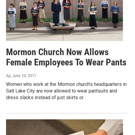
Mormon Church Now Allows
Female Employees To Wear Pants
Ap
, June 29, 2017
Women who work at the Mormon church's headquarters in
Salt Lake City are now allowed to wear pantsuits and
dress slacks instead of just skirts or…