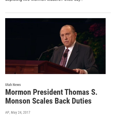
Utah News
Mormon President Thomas S.
Monson Scales Back Duties
AP
, May 24, 2017