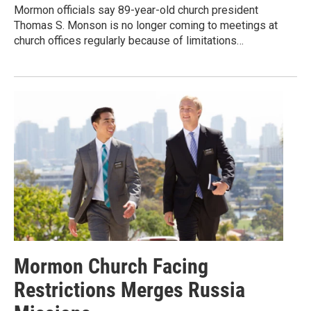
Mormon officials say 89-year-old church president
Thomas S. Monson is no longer coming to meetings at
church offices regularly because of limitations…
Mormon Church Facing
Restrictions Merges Russia