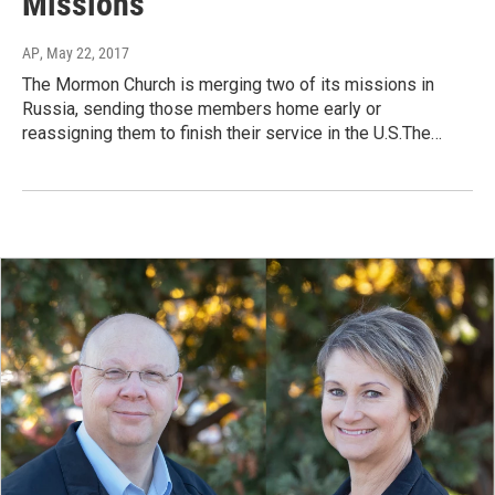
Missions
AP
, May 22, 2017
The Mormon Church is merging two of its missions in
Russia, sending those members home early or
reassigning them to finish their service in the U.S.The…