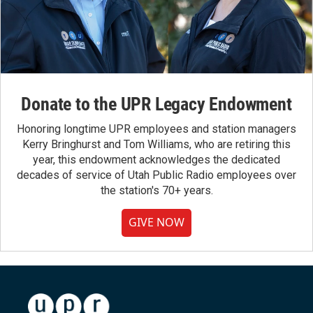
Donate to the UPR Legacy Endowment
Honoring longtime UPR employees and station managers
Kerry Bringhurst and Tom Williams, who are retiring this
year, this endowment acknowledges the dedicated
decades of service of Utah Public Radio employees over
the station's 70+ years.
GIVE NOW