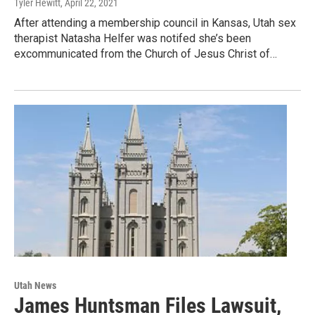
Tyler Hewitt
, April 22, 2021
After attending a membership council in Kansas, Utah sex
therapist Natasha Helfer was notifed she’s been
excommunicated from the Church of Jesus Christ of…
Utah News
James Huntsman Files Lawsuit,