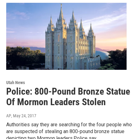
Utah News
Police: 800-Pound Bronze Statue
Of Mormon Leaders Stolen
AP
, May 24, 2017
Authorities say they are searching for the four people who
are suspected of stealing an 800-pound bronze statue
depicting two Mormon leaders.Police say…