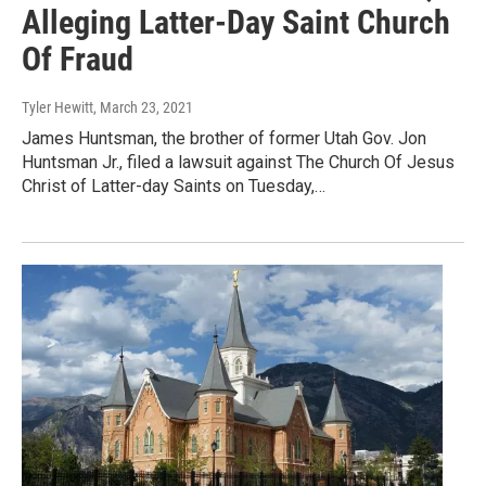
Alleging Latter-Day Saint Church
Of Fraud
Tyler Hewitt
, March 23, 2021
James Huntsman, the brother of former Utah Gov. Jon
Huntsman Jr., filed a lawsuit against The Church Of Jesus
Christ of Latter-day Saints on Tuesday,…