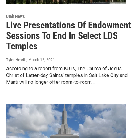
Utah News
Live Presentations Of Endowment
Sessions To End In Select LDS
Temples
Tyler Hewitt
, March 12, 2021
According to a report from KUTV, The Church of Jesus
Christ of Latter-day Saints’ temples in Salt Lake City and
Manti will no longer offer room-to-room…