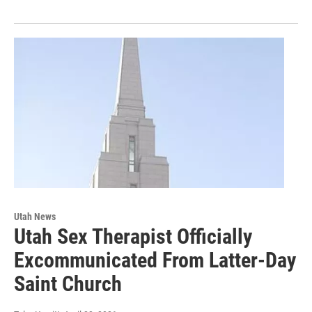
Utah News
Utah Sex Therapist Officially
Excommunicated From Latter-Day
Saint Church