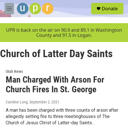
Skip to main content
S
Donate
e
M
a
e
r
n
c
u
UPR is back on the air on 90.9 and 89.1 in Washington
h
County and 91.5 in Logan.
u
e
Church of Latter Day Saints
r
y
Utah News
Man Charged With Arson For
Church Fires In St. George
Caroline Long
, September 2, 2021
A man has been charged with three counts of arson after
allegedly setting fire to three meetinghouses of The
Church of Jesus Christ of Latter-day Saints…