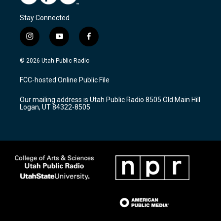
Stay Connected
i
y
f
n
o
a
s
u
c
© 2026 Utah Public Radio
t
t
e
a
u
b
FCC-hosted Online Public File
g
b
o
r
e
o
Our mailing address is Utah Public Radio 8505 Old Main Hill
a
k
Logan, UT 84322-8505
m