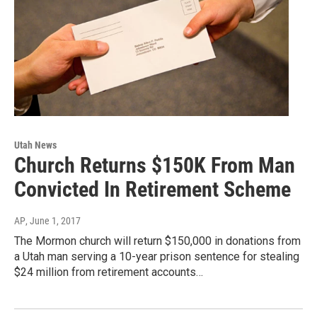
Utah News
Church Returns $150K From Man
Convicted In Retirement Scheme
AP
, June 1, 2017
The Mormon church will return $150,000 in donations from
a Utah man serving a 10-year prison sentence for stealing
$24 million from retirement accounts…