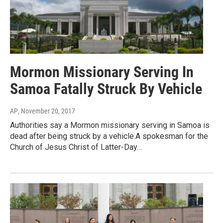
Mormon Missionary Serving In
Samoa Fatally Struck By Vehicle
AP
, November 20, 2017
Authorities say a Mormon missionary serving in Samoa is
dead after being struck by a vehicle.A spokesman for the
Church of Jesus Christ of Latter-Day…