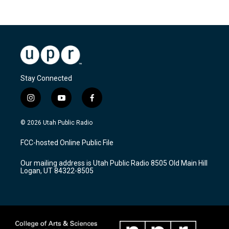
Stay Connected
i
y
f
n
o
a
s
u
c
© 2026 Utah Public Radio
t
t
e
a
u
b
FCC-hosted Online Public File
g
b
o
r
e
o
Our mailing address is Utah Public Radio 8505 Old Main Hill
a
k
Logan, UT 84322-8505
m