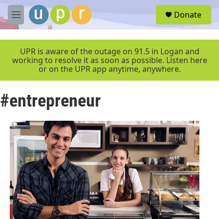
Skip to main content
S
Donate
e
M
a
e
r
n
c
u
UPR is aware of the outage on 91.5 in Logan and
h
working to resolve it as soon as possible. Listen here
or on the UPR app anytime, anywhere.
u
e
r
#entrepreneur
y