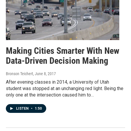
Making Cities Smarter With New
Data-Driven Decision Making
Bronson Teichert
, June 8, 2017
After evening classes in 2014, a University of Utah
student was stopped at an unchanging red light. Being the
only one at the intersection caused him to…
LISTEN
•
1:50