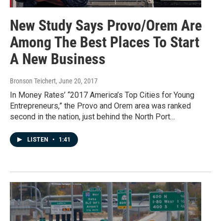
New Study Says Provo/Orem Are
Among The Best Places To Start
A New Business
Bronson Teichert
, June 20, 2017
In Money Rates’ “2017 America’s Top Cities for Young
Entrepreneurs,” the Provo and Orem area was ranked
second in the nation, just behind the North Port…
LISTEN
•
1:41