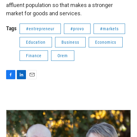
affluent population so that makes a stronger
market for goods and services.
Tags
#entrepreneur
#provo
#markets
Education
Business
Economics
Finance
Orem
F
L
E
a
i
m
c
n
a
e
k
i
b
e
l
o
d
o
I
k
n