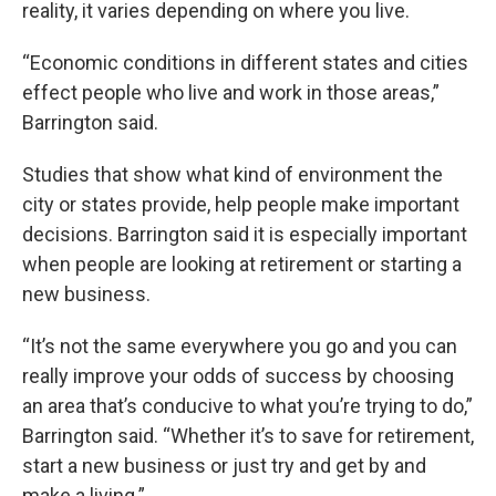
reality, it varies depending on where you live.
“Economic conditions in different states and cities
effect people who live and work in those areas,”
Barrington said.
Studies that show what kind of environment the
city or states provide, help people make important
decisions. Barrington said it is especially important
when people are looking at retirement or starting a
new business.
“It’s not the same everywhere you go and you can
really improve your odds of success by choosing
an area that’s conducive to what you’re trying to do,”
Barrington said. “Whether it’s to save for retirement,
start a new business or just try and get by and
make a living.”