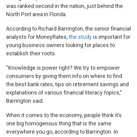
was ranked second in the nation, just behind the
North Port area in Florida.
According to Richard Barrington, the senior financial
analysts for MoneyRates,
the study
is important for
young business owners looking for places to
establish their roots.
“Knowledge is power right? We try to empower
consumers by giving them info on where to find
the best bank rates, tips on retirement savings and
explanations of various financial literacy topics,”
Barrington said.
When it comes to the economy, people think it’s
one big homogenous thing that is the same
everywhere you go, according to Barrington. In