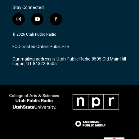
Stay Connected
i
y
f
n
o
a
s
u
c
© 2026 Utah Public Radio
t
t
e
a
u
b
FCC-hosted Online Public File
g
b
o
r
e
o
Our mailing address is Utah Public Radio 8505 Old Main Hill
a
k
Logan, UT 84322-8505
m