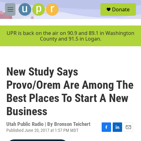
Skip to main content
S
Donate
e
M
a
e
r
n
c
u
UPR is back on the air on 90.9 and 89.1 in Washington
h
County and 91.5 in Logan.
u
e
r
y
New Study Says
Provo/Orem Are Among The
Best Places To Start A New
Business
Utah Public Radio | By
Bronson Teichert
Published June 20, 2017 at 1:57 PM MDT
F
L
E
a
i
m