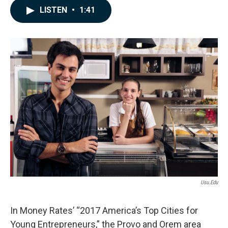
c
n
a
LISTEN
•
1:41
e
k
i
b
e
l
o
d
o
I
k
n
Usu.edu
In Money Rates’ “2017 America’s Top Cities for
Young Entrepreneurs,” the Provo and Orem area