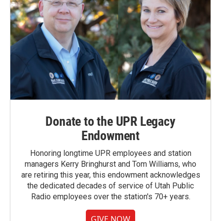
Donate to the UPR Legacy
Endowment
Honoring longtime UPR employees and station
managers Kerry Bringhurst and Tom Williams, who
are retiring this year, this endowment acknowledges
the dedicated decades of service of Utah Public
Radio employees over the station's 70+ years.
GIVE NOW