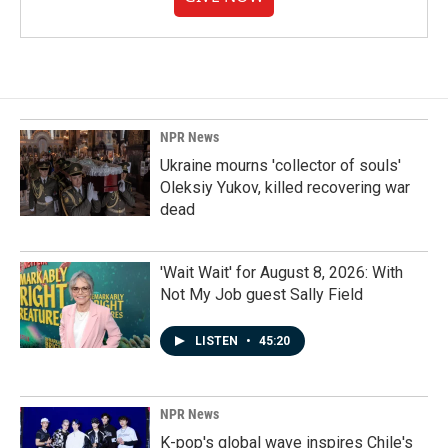
NPR News
Ukraine mourns 'collector of souls'
Oleksiy Yukov, killed recovering war
dead
'Wait Wait' for August 8, 2026: With
Not My Job guest Sally Field
LISTEN
•
45:20
NPR News
K-pop's global wave inspires Chile's