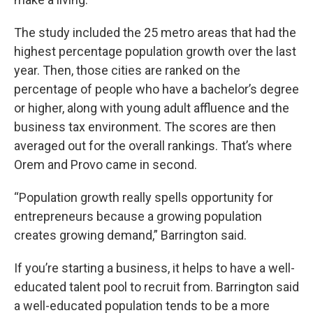
The study included the 25 metro areas that had the
highest percentage population growth over the last
year. Then, those cities are ranked on the
percentage of people who have a bachelor’s degree
or higher, along with young adult affluence and the
business tax environment. The scores are then
averaged out for the overall rankings. That’s where
Orem and Provo came in second.
“Population growth really spells opportunity for
entrepreneurs because a growing population
creates growing demand,” Barrington said.
If you’re starting a business, it helps to have a well-
educated talent pool to recruit from. Barrington said
a well-educated population tends to be a more