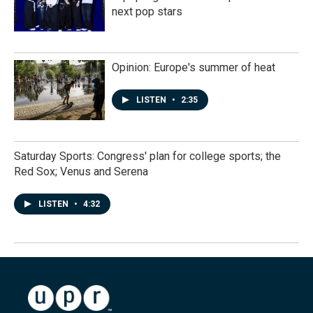
next pop stars
Opinion: Europe's summer of heat
LISTEN
•
2:35
Saturday Sports: Congress' plan for college sports; the
Red Sox; Venus and Serena
LISTEN
•
4:32