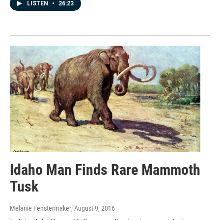
LISTEN
•
26:23
Idaho Man Finds Rare Mammoth
Tusk
Melanie Fenstermaker
, August 9, 2016