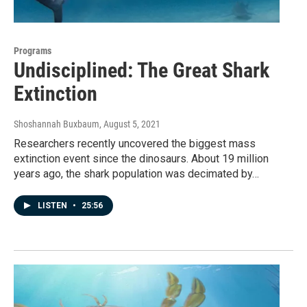
Programs
Undisciplined: The Great Shark
Extinction
Shoshannah Buxbaum
, August 5, 2021
Researchers recently uncovered the biggest mass
extinction event since the dinosaurs. About 19 million
years ago, the shark population was decimated by…
LISTEN
•
25:56