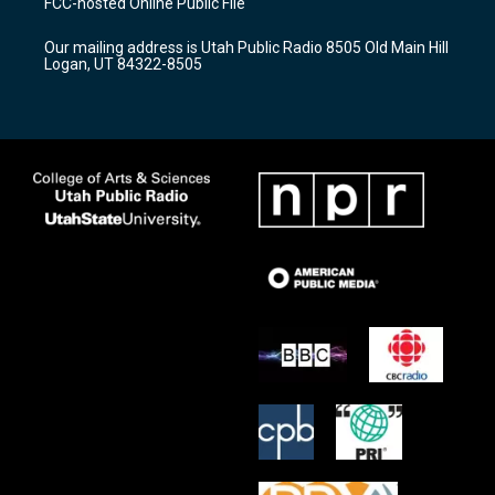
FCC-hosted Online Public File
g
b
o
r
e
o
Our mailing address is Utah Public Radio 8505 Old Main Hill
a
k
Logan, UT 84322-8505
m