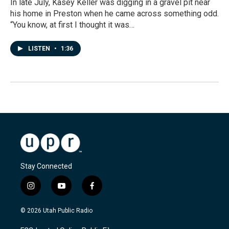
In late July, Kasey Keller was digging in a gravel pit near
his home in Preston when he came across something odd.
“You know, at first I thought it was…
LISTEN
•
1:36
Stay Connected
i
y
f
n
o
a
s
u
c
© 2026 Utah Public Radio
t
t
e
a
u
b