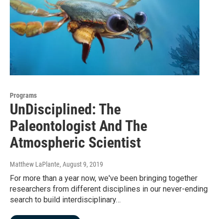
Programs
UnDisciplined: The
Paleontologist And The
Atmospheric Scientist
Matthew LaPlante
, August 9, 2019
For more than a year now, we've been bringing together
researchers from different disciplines in our never-ending
search to build interdisciplinary…