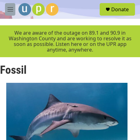
Skip to main content
S
Donate
e
M
a
e
r
n
c
u
We are aware of the outage on 89.1 and 90.9 in
h
Washington County and are working to resolve it as
soon as possible. Listen here or on the UPR app
u
anytime, anywhere.
e
r
y
Fossil