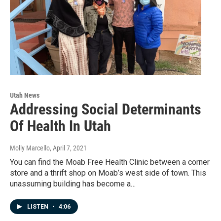
Utah News
Addressing Social Determinants
Of Health In Utah
Molly Marcello
, April 7, 2021
You can find the Moab Free Health Clinic between a corner
store and a thrift shop on Moab’s west side of town. This
unassuming building has become a…
LISTEN
•
4:06