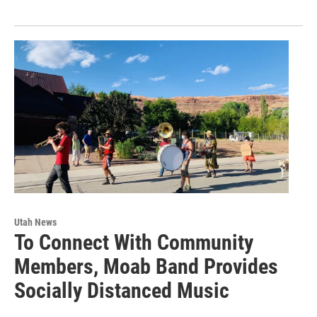
Utah News
To Connect With Community
Members, Moab Band Provides
Socially Distanced Music