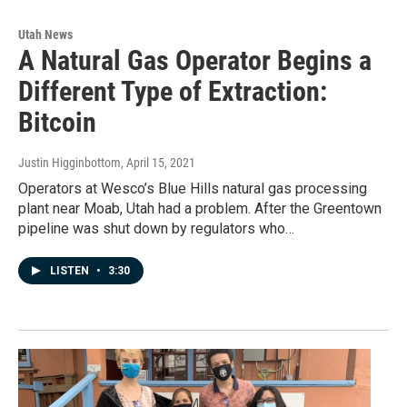
Utah News
A Natural Gas Operator Begins a
Different Type of Extraction:
Bitcoin
Justin Higginbottom
, April 15, 2021
Operators at Wesco’s Blue Hills natural gas processing
plant near Moab, Utah had a problem. After the Greentown
pipeline was shut down by regulators who…
LISTEN
•
3:30