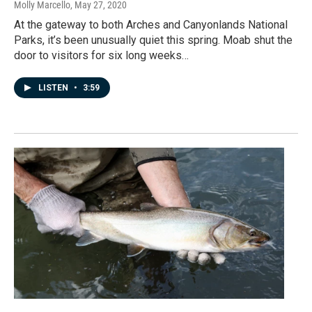
Molly Marcello
, May 27, 2020
At the gateway to both Arches and Canyonlands National
Parks, it’s been unusually quiet this spring. Moab shut the
door to visitors for six long weeks…
LISTEN
•
3:59