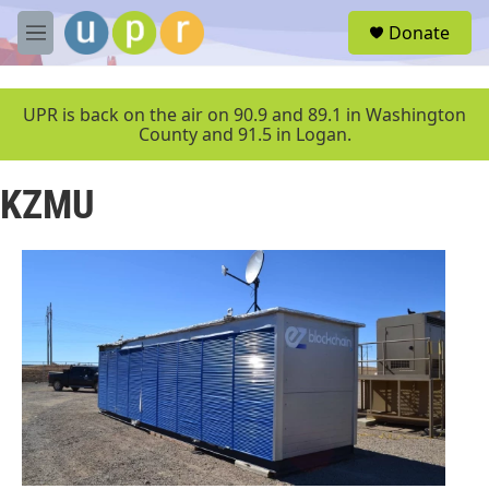
Skip to main content
S
Donate
e
M
a
e
r
n
c
u
UPR is back on the air on 90.9 and 89.1 in Washington
h
County and 91.5 in Logan.
u
e
KZMU
r
y