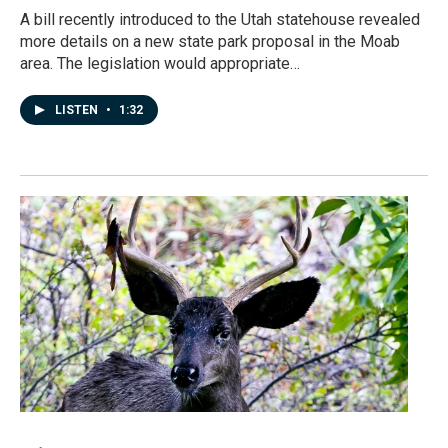
A bill recently introduced to the Utah statehouse revealed
more details on a new state park proposal in the Moab
area. The legislation would appropriate…
LISTEN
•
1:32