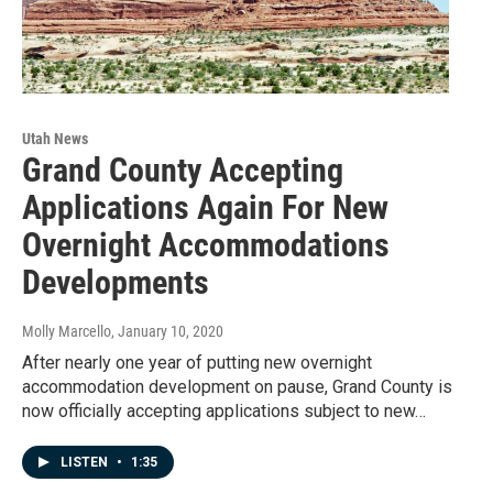
Utah News
Grand County Accepting
Applications Again For New
Overnight Accommodations
Developments
Molly Marcello
, January 10, 2020
After nearly one year of putting new overnight
accommodation development on pause, Grand County is
now officially accepting applications subject to new…
LISTEN
•
1:35