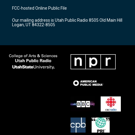
t
t
e
a
u
b
FCC-hosted Online Public File
g
b
o
r
e
o
Our mailing address is Utah Public Radio 8505 Old Main Hill
a
k
Logan, UT 84322-8505
m