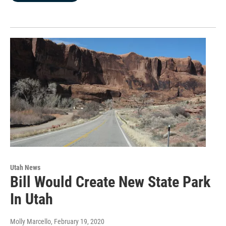
Utah News
Bill Would Create New State Park
In Utah
Molly Marcello
, February 19, 2020