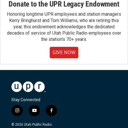
Donate to the UPR Legacy Endowment
Honoring longtime UPR employees and station managers
Kerry Bringhurst and Tom Williams, who are retiring this
year, this endowment acknowledges the dedicated
decades of service of Utah Public Radio employees over
the station's 70+ years.
GIVE NOW
Stay Connected
i
y
f
n
o
a
s
u
c
© 2026 Utah Public Radio