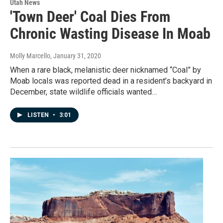
Utah News
'Town Deer' Coal Dies From
Chronic Wasting Disease In Moab
Molly Marcello
, January 31, 2020
When a rare black, melanistic deer nicknamed “Coal” by
Moab locals was reported dead in a resident’s backyard in
December, state wildlife officials wanted…
LISTEN
•
3:01