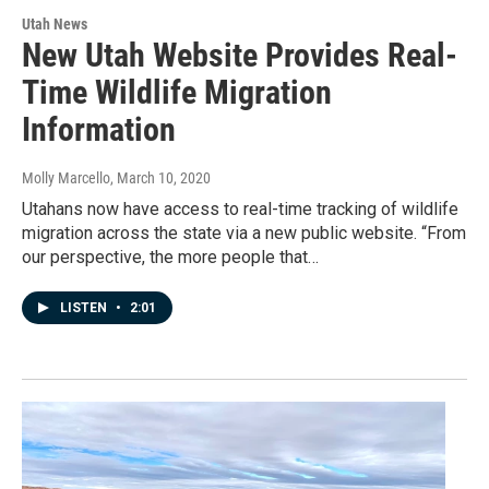
Utah News
New Utah Website Provides Real-
Time Wildlife Migration
Information
Molly Marcello
, March 10, 2020
Utahans now have access to real-time tracking of wildlife
migration across the state via a new public website. “From
our perspective, the more people that…
LISTEN
•
2:01