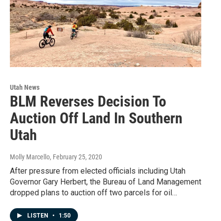
Utah News
BLM Reverses Decision To
Auction Off Land In Southern
Utah
Molly Marcello
, February 25, 2020
After pressure from elected officials including Utah
Governor Gary Herbert, the Bureau of Land Management
dropped plans to auction off two parcels for oil…
LISTEN
•
1:50