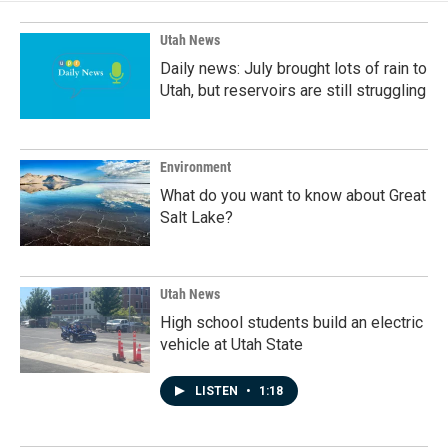
o
I
k
n
Utah News
Daily news: July brought lots of rain to
Utah, but reservoirs are still struggling
Environment
What do you want to know about Great
Salt Lake?
Utah News
High school students build an electric
vehicle at Utah State
LISTEN
•
1:18