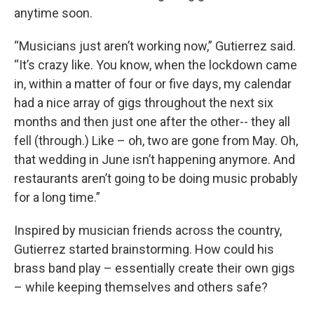
anytime soon.
“Musicians just aren’t working now,” Gutierrez said.
“It’s crazy like. You know, when the lockdown came
in, within a matter of four or five days, my calendar
had a nice array of gigs throughout the next six
months and then just one after the other-- they all
fell (through.) Like – oh, two are gone from May. Oh,
that wedding in June isn’t happening anymore. And
restaurants aren’t going to be doing music probably
for a long time.”
Inspired by musician friends across the country,
Gutierrez started brainstorming. How could his
brass band play – essentially create their own gigs
– while keeping themselves and others safe?