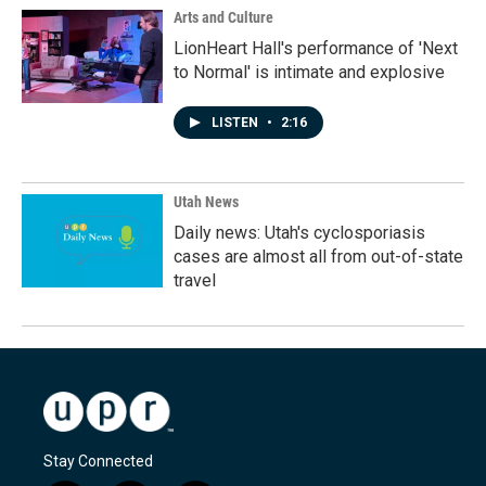
Arts and Culture
LionHeart Hall's performance of 'Next
to Normal' is intimate and explosive
LISTEN
•
2:16
Utah News
Daily news: Utah's cyclosporiasis
cases are almost all from out-of-state
travel
Stay Connected