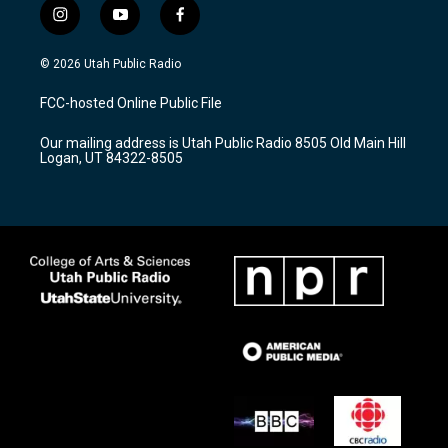
i
y
f
n
o
a
s
u
c
© 2026 Utah Public Radio
t
t
e
a
u
b
FCC-hosted Online Public File
g
b
o
r
e
o
Our mailing address is Utah Public Radio 8505 Old Main Hill
a
k
Logan, UT 84322-8505
m