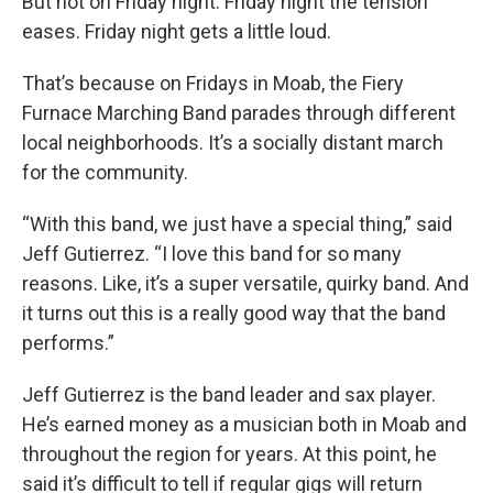
But not on Friday night. Friday night the tension
eases. Friday night gets a little loud.
That’s because on Fridays in Moab, the Fiery
Furnace Marching Band parades through different
local neighborhoods. It’s a socially distant march
for the community.
“With this band, we just have a special thing,” said
Jeff Gutierrez. “I love this band for so many
reasons. Like, it’s a super versatile, quirky band. And
it turns out this is a really good way that the band
performs.”
Jeff Gutierrez is the band leader and sax player.
He’s earned money as a musician both in Moab and
throughout the region for years. At this point, he
said it’s difficult to tell if regular gigs will return