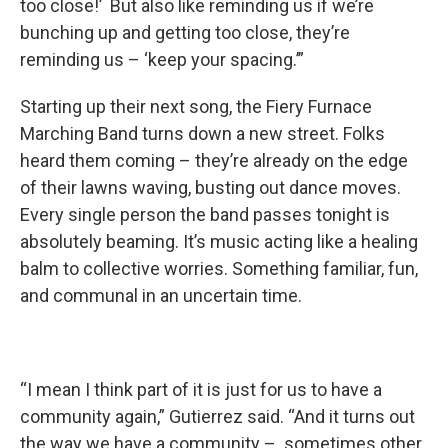
too close!’ But also like reminding us if we’re
bunching up and getting too close, they’re
reminding us – ‘keep your spacing.’”
Starting up their next song, the Fiery Furnace
Marching Band turns down a new street. Folks
heard them coming – they’re already on the edge
of their lawns waving, busting out dance moves.
Every single person the band passes tonight is
absolutely beaming. It’s music acting like a healing
balm to collective worries. Something familiar, fun,
and communal in an uncertain time.
“I mean I think part of it is just for us to have a
community again,” Gutierrez said. “And it turns out
the way we have a community – sometimes other