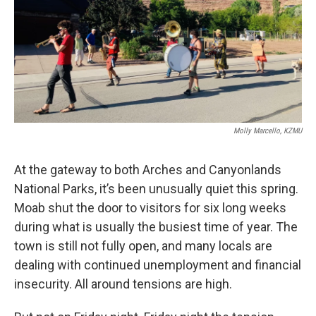
Molly Marcello, KZMU
At the gateway to both Arches and Canyonlands
National Parks, it’s been unusually quiet this spring.
Moab shut the door to visitors for six long weeks
during what is usually the busiest time of year. The
town is still not fully open, and many locals are
dealing with continued unemployment and financial
insecurity. All around tensions are high.