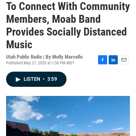
To Connect With Community
Members, Moab Band
Provides Socially Distanced
Music
Utah Public Radio | By
Molly Marcello
Published May 27, 2020 at 1:56 PM MDT
F
L
E
a
i
m
c
n
a
LISTEN
•
3:59
e
k
i
b
e
l
o
d
o
I
k
n