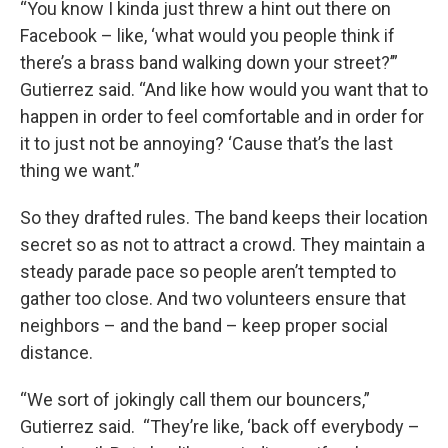
“You know I kinda just threw a hint out there on
Facebook – like, ‘what would you people think if
there’s a brass band walking down your street?’”
Gutierrez said. “And like how would you want that to
happen in order to feel comfortable and in order for
it to just not be annoying? ‘Cause that’s the last
thing we want.”
So they drafted rules. The band keeps their location
secret so as not to attract a crowd. They maintain a
steady parade pace so people aren’t tempted to
gather too close. And two volunteers ensure that
neighbors – and the band – keep proper social
distance.
“We sort of jokingly call them our bouncers,”
Gutierrez said. “They’re like, ‘back off everybody –