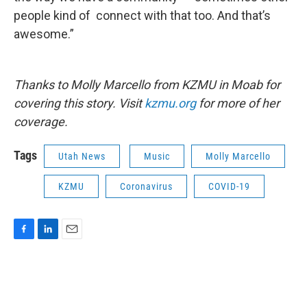
people kind of connect with that too. And that’s
awesome.”
Thanks to Molly Marcello from KZMU in Moab for
covering this story. Visit
kzmu.org
for more of her
coverage.
Tags
Utah News
Music
Molly Marcello
KZMU
Coronavirus
COVID-19
F
L
E
a
i
m
c
n
a
e
k
i
b
e
l
o
d