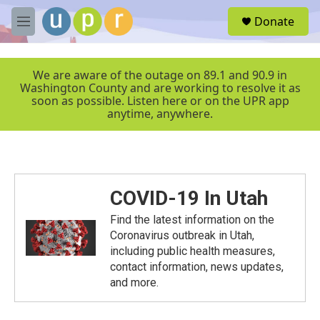
Skip to main content
S
Donate
e
M
a
e
r
n
c
u
We are aware of the outage on 89.1 and 90.9 in
h
Washington County and are working to resolve it as
soon as possible. Listen here or on the UPR app
u
anytime, anywhere.
e
r
y
COVID-19 In Utah
Find the latest information on the
Coronavirus outbreak in Utah,
including public health measures,
contact information, news updates,
and more.