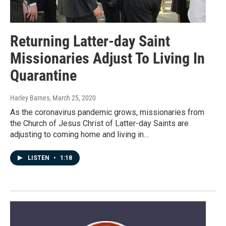
Returning Latter-day Saint
Missionaries Adjust To Living In
Quarantine
Harley Barnes
, March 25, 2020
As the coronavirus pandemic grows, missionaries from
the Church of Jesus Christ of Latter-day Saints are
adjusting to coming home and living in…
LISTEN
•
1:18