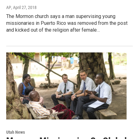
AP
, April 27, 2018
The Mormon church says a man supervising young
missionaries in Puerto Rico was removed from the post
and kicked out of the religion after female…
Utah News