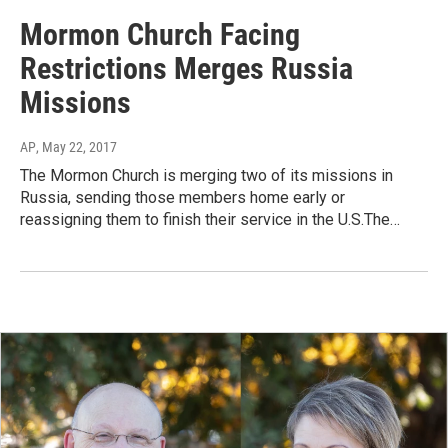
Mormon Church Facing
Restrictions Merges Russia
Missions
AP
, May 22, 2017
The Mormon Church is merging two of its missions in
Russia, sending those members home early or
reassigning them to finish their service in the U.S.The…