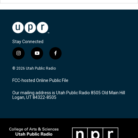
Stay Connected
i
y
f
n
o
a
s
u
c
© 2026 Utah Public Radio
t
t
e
a
u
b
FCC-hosted Online Public File
g
b
o
r
e
o
Our mailing address is Utah Public Radio 8505 Old Main Hill
a
k
Logan, UT 84322-8505
m