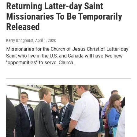
Returning Latter-day Saint
Missionaries To Be Temporarily
Released
Kerry Bringhurst
, April 1, 2020
Missionaries for the Church of Jesus Christ of Latter-day
Saint who live in the U.S. and Canada will have two new
"opportunities" to serve. Church…