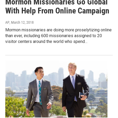
Mormon Missionaries Go Global
With Help From Online Campaign
AP
, March 12, 2018
Mormon missionaries are doing more proselytizing online
than ever, including 600 missionaries assigned to 20
visitor centers around the world who spend…