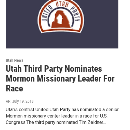
Utah News
Utah Third Party Nominates
Mormon Missionary Leader For
Race
AP
, July 19, 2018
Utah's centrist United Utah Party has nominated a senior
Mormon missionary center leader in a race for U.S.
Congress.The third party nominated Tim Zeidner…