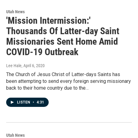
Utah News
'Mission Intermission:'
Thousands Of Latter-day Saint
Missionaries Sent Home Amid
COVID-19 Outbreak
Lee Hale
, April 6, 2020
The Church of Jesus Christ of Latter-days Saints has
been attempting to send every foreign serving missionary
back to their home country due to the…
LISTEN
•
4:31
Utah News