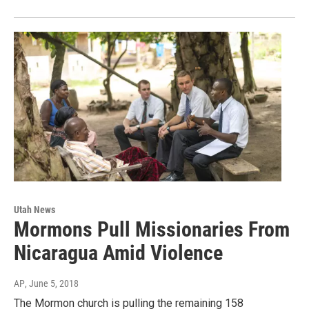
Utah News
Mormons Pull Missionaries From
Nicaragua Amid Violence
AP
, June 5, 2018
The Mormon church is pulling the remaining 158