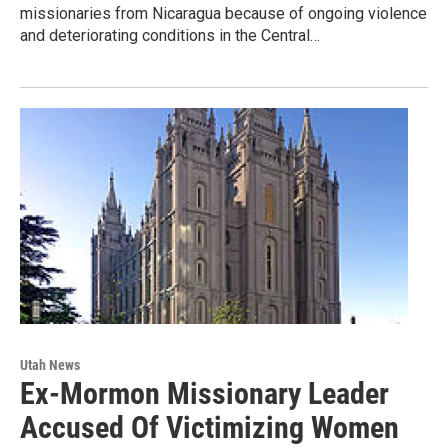
missionaries from Nicaragua because of ongoing violence
and deteriorating conditions in the Central…
Utah News
Ex-Mormon Missionary Leader
Accused Of Victimizing Women