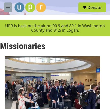
Skip to main content
S
Donate
e
M
a
e
r
n
c
u
UPR is back on the air on 90.9 and 89.1 in Washington
h
County and 91.5 in Logan.
u
e
Missionaries
r
y