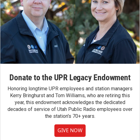
Donate to the UPR Legacy Endowment
Honoring longtime UPR employees and station managers
Kerry Bringhurst and Tom Williams, who are retiring this
year, this endowment acknowledges the dedicated
decades of service of Utah Public Radio employees over
the station's 70+ years.
GIVE NOW