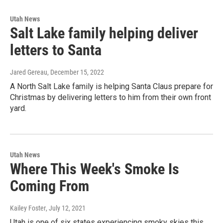
Utah News
Salt Lake family helping deliver
letters to Santa
Jared Gereau
, December 15, 2022
A North Salt Lake family is helping Santa Claus prepare for
Christmas by delivering letters to him from their own front
yard.
Utah News
Where This Week's Smoke Is
Coming From
Kailey Foster
, July 12, 2021
Utah is one of six states experiencing smoky skies this