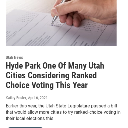
Utah News
Hyde Park One Of Many Utah
Cities Considering Ranked
Choice Voting This Year
Kailey Foster
, April 6, 2021
Earlier this year, the Utah State Legislature passed a bill
that would allow more cities to try ranked-choice voting in
their local elections this…