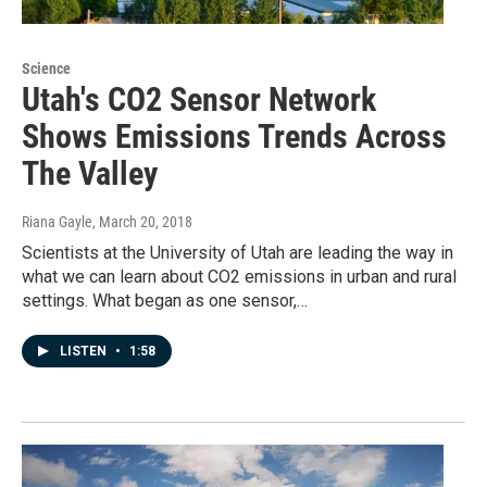
Science
Utah's CO2 Sensor Network
Shows Emissions Trends Across
The Valley
Riana Gayle
, March 20, 2018
Scientists at the University of Utah are leading the way in
what we can learn about CO2 emissions in urban and rural
settings. What began as one sensor,…
LISTEN
•
1:58