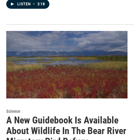
LISTEN
•
3:18
Science
A New Guidebook Is Available
About Wildlife In The Bear River