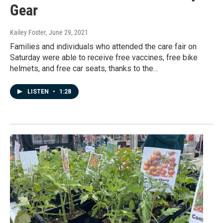
Gear
Kailey Foster
, June 29, 2021
Families and individuals who attended the care fair on
Saturday were able to receive free vaccines, free bike
helmets, and free car seats, thanks to the…
LISTEN
•
1:28