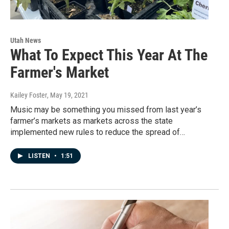
Utah News
What To Expect This Year At The
Farmer's Market
Kailey Foster
, May 19, 2021
Music may be something you missed from last year’s
farmer’s markets as markets across the state
implemented new rules to reduce the spread of…
LISTEN
•
1:51