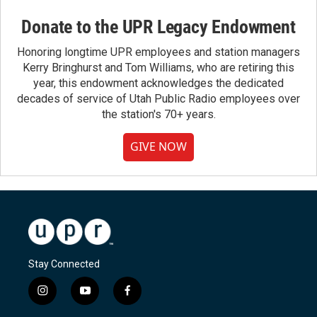
Donate to the UPR Legacy Endowment
Honoring longtime UPR employees and station managers
Kerry Bringhurst and Tom Williams, who are retiring this
year, this endowment acknowledges the dedicated
decades of service of Utah Public Radio employees over
the station's 70+ years.
GIVE NOW
Stay Connected
i
y
f
n
o
a