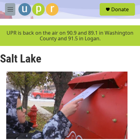
Skip to main content
S
Donate
e
M
a
e
r
n
c
u
UPR is back on the air on 90.9 and 89.1 in Washington
h
County and 91.5 in Logan.
u
e
Salt Lake
r
y