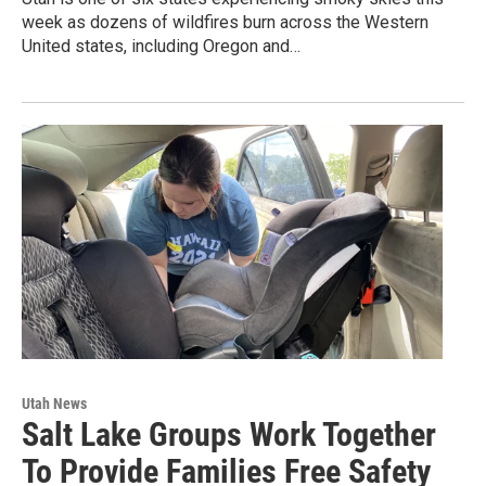
week as dozens of wildfires burn across the Western
United states, including Oregon and…
Utah News
Salt Lake Groups Work Together
To Provide Families Free Safety