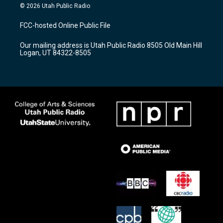
s
u
c
© 2026 Utah Public Radio
t
t
e
a
u
b
FCC-hosted Online Public File
g
b
o
r
e
o
Our mailing address is Utah Public Radio 8505 Old Main Hill
a
k
Logan, UT 84322-8505
m