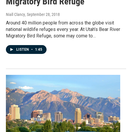
Migratory Bird Refuge
Niall Clancy
, September 28, 2018
Around 40 million people from across the globe visit
national wildlife refuges every year. At Utah’s Bear River
Migratory Bird Refuge, some may come to…
LISTEN
•
1:45