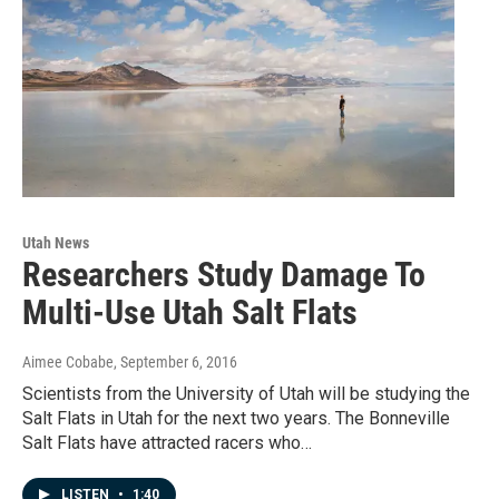
Utah News
Researchers Study Damage To
Multi-Use Utah Salt Flats
Aimee Cobabe
, September 6, 2016
Scientists from the University of Utah will be studying the
Salt Flats in Utah for the next two years. The Bonneville
Salt Flats have attracted racers who…
LISTEN
•
1:40