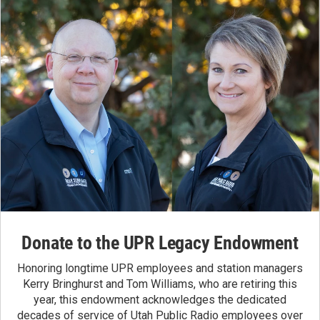
Donate to the UPR Legacy Endowment
Honoring longtime UPR employees and station managers
Kerry Bringhurst and Tom Williams, who are retiring this
year, this endowment acknowledges the dedicated
decades of service of Utah Public Radio employees over