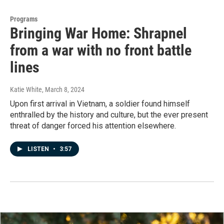
Programs
Bringing War Home: Shrapnel
from a war with no front battle
lines
Katie White
, March 8, 2024
Upon first arrival in Vietnam, a soldier found himself
enthralled by the history and culture, but the ever present
threat of danger forced his attention elsewhere.
LISTEN
•
3:57