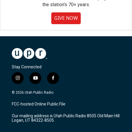
the station's 70+ years.
GIVE NOW
Stay Connected
i
y
f
n
o
a
s
u
c
© 2026 Utah Public Radio
t
t
e
a
u
b
FCC-hosted Online Public File
g
b
o
r
e
o
Our mailing address is Utah Public Radio 8505 Old Main Hill
a
k
Logan, UT 84322-8505
m