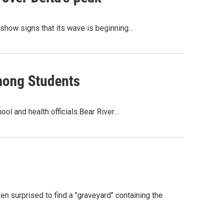
 show signs that its wave is beginning…
mong Students
ol and health officials.Bear River…
 surprised to find a "graveyard" containing the