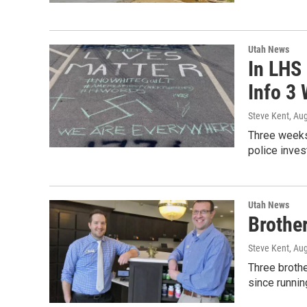
Utah News
In LHS 
Info 3
Steve Kent
, Au
Three weeks 
police inve
Utah News
Brothe
Steve Kent
, Au
Three brothe
since runnin