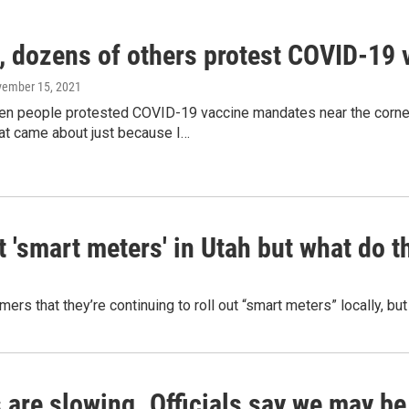
, dozens of others protest COVID-19
vember 15, 2021
en people protested COVID-19 vaccine mandates near the corne
hat came about just because I…
 'smart meters' in Utah but what do t
ers that they’re continuing to roll out “smart meters” locally, b
 are slowing. Officials say we may be