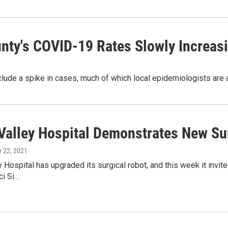
unty's COVID-19 Rates Slowly Increas
ude a spike in cases, much of which local epidemiologists are a
Valley Hospital Demonstrates New Su
ly 22, 2021
 Hospital has upgraded its surgical robot, and this week it invit
ci Si…