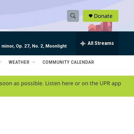
Donate
S
S
e
h
a
r
All Streams
o
 minor, Op. 27, No. 2, Moonlight
c
h
w
Q
WEATHER
COMMUNITY CALENDAR
u
S
e
r
e
soon as possible. Listen here or on the UPR app
y
a
r
c
h