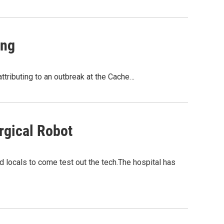
ing
ttributing to an outbreak at the Cache…
rgical Robot
ed locals to come test out the tech.The hospital has