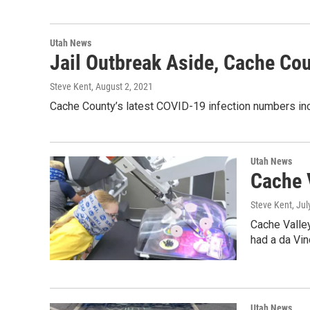
Utah News
Jail Outbreak Aside, Cache Co
Steve Kent
, August 2, 2021
Cache County’s latest COVID-19 infection numbers incl
Utah News
Cache 
Steve Kent
, Ju
Cache Valley
had a da Vin
Utah News