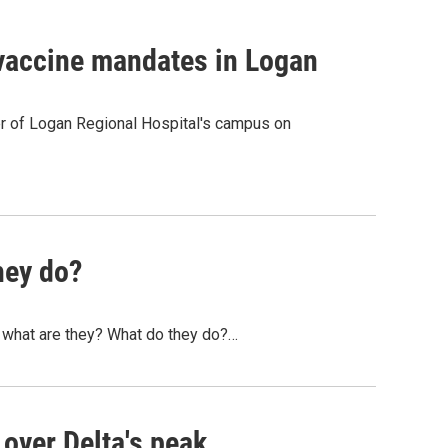
 vaccine mandates in Logan
r of Logan Regional Hospital's campus on
hey do?
ut what are they? What do they do?…
 over Delta's peak