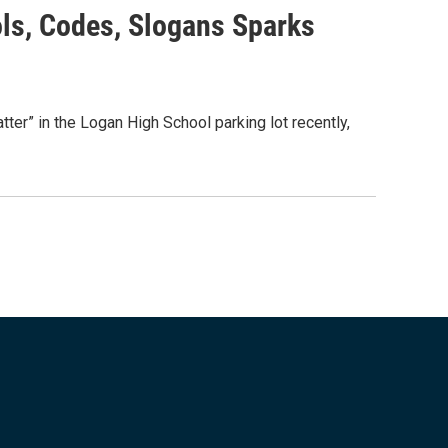
ols, Codes, Slogans Sparks
r” in the Logan High School parking lot recently,