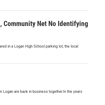
o, Community Net No Identifying
ed in a Logan High School parking lot, the local
n Logan are back in business together.In the years