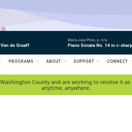
Maria-Joao Pires, p -
n/a
 Van de Graaff
Piano Sonata No. 14 in c-sharp
PROGRAMS
ABOUT
SUPPORT
CONNECT
 Washington County and are working to resolve it as 
anytime, anywhere.