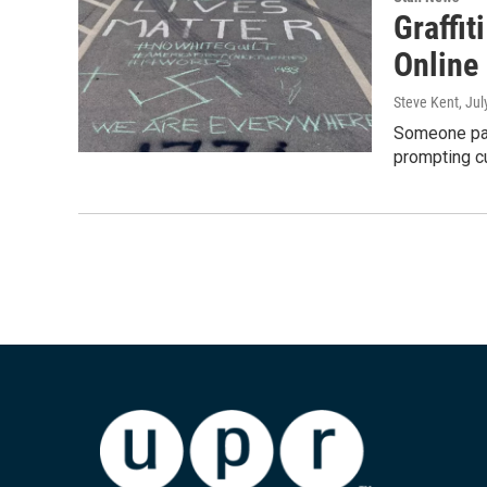
Graffi
Online
Steve Kent
, Ju
Someone pai
prompting cu