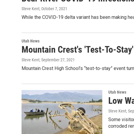
Steve Kent
, October 7, 2021
While the COVID-19 delta variant has been making hea
Utah News
Mountain Crest's 'Test-To-Sta
Steve Kent
, September 27, 2021
Mountain Crest High School’s “test-to-stay” event tur
Utah News
Low Wa
Steve Kent
, Se
Some visitor
corroded re