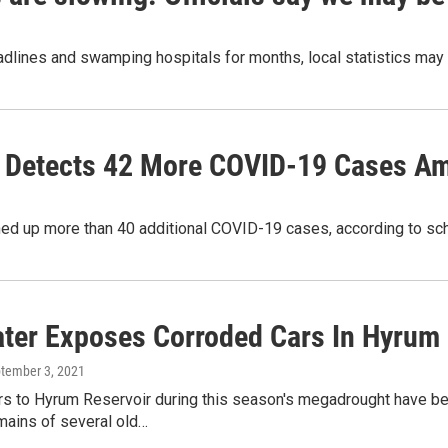
dlines and swamping hospitals for months, local statistics may
y' Detects 42 More COVID-19 Cases A
ned up more than 40 additional COVID-19 cases, according to scho
ter Exposes Corroded Cars In Hyrum
ptember 3, 2021
s to Hyrum Reservoir during this season's megadrought have been
mains of several old…