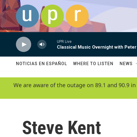
Skip to main content
UPR Live
Classical Music Overnight with Peter
NOTICIAS EN ESPAÑOL
WHERE TO LISTEN
NEWS
We are aware of the outage on 89.1 and 90.9 in
Steve Kent