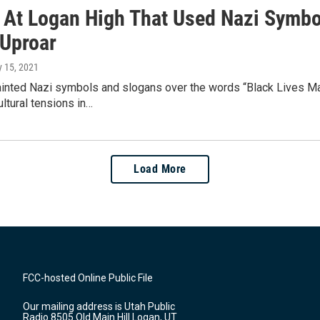
ti At Logan High That Used Nazi Symb
 Uproar
ly 15, 2021
nted Nazi symbols and slogans over the words “Black Lives Matte
ltural tensions in…
Load More
FCC-hosted Online Public File
Our mailing address is Utah Public
Radio 8505 Old Main Hill Logan, UT