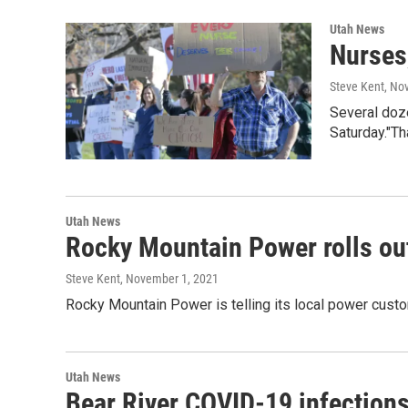
Utah News
Nurses
Steve Kent
, No
Several doz
Saturday."T
Utah News
Rocky Mountain Power rolls out
Steve Kent
, November 1, 2021
Rocky Mountain Power is telling its local power custom
Utah News
Bear River COVID-19 infections