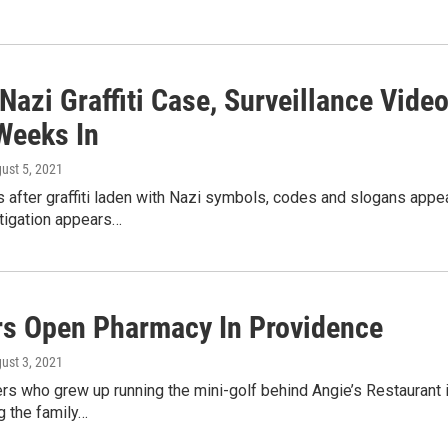
Nazi Graffiti Case, Surveillance Vide
 Weeks In
gust 5, 2021
after graffiti laden with Nazi symbols, codes and slogans appear
stigation appears…
rs Open Pharmacy In Providence
gust 3, 2021
rs who grew up running the mini-golf behind Angie’s Restaurant i
g the family…