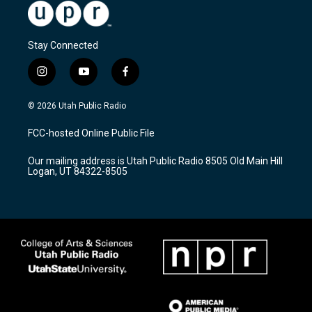
Stay Connected
i
y
f
n
o
a
s
u
c
© 2026 Utah Public Radio
t
t
e
a
u
b
FCC-hosted Online Public File
g
b
o
r
e
o
Our mailing address is Utah Public Radio 8505 Old Main Hill
a
k
Logan, UT 84322-8505
m