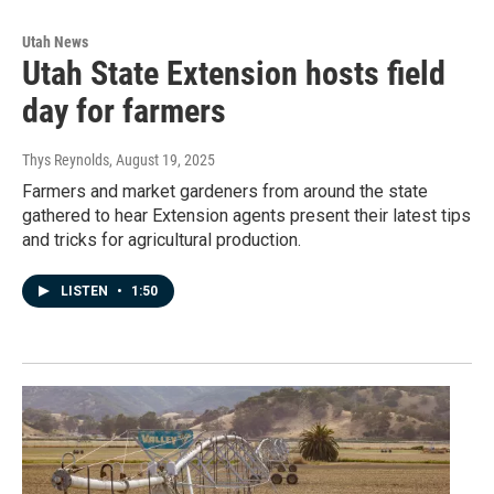
Utah News
Utah State Extension hosts field
day for farmers
Thys Reynolds
, August 19, 2025
Farmers and market gardeners from around the state
gathered to hear Extension agents present their latest tips
and tricks for agricultural production.
LISTEN
•
1:50