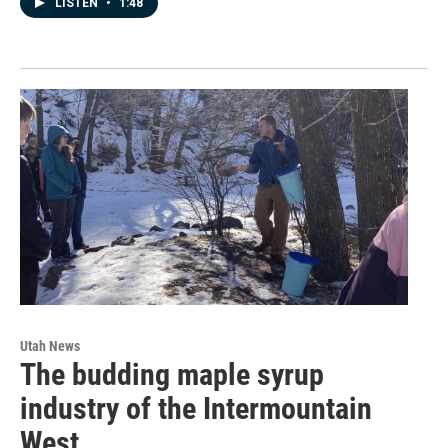
LISTEN
•
1:48
Utah News
The budding maple syrup
industry of the Intermountain
West