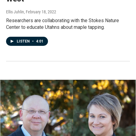
Ellis Juhlin
, February 18, 2022
Researchers are collaborating with the Stokes Nature
Center to educate Utahns about maple tapping.
LISTEN
•
4:01