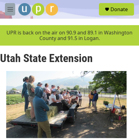
Skip to main content
S
Donate
e
M
a
e
r
n
c
u
UPR is back on the air on 90.9 and 89.1 in Washington
h
County and 91.5 in Logan.
u
e
Utah State Extension
r
y