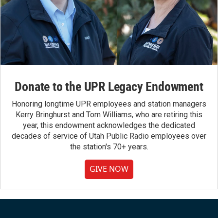
Donate to the UPR Legacy Endowment
Honoring longtime UPR employees and station managers
Kerry Bringhurst and Tom Williams, who are retiring this
year, this endowment acknowledges the dedicated
decades of service of Utah Public Radio employees over
the station's 70+ years.
GIVE NOW