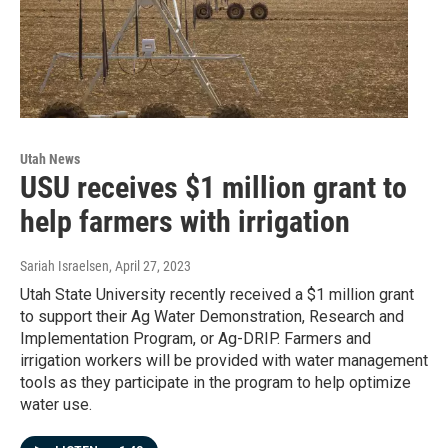
Utah News
USU receives $1 million grant to
help farmers with irrigation
Sariah Israelsen
, April 27, 2023
Utah State University recently received a $1 million grant
to support their Ag Water Demonstration, Research and
Implementation Program, or Ag-DRIP. Farmers and
irrigation workers will be provided with water management
tools as they participate in the program to help optimize
water use.