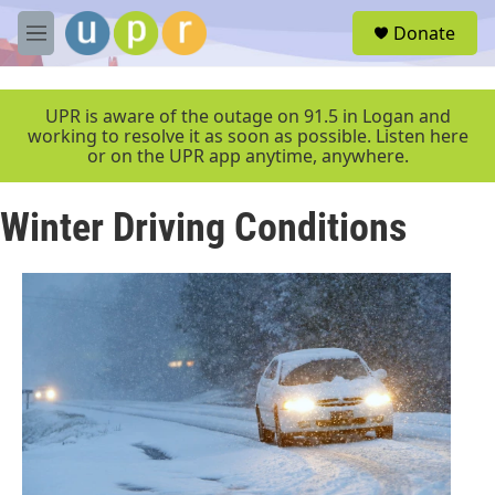
Skip to main content
S
Donate
e
M
a
e
r
n
c
u
UPR is aware of the outage on 91.5 in Logan and
h
working to resolve it as soon as possible. Listen here
or on the UPR app anytime, anywhere.
u
e
r
Winter Driving Conditions
y