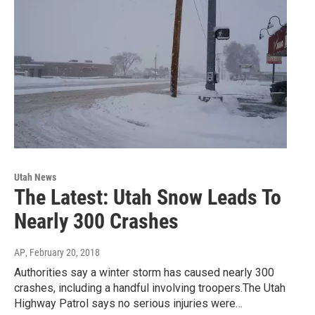
Utah News
The Latest: Utah Snow Leads To
Nearly 300 Crashes
AP
, February 20, 2018
Authorities say a winter storm has caused nearly 300
crashes, including a handful involving troopers.The Utah
Highway Patrol says no serious injuries were…