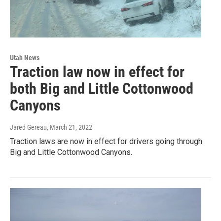
Utah News
Traction law now in effect for
both Big and Little Cottonwood
Canyons
Jared Gereau
, March 21, 2022
Traction laws are now in effect for drivers going through
Big and Little Cottonwood Canyons.