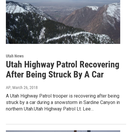
Utah News
Utah Highway Patrol Recovering
After Being Struck By A Car
AP
, March 26, 2018
A Utah Highway Patrol trooper is recovering after being
struck by a car during a snowstorm in Sardine Canyon in
northern Utah.Utah Highway Patrol Lt. Lee…