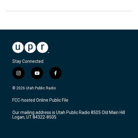
Stay Connected
i
y
f
n
o
a
s
u
c
© 2026 Utah Public Radio
t
t
e
a
u
b
FCC-hosted Online Public File
g
b
o
r
e
o
Our mailing address is Utah Public Radio 8505 Old Main Hill
a
k
Logan, UT 84322-8505
m