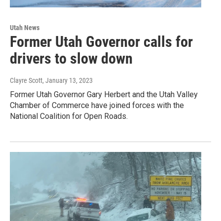
Utah News
Former Utah Governor calls for
drivers to slow down
Clayre Scott
, January 13, 2023
Former Utah Governor Gary Herbert and the Utah Valley
Chamber of Commerce have joined forces with the
National Coalition for Open Roads.