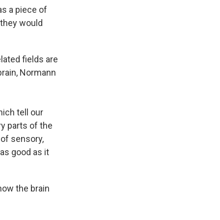
as a piece of
 they would
lated fields are
 brain, Normann
ich tell our
y parts of the
 of sensory,
 as good as it
how the brain