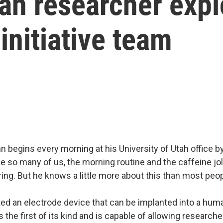
tah researcher exp
nitiative team
 begins every morning at his University of Utah office b
e so many of us, the morning routine and the caffeine jol
firing. But he knows a little more about this than most peop
d an electrode device that can be implanted into a huma
s the first of its kind and is capable of allowing researcher