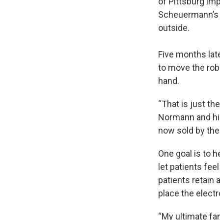
of Pittsburg im
Scheuermann’s b
outside.
Five months lat
to move the robo
hand.
“That is just th
Normann and his
now sold by th
One goal is to h
let patients fe
patients retain 
place the electr
“My ultimate fan