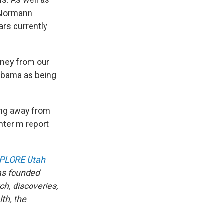
t Normann
ars currently
oney from our
 Obama as being
ding away from
nterim report
PLORE Utah
as founded
ch, discoveries,
th, the