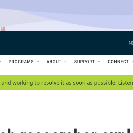
N
PROGRAMS
ABOUT
SUPPORT
CONNECT
 and working to resolve it as soon as possible. List