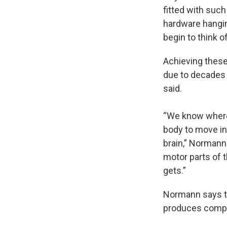
fitted with such
hardware hangin
begin to think o
Achieving these 
due to decades 
said.
“We know where 
body to move in 
brain,” Normann
motor parts of t
gets.”
Normann says th
produces compl