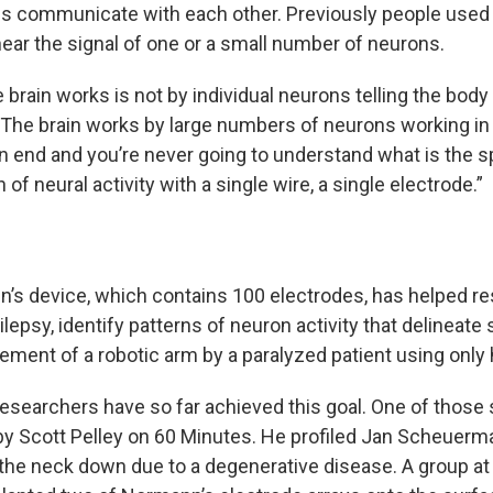
s communicate with each other. Previously people used 
hear the signal of one or a small number of neurons.
 brain works is not by individual neurons telling the bod
The brain works by large numbers of neurons working in
n end and you’re never going to understand what is the s
 of neural activity with a single wire, a single electrode.”
’s device, which contains 100 electrodes, has helped re
ilepsy, identify patterns of neuron activity that delineat
ement of a robotic arm by a paralyzed patient using only 
esearchers have so far achieved this goal. One of those 
y Scott Pelley on 60 Minutes. He profiled Jan Scheuerm
the neck down due to a degenerative disease. A group at 