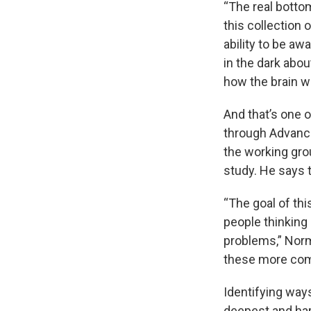
“The real botto
this collection
ability to be aw
in the dark abou
how the brain 
And that’s one o
through Advanc
the working gro
study. He says t
“The goal of this
people thinking
problems,” Norm
these more com
Identifying ways
deepest and hard