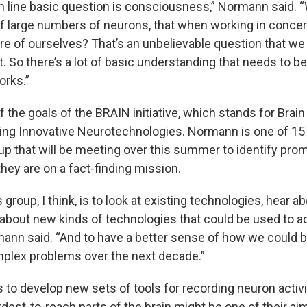
m line basic question is consciousness,” Normann said. “W
 of large numbers of neurons, that when working in concer
are of ourselves? That’s an unbelievable question that we a
t. So there’s a lot of basic understanding that needs to b
works.”
f the goals of the BRAIN initiative, which stands for Brai
ing Innovative Neurotechnologies. Normann is one of 1
up that will be meeting over this summer to identify prom
hey are on a fact-finding mission.
 group, I think, is to look at existing technologies, hear a
 about new kinds of technologies that could be used to 
ann said. “And to have a better sense of how we could b
plex problems over the next decade.”
 to develop new sets of tools for recording neuron activi
est-to-reach parts of the brain might be one of their aim