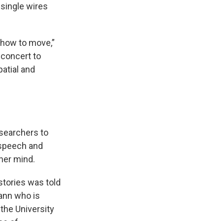
single wires
y how to move,”
 concert to
patial and
searchers to
e speech and
her mind.
stories was told
ann who is
the University