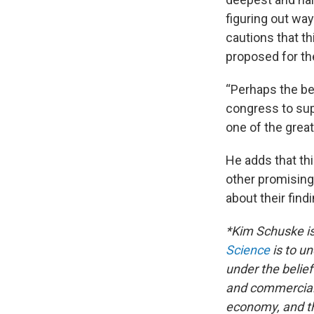
figuring out wa
cautions that th
proposed for the 
“Perhaps the be
congress to sup
one of the grea
He adds that th
other promising
about their find
*Kim Schuske is
Science
is to u
under the belief
and commerciali
economy, and th