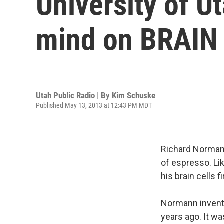
University of U
mind on BRAIN i
Utah Public Radio | By
Kim Schuske
Published May 13, 2013 at 12:43 PM MDT
Richard Normann
of espresso. Lik
his brain cells 
Normann invente
years ago. It wa