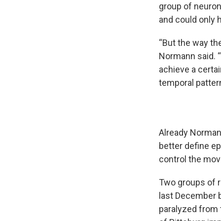
group of neuron
and could only 
“But the way the
Normann said. “
achieve a certai
temporal pattern
Already Normann
better define ep
control the mov
Two groups of r
last December b
paralyzed from 