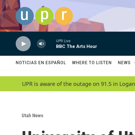
Skip to main content
UPR Live
BBC The Arts Hour
NOTICIAS EN ESPAÑOL
WHERE TO LISTEN
NEWS
UPR is aware of the outage on 91.5 in Logan
Utah News