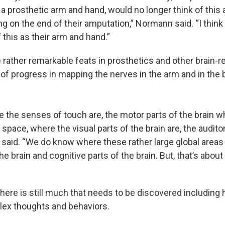
 a prosthetic arm and hand, would no longer think of this 
g on the end of their amputation,” Normann said. “I think
f this as their arm and hand.”
rather remarkable feats in prosthetics and other brain-re
of progress in mapping the nerves in the arm and in the
the senses of touch are, the motor parts of the brain wh
space, where the visual parts of the brain are, the auditor
 said. “We do know where these rather large global areas
he brain and cognitive parts of the brain. But, that’s about
ere is still much that needs to be discovered including 
ex thoughts and behaviors.