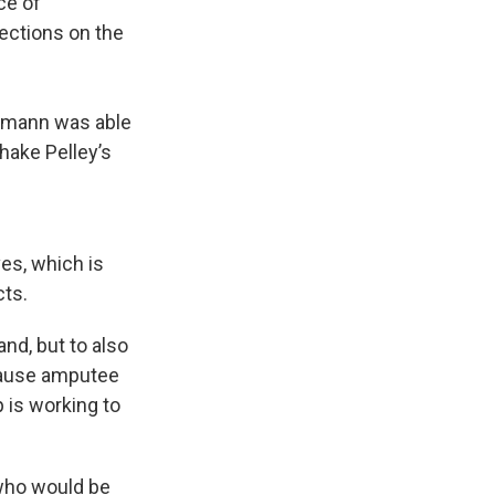
ce of
ections on the
ermann was able
hake Pelley’s
es, which is
cts.
nd, but to also
ecause amputee
p is working to
n who would be