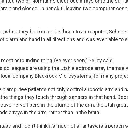
planted two of Normann’s electrode arrays onto the surfa
rain and closed up her skull leaving two computer conn
er, when they hooked up her brain to a computer, Scheu
tic arm and hand in all directions and was even able to s
e most astounding thing I’ve ever seen,” Pelley said.
 colleagues are using the Utah electrode array themselv
e local company Blackrock Microsystems, for many proje
elp amputee patients not only control a robotic arm and ha
el the things they touch through sensors in that hand. B
active nerve fibers in the stump of the arm, the Utah grou
ode arrays in the arm, rather than in the brain.
tasy, and I don’t think it’s much of a fantasy, is a perso