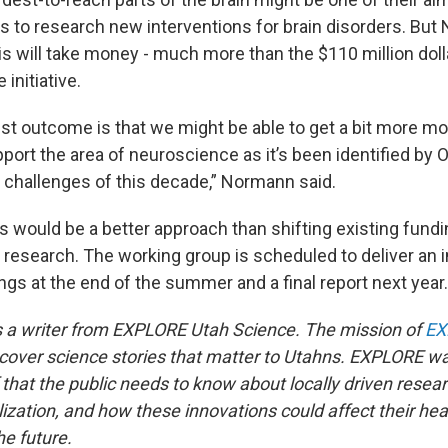
ys to research new interventions for brain disorders. Bu
is will take money - much more than the $110 million doll
initiative.
st outcome is that we might be able to get a bit more m
port the area of neuroscience as it’s been identified by
t challenges of this decade,” Normann said.
is would be a better approach than shifting existing fun
 research. The working group is scheduled to deliver an i
ings at the end of the summer and a final report next year.
 a writer from EXPLORE Utah Science. The mission of
EX
ncover science stories that matter to Utahns. EXPLORE w
 that the public needs to know about locally driven resear
zation, and how these innovations could affect their heal
e future.