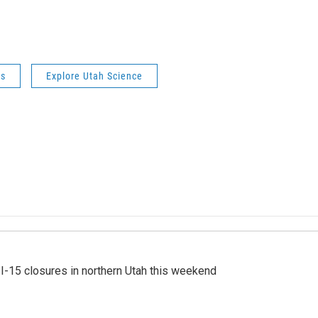
ws
Explore Utah Science
 I-15 closures in northern Utah this weekend