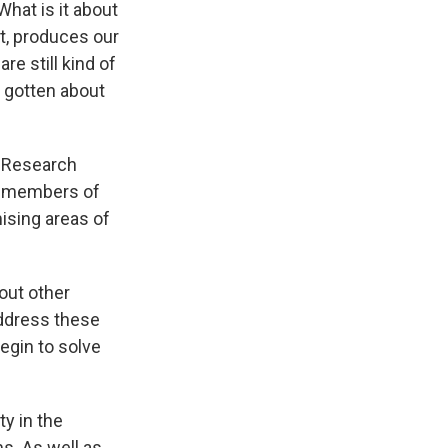
hat is it about
t, produces our
re still kind of
e gotten about
n Research
5 members of
ising areas of
bout other
address these
egin to solve
ty in the
s. As well as