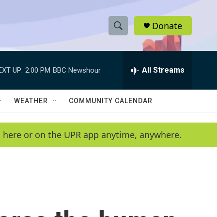
Donate
S
S
e
h
a
r
All Streams
EXT UP:
2:00 PM
BBC Newshour
o
c
h
w
Q
WEATHER
COMMUNITY CALENDAR
u
S
e
r
e
en here or on the UPR app anytime, anywhere.
y
a
r
c
h