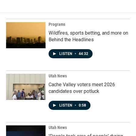
Programs
Wildfires, sports betting, and more on
Behind the Headlines
LISTEN
•
44:32
Utah News
Cache Valley voters meet 2026
candidates over potluck
LISTEN
•
0:58
Utah News