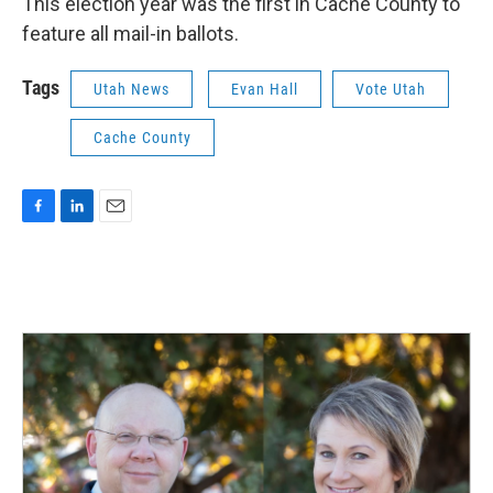
This election year was the first in Cache County to
feature all mail-in ballots.
Tags
Utah News
Evan Hall
Vote Utah
Cache County
F
L
E
a
i
m
c
n
a
e
k
i
b
e
l
o
d
o
I
k
n