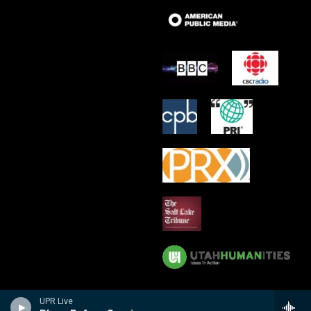
UPR Live