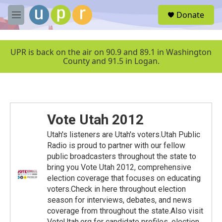
Skip to main content
S
Donate
e
M
a
e
r
n
c
u
UPR is back on the air on 90.9 and 89.1 in Washington
h
County and 91.5 in Logan.
u
e
r
y
Vote Utah 2012
Utah's listeners are Utah's voters.Utah Public
Radio is proud to partner with our fellow
public broadcasters throughout the state to
bring you Vote Utah 2012, comprehensive
election coverage that focuses on educating
voters.Check in here throughout election
season for interviews, debates, and news
coverage from throughout the state.Also visit
VoteUtah.org for candidate profiles, election