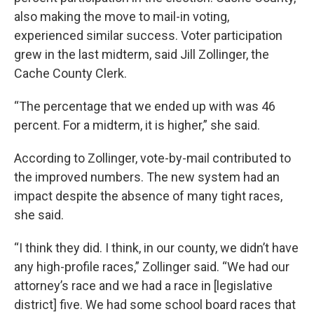
also making the move to mail-in voting,
experienced similar success. Voter participation
grew in the last midterm, said Jill Zollinger, the
Cache County Clerk.
“The percentage that we ended up with was 46
percent. For a midterm, it is higher,” she said.
According to Zollinger, vote-by-mail contributed to
the improved numbers. The new system had an
impact despite the absence of many tight races,
she said.
“I think they did. I think, in our county, we didn’t have
any high-profile races,” Zollinger said. “We had our
attorney’s race and we had a race in [legislative
district] five. We had some school board races that