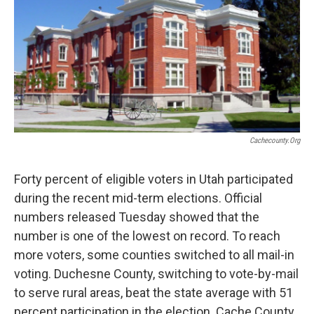
Cachecounty.org
Forty percent of eligible voters in Utah participated
during the recent mid-term elections. Official
numbers released Tuesday showed that the
number is one of the lowest on record. To reach
more voters, some counties switched to all mail-in
voting. Duchesne County, switching to vote-by-mail
to serve rural areas, beat the state average with 51
percent participation in the election. Cache County,