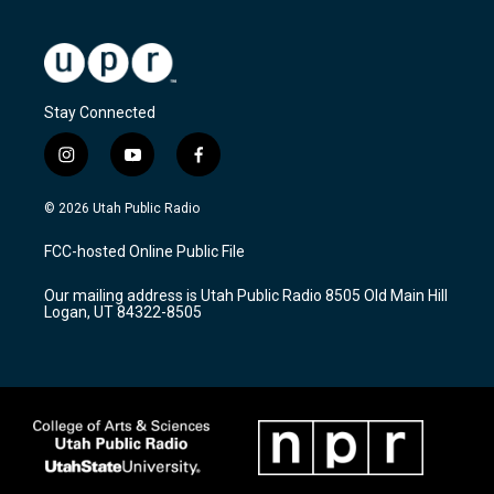
Stay Connected
i
y
f
n
o
a
s
u
c
© 2026 Utah Public Radio
t
t
e
a
u
b
FCC-hosted Online Public File
g
b
o
r
e
o
Our mailing address is Utah Public Radio 8505 Old Main Hill
a
k
Logan, UT 84322-8505
m