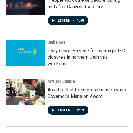
'People took care of people' during
and after Canyon Road Fire
LISTEN
•
1:48
Utah News
Daily news: Prepare for overnight I-15
closures in northern Utah this
weekend
Arts and Culture
An artist that focuses on houses wins
Governor's Mansion Award
LISTEN
•
2:19