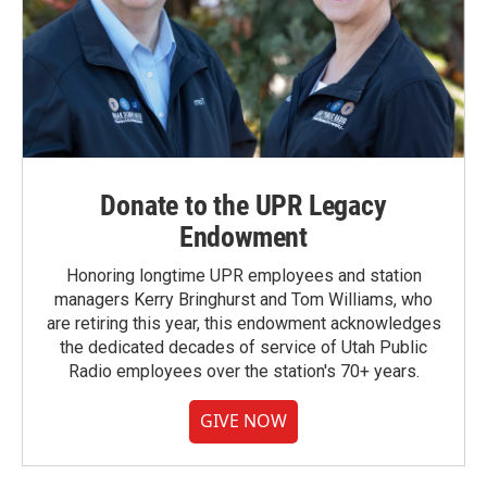
Donate to the UPR Legacy
Endowment
Honoring longtime UPR employees and station
managers Kerry Bringhurst and Tom Williams, who
are retiring this year, this endowment acknowledges
the dedicated decades of service of Utah Public
Radio employees over the station's 70+ years.
GIVE NOW