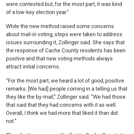
were contested but, for the most part, it was kind
of a low-key election year.”
While the new method raised some concerns
about mail-in voting, steps were taken to address
issues surrounding it, Zollinger said. She says that
the response of Cache County residents has been
positive and that new voting methods always
attract initial concerns.
“For the most part, we heard a lot of good, positive
remarks. [We had] people coming in a telling us that
they like the by-mail,” Zollinger said. “We had those
that said that they had concerns with it as well.
Overall, I think we had more that liked it than did
not.”