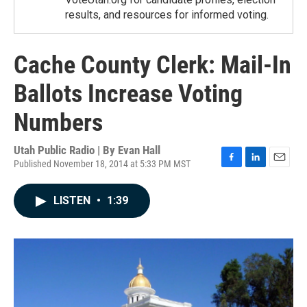
results, and resources for informed voting.
Cache County Clerk: Mail-In
Ballots Increase Voting
Numbers
Utah Public Radio | By
Evan Hall
Published November 18, 2014 at 5:33 PM MST
F
L
E
a
i
m
c
n
a
LISTEN
•
1:39
e
k
i
b
e
l
o
d
o
I
k
n