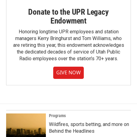
Donate to the UPR Legacy
Endowment
Honoring longtime UPR employees and station
managers Kerry Bringhurst and Tom Williams, who
are retiring this year, this endowment acknowledges
the dedicated decades of service of Utah Public
Radio employees over the station's 70+ years.
GIVE NOW
Programs
Wildfires, sports betting, and more on
Behind the Headlines