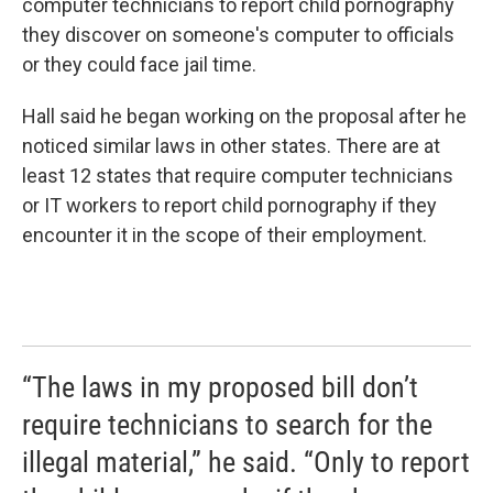
computer technicians to report child pornography
they discover on someone's computer to officials
or they could face jail time.
Hall said he began working on the proposal after he
noticed similar laws in other states. There are at
least 12 states that require computer technicians
or IT workers to report child pornography if they
encounter it in the scope of their employment.
“The laws in my proposed bill don’t
require technicians to search for the
illegal material,” he said. “Only to report