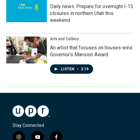
Daily news: Prepare for overnight I-15
closures in northern Utah this
weekend
Arts and Culture
An artist that focuses on houses wins
Governor's Mansion Award
LISTEN
•
2:19
Stay Connected
i
y
f