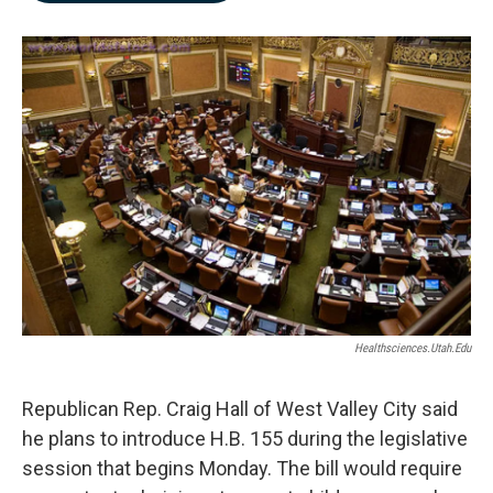
b
e
l
o
d
o
I
k
n
Healthsciences.utah.edu
Republican Rep. Craig Hall of West Valley City said
he plans to introduce H.B. 155 during the legislative
session that begins Monday. The bill would require