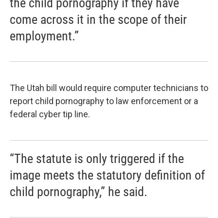
the child pornography if they have
come across it in the scope of their
employment.”
The Utah bill would require computer technicians to
report child pornography to law enforcement or a
federal cyber tip line.
“The statute is only triggered if the
image meets the statutory definition of
child pornography,” he said.