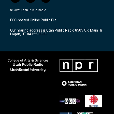
n
o
a
s
u
c
© 2026 Utah Public Radio
t
t
e
a
u
b
FCC-hosted Online Public File
g
b
o
r
e
o
Our mailing address is Utah Public Radio 8505 Old Main Hill
a
k
Logan, UT 84322-8505
m