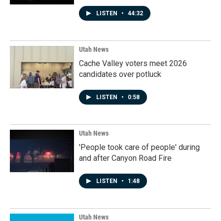
LISTEN
•
44:32
Utah News
Cache Valley voters meet 2026
candidates over potluck
LISTEN
•
0:58
Utah News
'People took care of people' during
and after Canyon Road Fire
LISTEN
•
1:48
Utah News