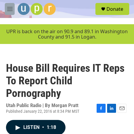
Skip to main content
S
Donate
e
M
a
e
r
n
c
u
UPR is back on the air on 90.9 and 89.1 in Washington
h
County and 91.5 in Logan.
u
e
r
y
House Bill Requires IT Reps
To Report Child
Pornography
Utah Public Radio | By
Morgan Pratt
Published January 22, 2016 at 8:34 PM MST
F
L
E
a
i
m
c
n
a
LISTEN
•
1:18
e
k
i