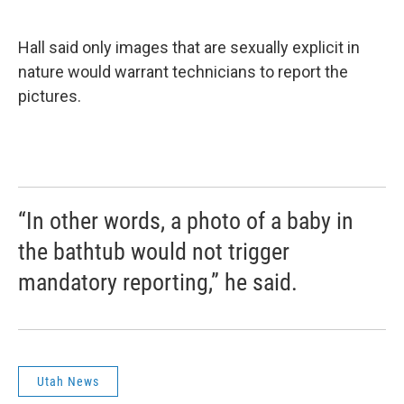
Hall said only images that are sexually explicit in
nature would warrant technicians to report the
pictures.
“In other words, a photo of a baby in
the bathtub would not trigger
mandatory reporting,” he said.
Utah News