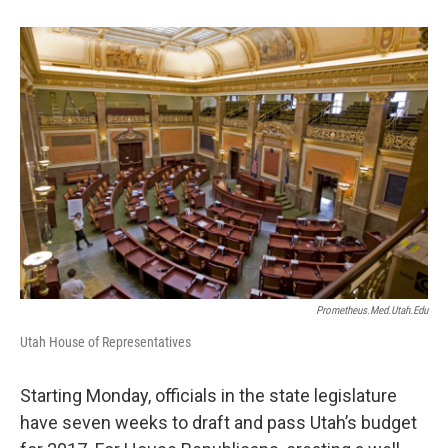
b
e
l
o
d
o
I
k
n
Prometheus.med.utah.edu
Utah House of Representatives
Starting Monday, officials in the state legislature
have seven weeks to draft and pass Utah’s budget