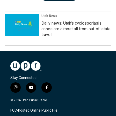
Utah News
Daily news: Utah's cyclosporiasis
cases are almost all from out-of-state
travel
Stay Connected
i
y
f
n
o
a
s
u
c
© 2026 Utah Public Radio
t
t
e
a
u
b
FCC-hosted Online Public File
g
b
o