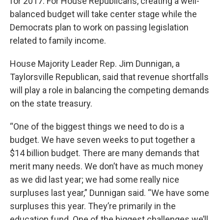
for 2017. For House Republicans, creating a well-
balanced budget will take center stage while the
Democrats plan to work on passing legislation
related to family income.
House Majority Leader Rep. Jim Dunnigan, a
Taylorsville Republican, said that revenue shortfalls
will play a role in balancing the competing demands
on the state treasury.
“One of the biggest things we need to do is a
budget. We have seven weeks to put together a
$14 billion budget. There are many demands that
merit many needs. We don’t have as much money
as we did last year; we had some really nice
surpluses last year,” Dunnigan said. “We have some
surpluses this year. They’re primarily in the
education fund. One of the biggest challenges we’ll