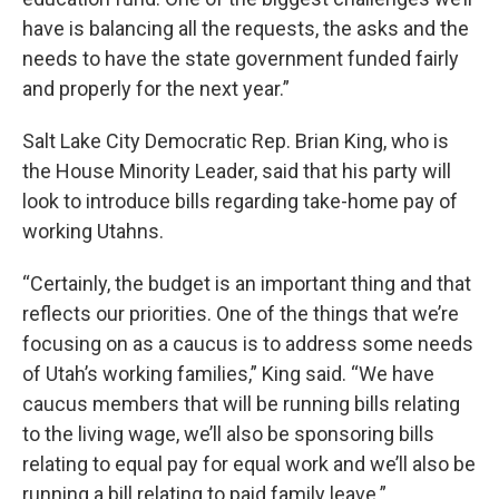
have is balancing all the requests, the asks and the
needs to have the state government funded fairly
and properly for the next year.”
Salt Lake City Democratic Rep. Brian King, who is
the House Minority Leader, said that his party will
look to introduce bills regarding take-home pay of
working Utahns.
“Certainly, the budget is an important thing and that
reflects our priorities. One of the things that we’re
focusing on as a caucus is to address some needs
of Utah’s working families,” King said. “We have
caucus members that will be running bills relating
to the living wage, we’ll also be sponsoring bills
relating to equal pay for equal work and we’ll also be
running a bill relating to paid family leave.”