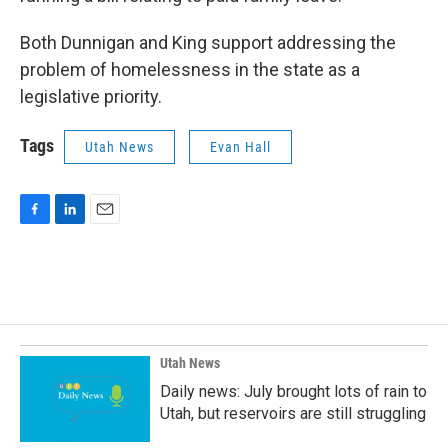
Both Dunnigan and King support addressing the
problem of homelessness in the state as a
legislative priority.
Tags
Utah News
Evan Hall
F
L
E
a
i
m
c
n
a
e
k
i
b
e
l
o
d
o
I
k
n
Utah News
Daily news: July brought lots of rain to
Utah, but reservoirs are still struggling