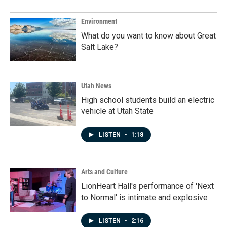
Environment
What do you want to know about Great
Salt Lake?
Utah News
High school students build an electric
vehicle at Utah State
LISTEN
•
1:18
Arts and Culture
LionHeart Hall's performance of 'Next
to Normal' is intimate and explosive
LISTEN
•
2:16