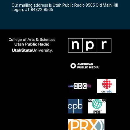
r
e
o
Our mailing address is Utah Public Radio 8505 Old Main Hill
a
k
Logan, UT 84322-8505
m