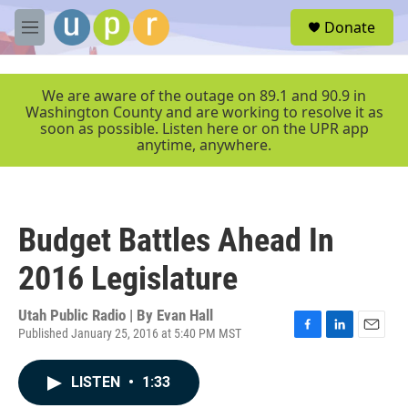
Skip to main content
S
Donate
e
M
a
e
r
n
c
u
We are aware of the outage on 89.1 and 90.9 in
h
Washington County and are working to resolve it as
soon as possible. Listen here or on the UPR app
u
anytime, anywhere.
e
r
y
Budget Battles Ahead In
2016 Legislature
Utah Public Radio | By
Evan Hall
Published January 25, 2016 at 5:40 PM MST
F
L
E
a
i
m
c
n
a
LISTEN
•
1:33
e
k
i