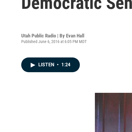
Democratic Sen
Utah Public Radio | By
Evan Hall
Published June 6, 2016 at 6:05 PM MDT
LISTEN
•
1:24