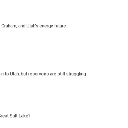
Graham, and Utah's energy future
n to Utah, but reservoirs are still struggling
reat Salt Lake?