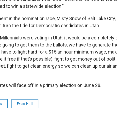
d to win a statewide election.”
nt in the nomination race, Misty Snow of Salt Lake City, 
d turn the tide for Democratic candidates in Utah.
f Millennials were voting in Utah, it would be a completely d
re going to get them to the ballots, we have to generate t
 have to fight hard for a $15 an hour minimum wage, mak
it free if that’s possible), fight to get money out of politi
et, fight to get clean energy so we can clean up our air a
es will face off in a primary election on June 28.
ws
Evan Hall