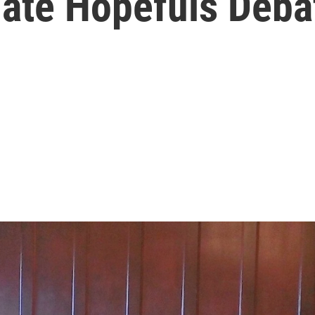
ate Hopefuls Deba