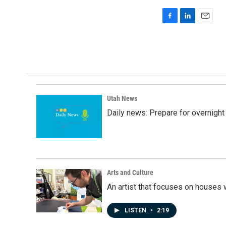
F
L
E
a
i
m
c
n
a
e
k
i
b
e
l
o
d
o
I
k
n
Utah News
Daily news: Prepare for overnight
Arts and Culture
An artist that focuses on houses
LISTEN
•
2:19