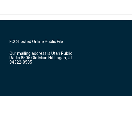
FCC-hosted Online Public File
Our mailing address is Utah Public
Radio 8505 Old Main Hill Logan, UT
84322-8505