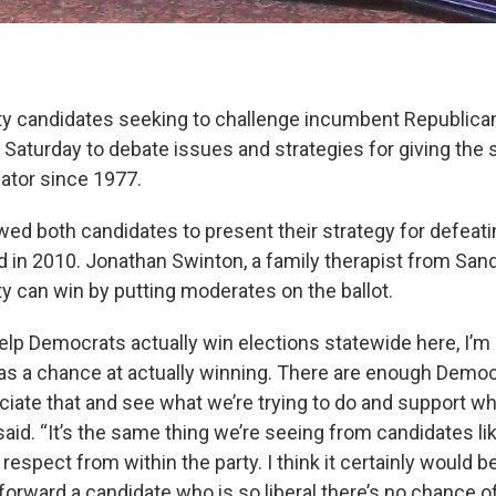
y candidates seeking to challenge incumbent Republica
Saturday to debate issues and strategies for giving the st
ator since 1977.
wed both candidates to present their strategy for defeat
d in 2010. Jonathan Swinton, a family therapist from Sandy
y can win by putting moderates on the ballot.
help Democrats actually win elections statewide here, I’m
as a chance at actually winning. There are enough Democ
ciate that and see what we’re trying to do and support wh
said. “It’s the same thing we’re seeing from candidates 
 respect from within the party. I think it certainly would b
 forward a candidate who is so liberal there’s no chance o