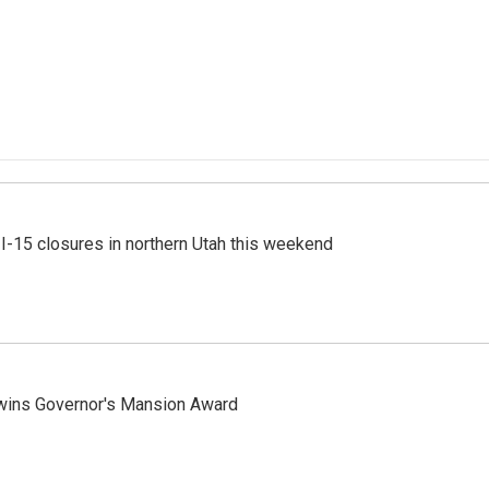
 I-15 closures in northern Utah this weekend
 wins Governor's Mansion Award