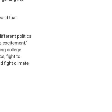
said that
ifferent politics
he excitement,”
ing college
cs, fight to
nd fight climate