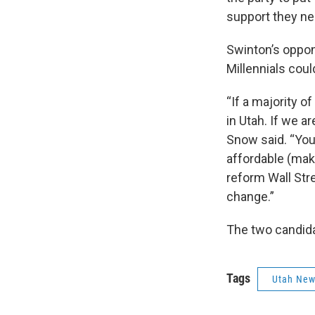
support they nee
Swinton’s oppone
Millennials coul
“If a majority o
in Utah. If we a
Snow said. “You
affordable (make 
reform Wall Stre
change.”
The two candidat
Tags
Utah Ne