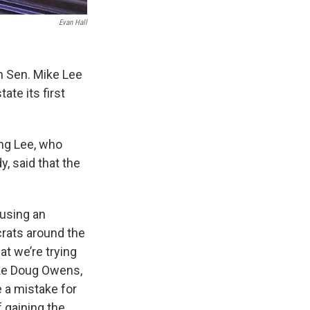
Evan Hall
n Sen. Mike Lee
ate its first
ing Lee, who
, said that the
 using an
rats around the
at we’re trying
like Doug Owens,
e a mistake for
f gaining the