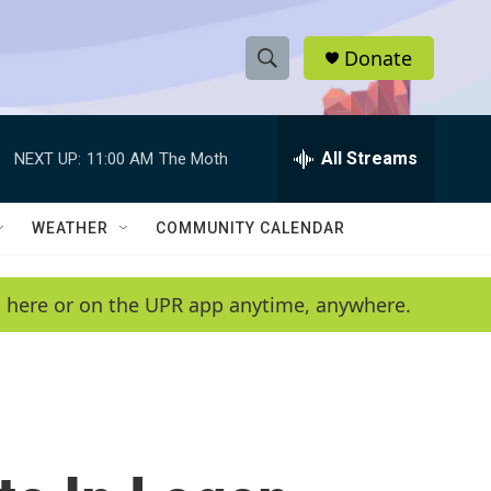
Donate
S
S
e
h
a
r
All Streams
NEXT UP:
11:00 AM
The Moth
o
c
h
w
Q
WEATHER
COMMUNITY CALENDAR
u
S
e
r
e
en here or on the UPR app anytime, anywhere.
y
a
r
c
h