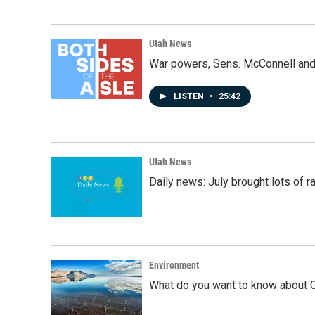
Utah News
War powers, Sens. McConnell and 
LISTEN
•
25:42
Utah News
Daily news: July brought lots of rai
Environment
What do you want to know about G