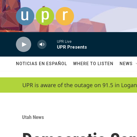
Skip to main content
UPR Live
UPR Presents
NOTICIAS EN ESPAÑOL
WHERE TO LISTEN
NEWS
UPR is aware of the outage on 91.5 in Logan
Utah News