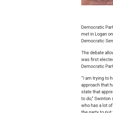
Democratic Part
met in Logan on 
Democratic Sen
The debate allo
was first electe
Democratic Part
“I am trying to 
approach that h
state that appre
to do,” Swinton 
who has a lot of
the party to put