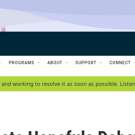
PROGRAMS
ABOUT
SUPPORT
CONNECT
 and working to resolve it as soon as possible. List