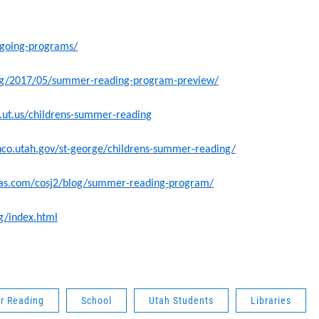
ngoing-programs/
.org/2017/05/summer-reading-program-preview/
b.ut.us/childrens-summer-reading
shco.utah.gov/st-george/childrens-summer-reading/
xas.com/cosj2/blog/summer-reading-program/
rg/index.html
 Reading
School
Utah Students
Libraries