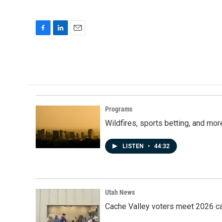
F
L
E
a
i
m
c
n
a
e
k
i
b
e
l
o
d
o
I
k
n
Programs
Wildfires, sports betting, and mo
LISTEN
•
44:32
Utah News
Cache Valley voters meet 2026 ca