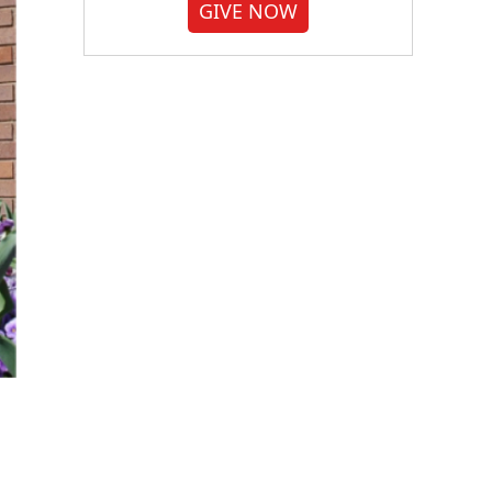
GIVE NOW