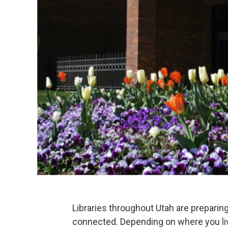
Libraries throughout Utah are prepari
connected. Depending on where you liv