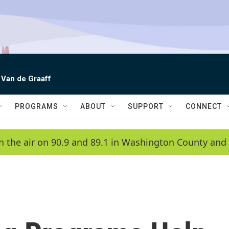
 Van de Graaff
PROGRAMS
ABOUT
SUPPORT
CONNECT
n the air on 90.9 and 89.1 in Washington County and 