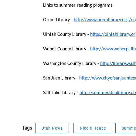
Links to summer reading programs:
Orem Library -
http://www.oremlibrary.org/o
Uintah County Library -
https://uintahlibrary
Weber County Library -
http://www.weberpl.li
Washington County Library -
http://library.wa
San Juan Library -
http://www.cityofsanjuante
Salt Lake Library -
http://summer.slcolibrary.o
Tags
Utah News
Nicole Heaps
Summer