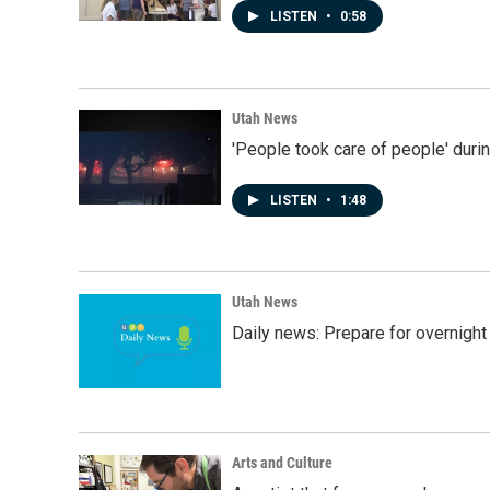
LISTEN
•
0:58
Utah News
'People took care of people' duri
LISTEN
•
1:48
Utah News
Daily news: Prepare for overnight
Arts and Culture