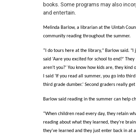
books. Some programs may also incorp
and entertain.
Melinda Barlow, a librarian at the Uintah Count
community reading throughout the summer.
“I do tours here at the library," Barlow said. "
said ‘Aare you excited for school to end?’ They 
aren’t you?’ You know how kids are, they kind of
I said ‘If you read all summer, you go into thir
third grade dumber.’ Second graders really get a
Barlow said reading in the summer can help ch
“When children read every day, they retain wha
reading about what they learned, they’re brains 
they’ve learned and they just enter back in at a