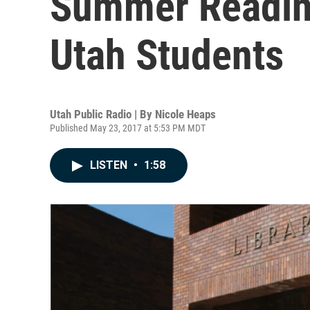
Summer Readin
Utah Students
Utah Public Radio | By
Nicole Heaps
Published May 23, 2017 at 5:53 PM MDT
LISTEN
•
1:58