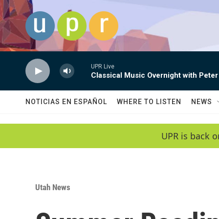
Skip to main content
UPR Live
Classical Music Overnight with Peter
NOTICIAS EN ESPAÑOL
WHERE TO LISTEN
NEWS
UPR is back o
Utah News