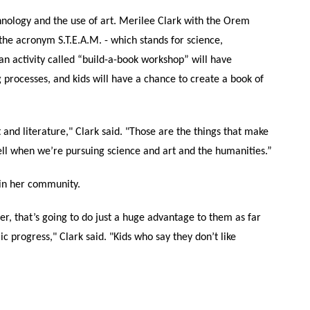
hnology and the use of art. Merilee Clark with the Orem
 the acronym S.T.E.A.M. - which stands for science,
 an activity called “build-a-book workshop” will have
ng processes, and kids will have a chance to create a book of
 and literature," Clark said. "Those are the things that make
ll when we’re pursuing science and art and the humanities.”
in her community.
er, that’s going to do just a huge advantage to them as far
 progress," Clark said. "Kids who say they don’t like