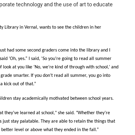
orate technology and the use of art to educate
y Library in Vernal, wants to see the children in her
I just had some second graders come into the library and I
said ‘Oh, yes.” I said, 'So you’re going to read all summer
 look at you like ‘No, we’re kind of through with school,’ and
d grade smarter. If you don’t read all summer, you go into
 kick out of that.”
ildren stay academically motivated between school years.
t they’ve learned at school," she said. "Whether they’re
just stay palatable. They are able to retain the things that
 better level or above what they ended in the fall.”