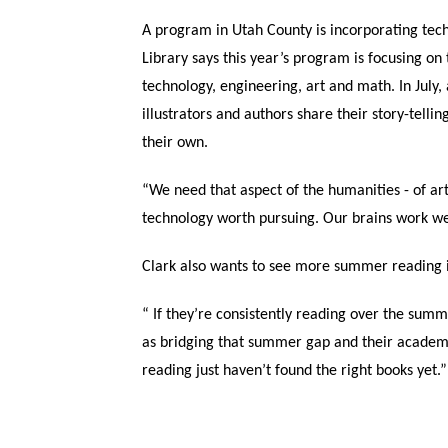
A program in Utah County is incorporating tec
Library says this year’s program is focusing on
technology, engineering, art and math. In July,
illustrators and authors share their story-telli
their own.
“We need that aspect of the humanities - of art
technology worth pursuing. Our brains work we
Clark also wants to see more summer reading 
“ If they’re consistently reading over the summ
as bridging that summer gap and their academic
reading just haven’t found the right books yet.”