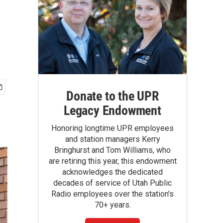
Donate to the UPR
Legacy Endowment
Honoring longtime UPR employees
and station managers Kerry
Bringhurst and Tom Williams, who
are retiring this year, this endowment
acknowledges the dedicated
decades of service of Utah Public
Radio employees over the station's
70+ years.