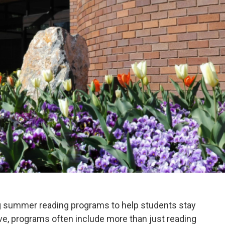
ng summer reading programs to help students stay
e, programs often include more than just reading