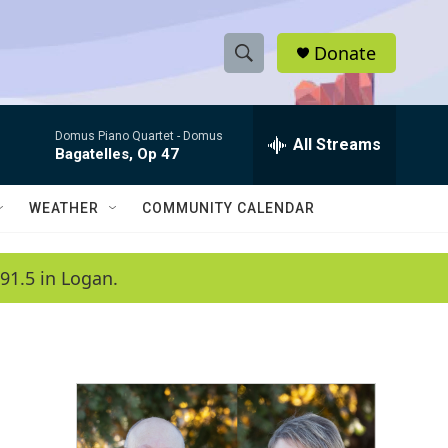
Donate
S
S
e
h
a
Domus Piano Quartet -
Domus
r
All Streams
o
Bagatelles, Op 47
c
h
w
Q
WEATHER
COMMUNITY CALENDAR
u
S
e
r
e
91.5 in Logan.
y
a
r
c
h