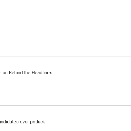
re on Behind the Headlines
ndidates over potluck