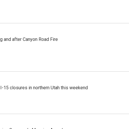
ng and after Canyon Road Fire
 I-15 closures in northern Utah this weekend