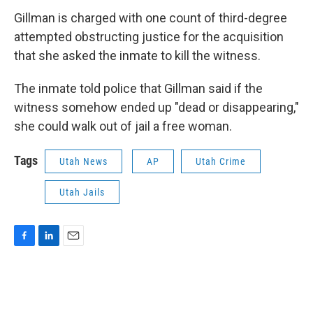
Gillman is charged with one count of third-degree
attempted obstructing justice for the acquisition
that she asked the inmate to kill the witness.
The inmate told police that Gillman said if the
witness somehow ended up "dead or disappearing,"
she could walk out of jail a free woman.
Tags
Utah News
AP
Utah Crime
Utah Jails
F
L
E
a
i
m
c
n
a
e
k
i
b
e
l