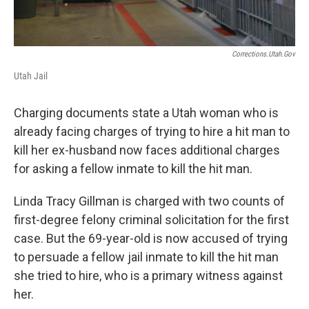
Corrections.utah.gov
Utah Jail
Charging documents state a Utah woman who is
already facing charges of trying to hire a hit man to
kill her ex-husband now faces additional charges
for asking a fellow inmate to kill the hit man.
Linda Tracy Gillman is charged with two counts of
first-degree felony criminal solicitation for the first
case. But the 69-year-old is now accused of trying
to persuade a fellow jail inmate to kill the hit man
she tried to hire, who is a primary witness against
her.