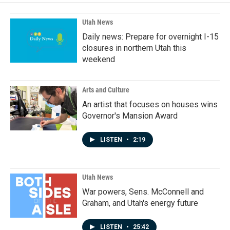
o
d
o
I
k
n
Utah News
Daily news: Prepare for overnight I-15
closures in northern Utah this
weekend
Arts and Culture
An artist that focuses on houses wins
Governor's Mansion Award
LISTEN
•
2:19
Utah News
War powers, Sens. McConnell and
Graham, and Utah's energy future
LISTEN
•
25:42