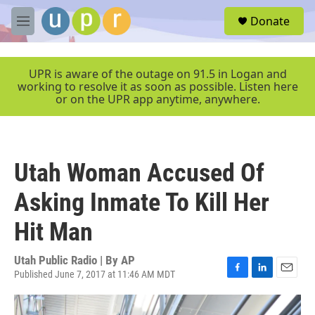
Skip to main content
S
Donate
e
M
a
e
r
n
c
u
UPR is aware of the outage on 91.5 in Logan and
h
working to resolve it as soon as possible. Listen here
or on the UPR app anytime, anywhere.
u
e
r
y
Utah Woman Accused Of
Asking Inmate To Kill Her
Hit Man
Utah Public Radio | By
AP
Published June 7, 2017 at 11:46 AM MDT
F
L
E
a
i
m
c
n
a