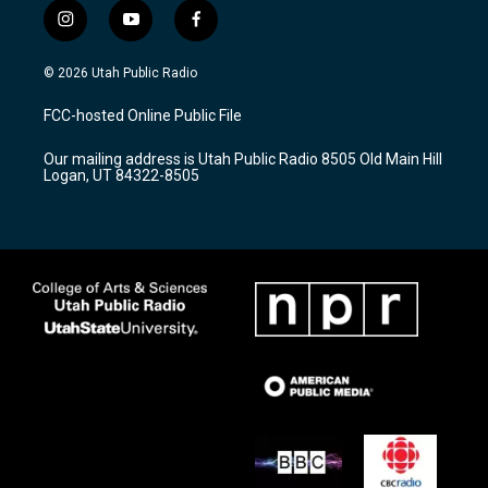
i
y
f
n
o
a
s
u
c
© 2026 Utah Public Radio
t
t
e
a
u
b
FCC-hosted Online Public File
g
b
o
r
e
o
Our mailing address is Utah Public Radio 8505 Old Main Hill
a
k
Logan, UT 84322-8505
m