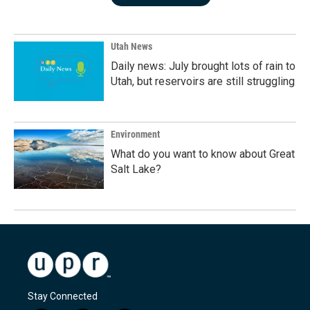
Utah News
Daily news: July brought lots of rain to
Utah, but reservoirs are still struggling
Environment
What do you want to know about Great
Salt Lake?
Stay Connected