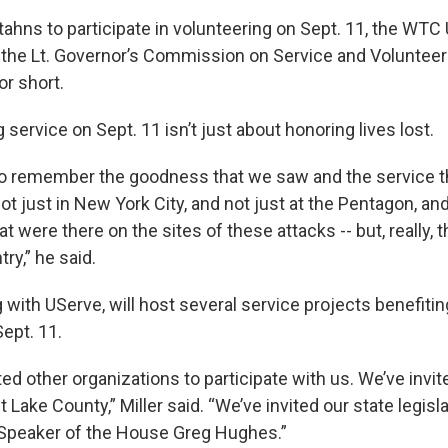
ahns to participate in volunteering on Sept. 11, the WTC
the Lt. Governor’s Commission on Service and Volunteer
or short.
g service on Sept. 11 isn’t just about honoring lives lost.
to remember the goodness that we saw and the service 
ot just in New York City, and not just at the Pentagon, and
t were there on the sites of these attacks -- but, really, 
ry,” he said.
 with UServe, will host several service projects benefit
ept. 11.
ted other organizations to participate with us. We’ve inv
Lake County,” Miller said. “We’ve invited our state legisla
 Speaker of the House Greg Hughes.”