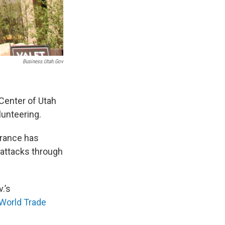
Business.utah.gov
 Center of Utah
unteering.
brance has
 attacks through
.’s
World Trade