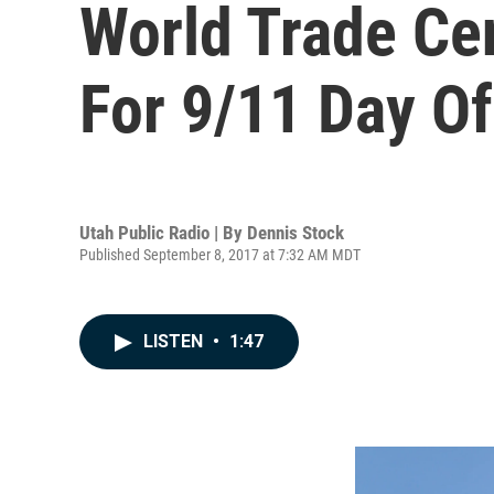
World Trade Ce
For 9/11 Day Of
Utah Public Radio | By
Dennis Stock
Published September 8, 2017 at 7:32 AM MDT
LISTEN
•
1:47