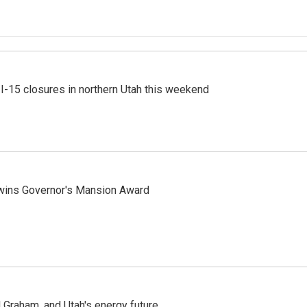
 I-15 closures in northern Utah this weekend
 wins Governor's Mansion Award
Graham, and Utah's energy future