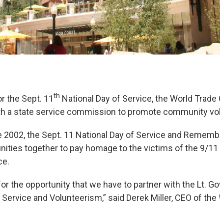
th
or the Sept. 11
National Day of Service, the World Trade
ith a state service commission to promote community vol
e 2002, the Sept. 11 National Day of Service and Remem
ties together to pay homage to the victims of the 9/11
ce.
for the opportunity that we have to partner with the Lt. Gov
ervice and Volunteerism,” said Derek Miller, CEO of the