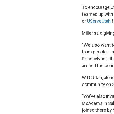
To encourage Ut
teamed up with 
or
UServeUtah
f
Miller said givin
“We also want 
from people -- n
Pennsylvania tha
around the count
WTC Utah, along
community on S
“We’ve also invi
McAdams in Salt 
joined there by