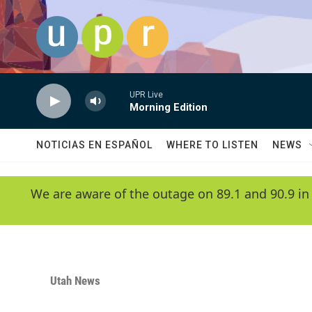
Skip to main content
UPR Live
Morning Edition
NOTICIAS EN ESPAÑOL
WHERE TO LISTEN
NEWS
We are aware of the outage on 89.1 and 90.9 in
Utah News