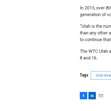
In 2015, over 80
generation of v
“Utah is the nu
than any other a
to continue tha
The WTC Utah an
8 and 16.
Tags
Utah Ne
F
L
E
a
i
m