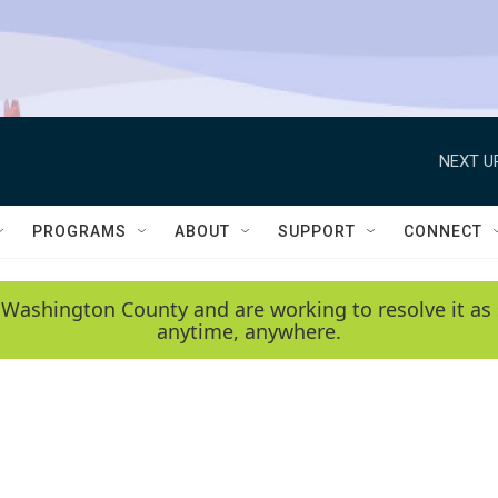
NEXT U
PROGRAMS
ABOUT
SUPPORT
CONNECT
 Washington County and are working to resolve it as 
anytime, anywhere.