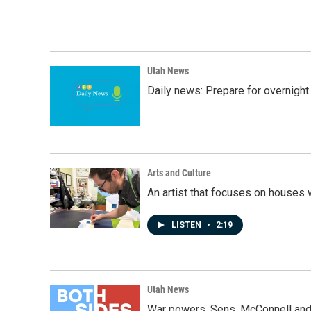
c
n
a
e
k
i
b
e
l
o
d
o
I
k
n
Utah News
Daily news: Prepare for overnight
Arts and Culture
An artist that focuses on houses
LISTEN
•
2:19
Utah News
War powers, Sens. McConnell and 