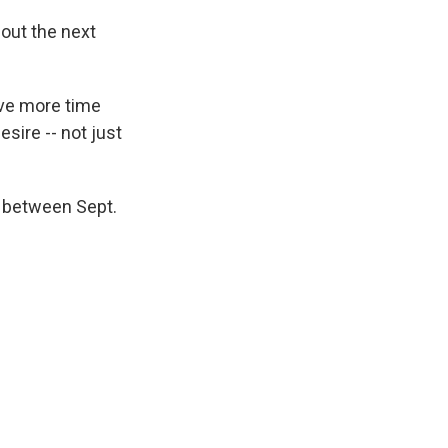
bout the next
ive more time
esire -- not just
r between Sept.