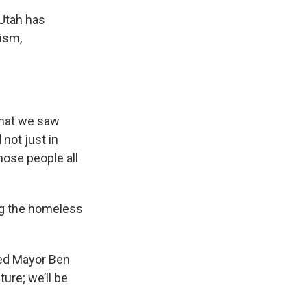
 Utah has
ism,
that we saw
 not just in
those people all
ing the homeless
ited Mayor Ben
ture; we’ll be