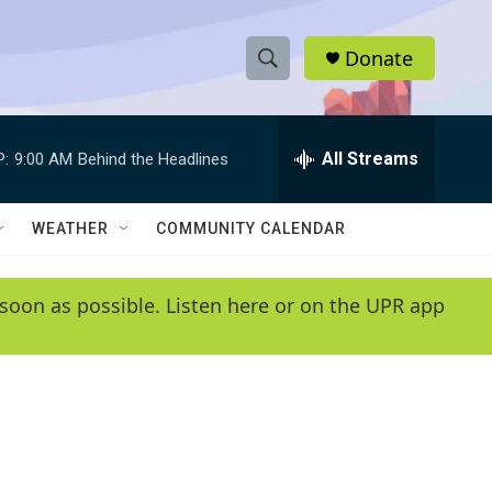
Donate
S
S
e
h
a
r
All Streams
P:
9:00 AM
Behind the Headlines
o
c
h
w
Q
WEATHER
COMMUNITY CALENDAR
u
S
e
r
e
soon as possible. Listen here or on the UPR app
y
a
r
c
h