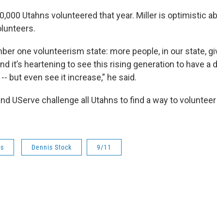
0,000 Utahns volunteered that year. Miller is optimistic a
olunteers.
mber one volunteerism state: more people, in our state, g
nd it’s heartening to see this rising generation to have a d
t -- but even see it increase,” he said.
d UServe challenge all Utahns to find a way to voluntee
ws
Dennis Stock
9/11