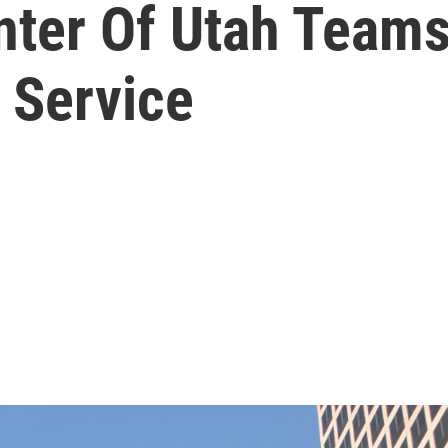
nter Of Utah Teams
 Service