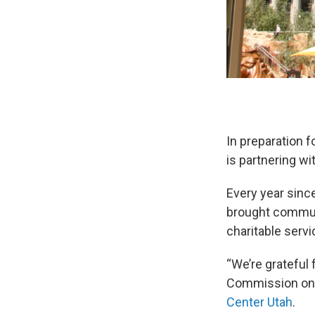
In preparation f
is partnering w
Every year sinc
brought communi
charitable servi
“We’re grateful 
Commission on S
Center Utah
.