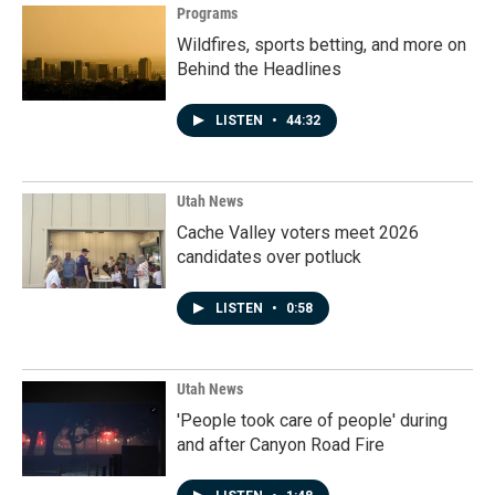
Programs
Wildfires, sports betting, and more on
Behind the Headlines
LISTEN
•
44:32
Utah News
Cache Valley voters meet 2026
candidates over potluck
LISTEN
•
0:58
Utah News
'People took care of people' during
and after Canyon Road Fire