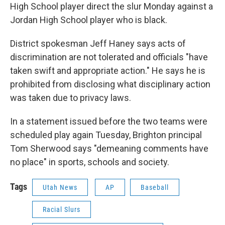
High School player direct the slur Monday against a
Jordan High School player who is black.
District spokesman Jeff Haney says acts of
discrimination are not tolerated and officials "have
taken swift and appropriate action." He says he is
prohibited from disclosing what disciplinary action
was taken due to privacy laws.
In a statement issued before the two teams were
scheduled play again Tuesday, Brighton principal
Tom Sherwood says "demeaning comments have
no place" in sports, schools and society.
Tags
Utah News
AP
Baseball
Racial Slurs