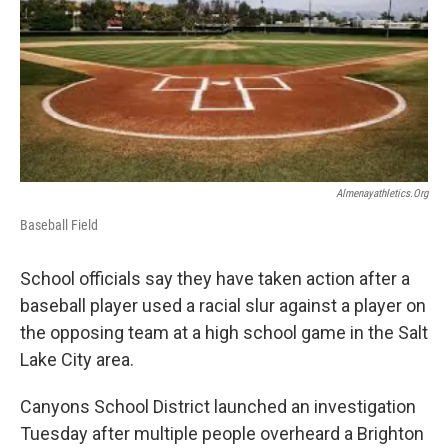
b
e
l
o
d
o
I
k
n
Almenayathletics.org
Baseball Field
School officials say they have taken action after a
baseball player used a racial slur against a player on
the opposing team at a high school game in the Salt
Lake City area.
Canyons School District launched an investigation
Tuesday after multiple people overheard a Brighton