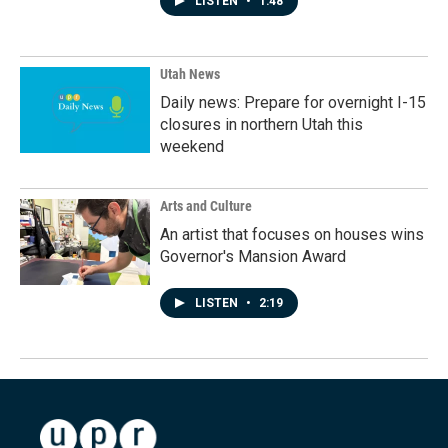
LISTEN
•
1:48
Utah News
Daily news: Prepare for overnight I-15
closures in northern Utah this
weekend
Arts and Culture
An artist that focuses on houses wins
Governor's Mansion Award
LISTEN
•
2:19