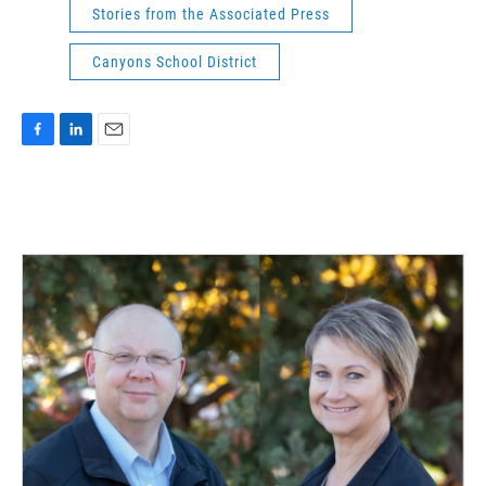
Stories from the Associated Press
Canyons School District
F
L
E
a
i
m
c
n
a
e
k
i
b
e
l
o
d
o
I
k
n