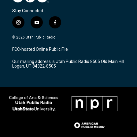
Stay Connected
i
y
f
n
o
a
s
u
c
© 2026 Utah Public Radio
t
t
e
a
u
b
FCC-hosted Online Public File
g
b
o
r
e
o
Our mailing address is Utah Public Radio 8505 Old Main Hill
a
k
Logan, UT 84322-8505
m