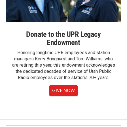
Donate to the UPR Legacy
Endowment
Honoring longtime UPR employees and station
managers Kerry Bringhurst and Tom Williams, who
are retiring this year, this endowment acknowledges
the dedicated decades of service of Utah Public
Radio employees over the station's 70+ years.
GIVE NOW