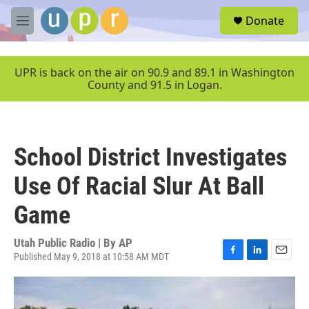
Skip to main content
S
Donate
e
M
a
e
r
n
c
u
UPR is back on the air on 90.9 and 89.1 in Washington
h
County and 91.5 in Logan.
u
e
r
y
School District Investigates
Use Of Racial Slur At Ball
Game
Utah Public Radio | By
AP
Published May 9, 2018 at 10:58 AM MDT
F
L
E
a
i
m
c
n
a
e
k
i