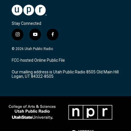
Stay Connected
i
y
f
n
o
a
s
u
c
© 2026 Utah Public Radio
t
t
e
a
u
b
FCC-hosted Online Public File
g
b
o
r
e
o
Our mailing address is Utah Public Radio 8505 Old Main Hill
a
k
Logan, UT 84322-8505
m