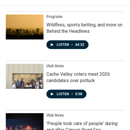
Programs
Wildfires, sports betting, and more on
Behind the Headlines
LISTEN
•
44:32
Utah News
Cache Valley voters meet 2026
candidates over potluck
LISTEN
•
0:58
Utah News
'People took care of people' during
and after Canyon Road Fire