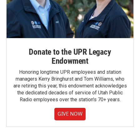
Donate to the UPR Legacy
Endowment
Honoring longtime UPR employees and station
managers Kerry Bringhurst and Tom Williams, who
are retiring this year, this endowment acknowledges
the dedicated decades of service of Utah Public
Radio employees over the station's 70+ years.
GIVE NOW