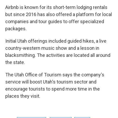
Airbnb is known for its short-term lodging rentals
but since 2016 has also offered a platform for local
companies and tour guides to offer specialized
packages.
Initial Utah offerings included guided hikes, a live
country-western music show and a lesson in
blacksmithing. The activities are located all around
the state.
The Utah Office of Tourism says the company's
service will boost Utah's tourism sector and
encourage tourists to spend more time in the
places they visit.