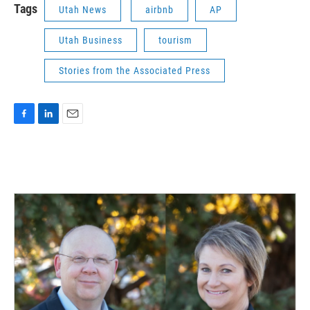
Tags
Utah News
airbnb
AP
Utah Business
tourism
Stories from the Associated Press
F
L
E
a
i
m
c
n
a
e
k
i
b
e
l
o
d
o
I
k
n