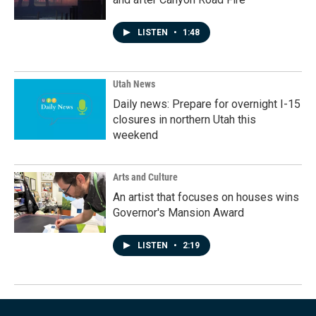
LISTEN
•
1:48
Utah News
Daily news: Prepare for overnight I-15
closures in northern Utah this
weekend
Arts and Culture
An artist that focuses on houses wins
Governor's Mansion Award
LISTEN
•
2:19