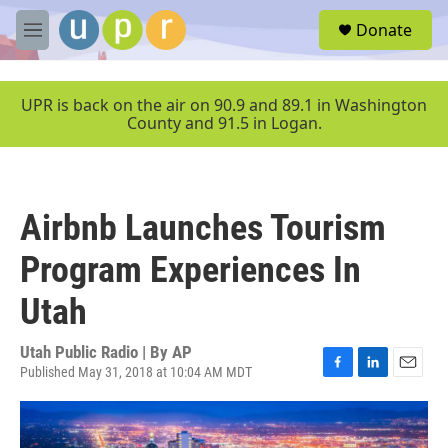
Skip to main content
S
Donate
e
M
a
e
r
n
c
u
UPR is back on the air on 90.9 and 89.1 in Washington
h
County and 91.5 in Logan.
u
e
r
y
Airbnb Launches Tourism
Program Experiences In
Utah
Utah Public Radio | By
AP
Published May 31, 2018 at 10:04 AM MDT
F
L
E
a
i
m
c
n
a
e
k
i