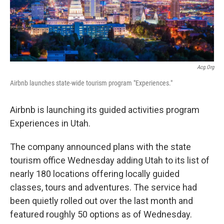
b
e
l
o
d
o
I
k
n
Acg.org
Airbnb launches state-wide tourism program "Experiences."
Airbnb is launching its guided activities program
Experiences in Utah.
The company announced plans with the state
tourism office Wednesday adding Utah to its list of
nearly 180 locations offering locally guided
classes, tours and adventures. The service had
been quietly rolled out over the last month and
featured roughly 50 options as of Wednesday.