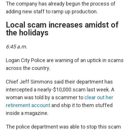
The company has already begun the process of
adding new staff to ramp up production.
Local scam increases amidst of
the holidays
6:45 a.m.
Logan City Police are warning of an uptick in scams
across the country.
Chief Jeff Simmons said their department has
intercepted a nearly-$10,000 scam last week. A
woman was told by a scammer to
clear out her
retirement account
and ship it to them stuffed
inside a magazine.
The police department was able to stop this scam