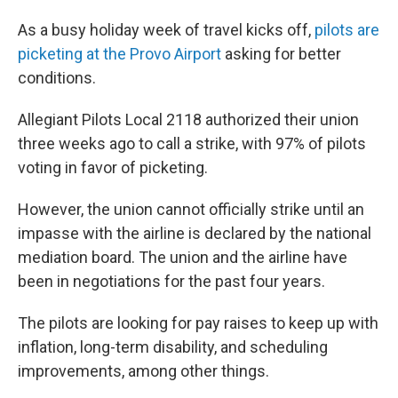
As a busy holiday week of travel kicks off,
pilots are
picketing at the Provo Airport
asking for better
conditions.
Allegiant Pilots Local 2118 authorized their union
three weeks ago to call a strike, with 97% of pilots
voting in favor of picketing.
However, the union cannot officially strike until an
impasse with the airline is declared by the national
mediation board. The union and the airline have
been in negotiations for the past four years.
The pilots are looking for pay raises to keep up with
inflation, long-term disability, and scheduling
improvements, among other things.