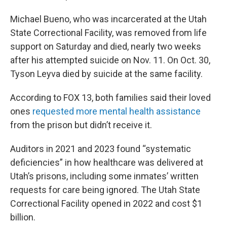
Michael Bueno, who was incarcerated at the Utah
State Correctional Facility, was removed from life
support on Saturday and died, nearly two weeks
after his attempted suicide on Nov. 11. On Oct. 30,
Tyson Leyva died by suicide at the same facility.
According to FOX 13, both families said their loved
ones
requested more mental health assistance
from the prison but didn’t receive it.
Auditors in 2021 and 2023 found “systematic
deficiencies” in how healthcare was delivered at
Utah’s prisons, including some inmates’ written
requests for care being ignored. The Utah State
Correctional Facility opened in 2022 and cost $1
billion.