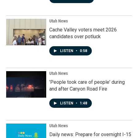
Utah News
Cache Valley voters meet 2026
candidates over potluck
LISTEN
•
0:58
Utah News
'People took care of people' during
and after Canyon Road Fire
LISTEN
•
1:48
Utah News
Daily news: Prepare for overnight I-15