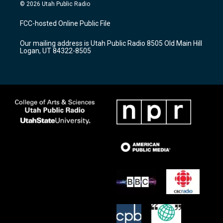
s
u
c
© 2026 Utah Public Radio
t
t
e
a
u
b
FCC-hosted Online Public File
g
b
o
r
e
o
Our mailing address is Utah Public Radio 8505 Old Main Hill
a
k
Logan, UT 84322-8505
m