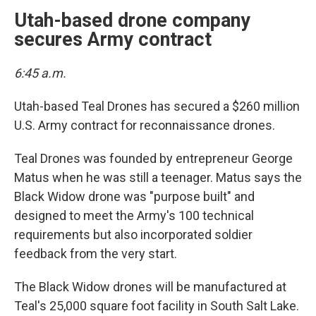
Utah-based drone company
secures Army contract
6:45 a.m.
Utah-based Teal Drones has secured a $260 million
U.S. Army contract for reconnaissance drones.
Teal Drones was founded by entrepreneur George
Matus when he was still a teenager. Matus says the
Black Widow drone was "purpose built" and
designed to meet the Army's 100 technical
requirements but also incorporated soldier
feedback from the very start.
The Black Widow drones will be manufactured at
Teal's 25,000 square foot facility in South Salt Lake.