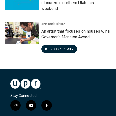
closures in northern Utah this
weekend
Arts and Culture
An artist that focuses on houses wins
Governor's Mansion Award
LISTEN
•
2:19
Stay Connected
i
y
f
n
o
a