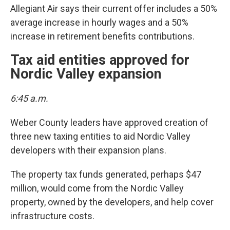
Allegiant Air says their current offer includes a 50%
average increase in hourly wages and a 50%
increase in retirement benefits contributions.
Tax aid entities approved for
Nordic Valley expansion
6:45 a.m.
Weber County leaders have approved creation of
three new taxing entities to aid Nordic Valley
developers with their expansion plans.
The property tax funds generated, perhaps $47
million, would come from the Nordic Valley
property, owned by the developers, and help cover
infrastructure costs.