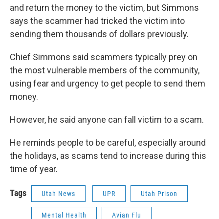
and return the money to the victim, but Simmons
says the scammer had tricked the victim into
sending them thousands of dollars previously.
Chief Simmons said scammers typically prey on
the most vulnerable members of the community,
using fear and urgency to get people to send them
money.
However, he said anyone can fall victim to a scam.
He reminds people to be careful, especially around
the holidays, as scams tend to increase during this
time of year.
Tags
Utah News
UPR
Utah Prison
Mental Health
Avian Flu