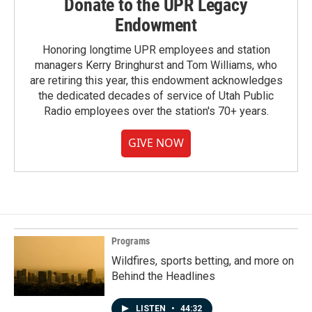
Donate to the UPR Legacy
Endowment
Honoring longtime UPR employees and station
managers Kerry Bringhurst and Tom Williams, who
are retiring this year, this endowment acknowledges
the dedicated decades of service of Utah Public
Radio employees over the station's 70+ years.
GIVE NOW
Programs
Wildfires, sports betting, and more on
Behind the Headlines
LISTEN
•
44:32