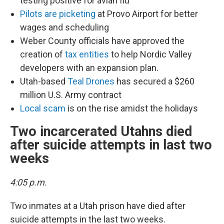
testing positive for avian flu
Pilots are picketing
at Provo Airport for better
wages and scheduling
Weber County officials have approved the
creation of
tax entities
to help Nordic Valley
developers with an expansion plan.
Utah-based
Teal Drones
has secured a $260
million U.S. Army contract
Local scam
is on the rise amidst the holidays
Two incarcerated Utahns died
after suicide attempts in last two
weeks
4:05 p.m.
Two inmates at a Utah prison have died after
suicide attempts in the last two weeks.