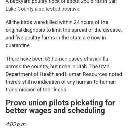
A backyard poultry flock of about 250 birds in Salt
Lake County also tested positive.
All the birds were killed within 24 hours of the
original diagnosis to limit the spread of the disease,
and five poultry farms in the state are now in
quarantine.
There have been 53 human cases of avian flu
across the country, but none in Utah. The Utah
Department of Health and Human Resources noted
there’s still no indication of any human-to-human
transmission of the illness.
Provo union pilots picketing for
better wages and scheduling
4:05 p.m.