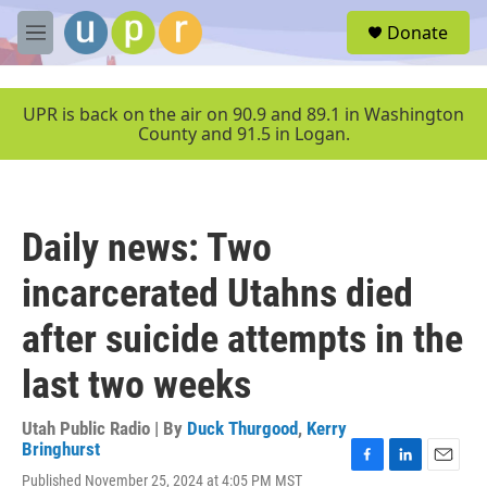
Skip to main content
S
Donate
e
M
a
e
r
n
c
u
UPR is back on the air on 90.9 and 89.1 in Washington
h
County and 91.5 in Logan.
u
e
r
y
Daily news: Two
incarcerated Utahns died
after suicide attempts in the
last two weeks
Utah Public Radio | By
Duck Thurgood
,
Kerry
Bringhurst
F
L
E
Published November 25, 2024 at 4:05 PM MST