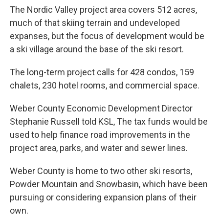
The Nordic Valley project area covers 512 acres,
much of that skiing terrain and undeveloped
expanses, but the focus of development would be
a ski village around the base of the ski resort.
The long-term project calls for 428 condos, 159
chalets, 230 hotel rooms, and commercial space.
Weber County Economic Development Director
Stephanie Russell told KSL, The tax funds would be
used to help finance road improvements in the
project area, parks, and water and sewer lines.
Weber County is home to two other ski resorts,
Powder Mountain and Snowbasin, which have been
pursuing or considering expansion plans of their
own.