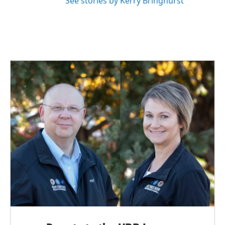
See stories by Kerry Bringhurst