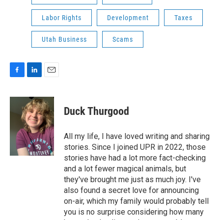
Labor Rights
Development
Taxes
Utah Business
Scams
F
L
E
a
i
m
c
n
a
e
k
i
Duck Thurgood
b
e
l
o
d
o
I
All my life, I have loved writing and sharing
k
n
stories. Since I joined UPR in 2022, those
stories have had a lot more fact-checking
and a lot fewer magical animals, but
they've brought me just as much joy. I've
also found a secret love for announcing
on-air, which my family would probably tell
you is no surprise considering how many