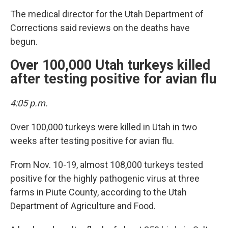
The medical director for the Utah Department of
Corrections said reviews on the deaths have
begun.
Over 100,000 Utah turkeys killed
after testing positive for avian flu
4:05 p.m.
Over 100,000 turkeys were killed in Utah in two
weeks after testing positive for avian flu.
From Nov. 10-19, almost 108,000 turkeys tested
positive for the highly pathogenic virus at three
farms in Piute County, according to the Utah
Department of Agriculture and Food.