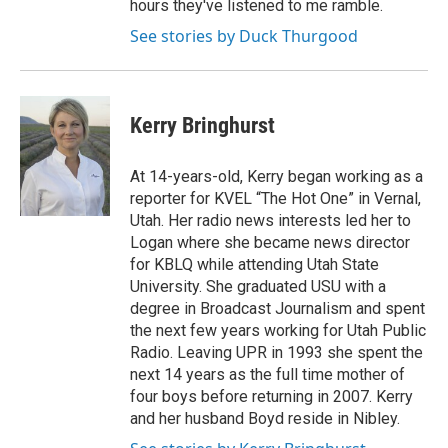
hours they've listened to me ramble.
See stories by Duck Thurgood
Kerry Bringhurst
At 14-years-old, Kerry began working as a
reporter for KVEL “The Hot One” in Vernal,
Utah. Her radio news interests led her to
Logan where she became news director
for KBLQ while attending Utah State
University. She graduated USU with a
degree in Broadcast Journalism and spent
the next few years working for Utah Public
Radio. Leaving UPR in 1993 she spent the
next 14 years as the full time mother of
four boys before returning in 2007. Kerry
and her husband Boyd reside in Nibley.