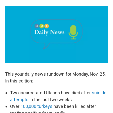
a
i
m
c
n
a
e
k
i
b
e
l
o
d
o
I
k
n
This your daily news rundown for Monday, Nov. 25.
In this edition:
Two incarcerated Utahns have died after
suicide
attempts
in the last two weeks
Over
100,000 turkeys
have been killed after