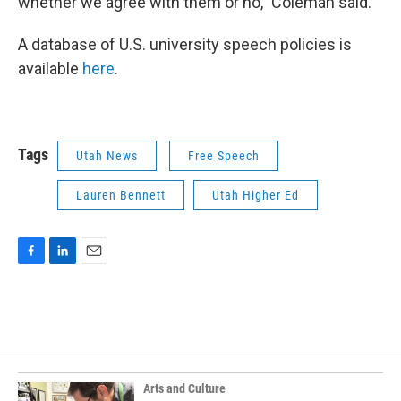
whether we agree with them or no,” Coleman said.
A database of U.S. university speech policies is
available
here
.
Tags
Utah News
Free Speech
Lauren Bennett
Utah Higher Ed
F
L
E
a
i
m
c
n
a
e
k
i
b
e
l
o
d
o
I
k
n
Arts and Culture