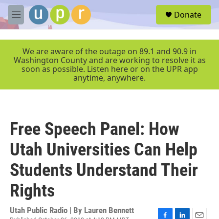
Skip to main content
S
Donate
e
M
a
e
r
n
c
u
We are aware of the outage on 89.1 and 90.9 in
h
Washington County and are working to resolve it as
soon as possible. Listen here or on the UPR app
u
anytime, anywhere.
e
r
y
Free Speech Panel: How
Utah Universities Can Help
Students Understand Their
Rights
Utah Public Radio | By
Lauren Bennett