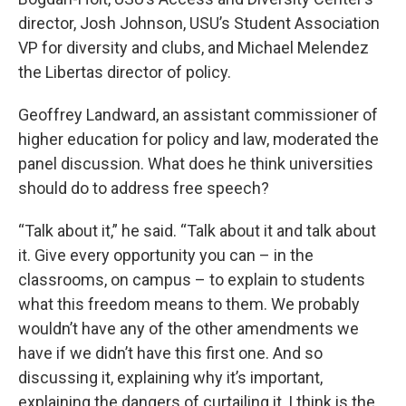
director, Josh Johnson, USU’s Student Association
VP for diversity and clubs, and Michael Melendez
the Libertas director of policy.
Geoffrey Landward, an assistant commissioner of
higher education for policy and law, moderated the
panel discussion. What does he think universities
should do to address free speech?
“Talk about it,” he said. “Talk about it and talk about
it. Give every opportunity you can – in the
classrooms, on campus – to explain to students
what this freedom means to them. We probably
wouldn’t have any of the other amendments we
have if we didn’t have this first one. And so
discussing it, explaining why it’s important,
explaining the dangers of curtailing it, I think is the