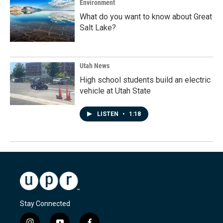
Environment
What do you want to know about Great
Salt Lake?
Utah News
High school students build an electric
vehicle at Utah State
LISTEN
•
1:18
Stay Connected