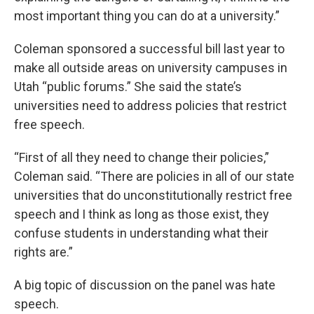
most important thing you can do at a university.”
Coleman sponsored a successful bill last year to
make all outside areas on university campuses in
Utah “public forums.” She said the state’s
universities need to address policies that restrict
free speech.
“First of all they need to change their policies,”
Coleman said. “There are policies in all of our state
universities that do unconstitutionally restrict free
speech and I think as long as those exist, they
confuse students in understanding what their
rights are.”
A big topic of discussion on the panel was hate
speech.