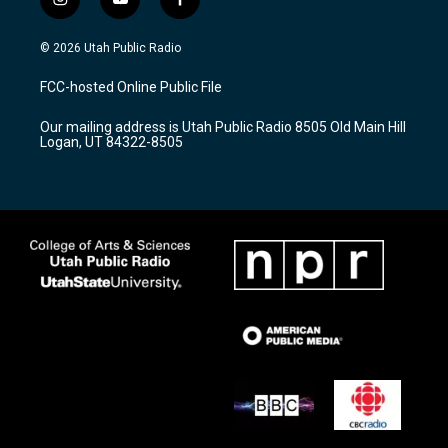
i
y
f
n
o
a
s
u
c
© 2026 Utah Public Radio
t
t
e
a
u
b
FCC-hosted Online Public File
g
b
o
r
e
o
Our mailing address is Utah Public Radio 8505 Old Main Hill
a
k
Logan, UT 84322-8505
m