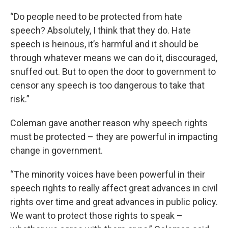
“Do people need to be protected from hate
speech? Absolutely, I think that they do. Hate
speech is heinous, it’s harmful and it should be
through whatever means we can do it, discouraged,
snuffed out. But to open the door to government to
censor any speech is too dangerous to take that
risk.”
Coleman gave another reason why speech rights
must be protected – they are powerful in impacting
change in government.
“The minority voices have been powerful in their
speech rights to really affect great advances in civil
rights over time and great advances in public policy.
We want to protect those rights to speak –