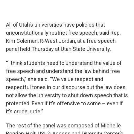
All of Utah’s universities have policies that
unconstitutionally restrict free speech, said Rep.
Kim Coleman, R-West Jordan, at a free speech
panel held Thursday at Utah State University.
“I think students need to understand the value of
free speech and understand the law behind free
speech,” she said. “We value respect and
respectful tones in our discourse but the law does
not allow the university to shut down speech that is
protected. Even if it’s offensive to some – even if
it’s crude, rude.”
The rest of the panel was composed of Michelle
Bogdan-Holt, USU’s Access and Diversity Center’s