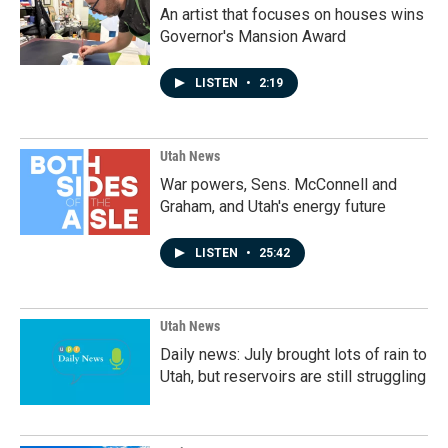
An artist that focuses on houses wins
Governor's Mansion Award
LISTEN
•
2:19
Utah News
War powers, Sens. McConnell and
Graham, and Utah's energy future
LISTEN
•
25:42
Utah News
Daily news: July brought lots of rain to
Utah, but reservoirs are still struggling