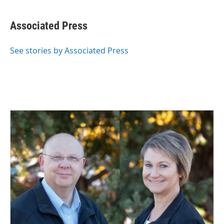
a
i
m
c
n
a
e
k
i
Associated Press
b
e
l
o
d
o
I
See stories by Associated Press
k
n