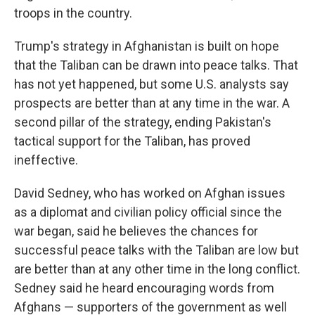
troops in the country.
Trump's strategy in Afghanistan is built on hope
that the Taliban can be drawn into peace talks. That
has not yet happened, but some U.S. analysts say
prospects are better than at any time in the war. A
second pillar of the strategy, ending Pakistan's
tactical support for the Taliban, has proved
ineffective.
David Sedney, who has worked on Afghan issues
as a diplomat and civilian policy official since the
war began, said he believes the chances for
successful peace talks with the Taliban are low but
are better than at any other time in the long conflict.
Sedney said he heard encouraging words from
Afghans — supporters of the government as well