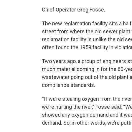
Chief Operator Greg Fosse.
The new reclamation facility sits a hal
street from where the old sewer plant u
reclamation facility is unlike the old s
often found the 1959 facility in violatio
Two years ago, a group of engineers s
much material coming in for the 60-yea
wastewater going out of the old plant a
compliance standards.
“If we’re stealing oxygen from the riv
we’re hurting the river,” Fosse said. 
showed any oxygen demand and it was l
demand. So, in other words, we’re putt