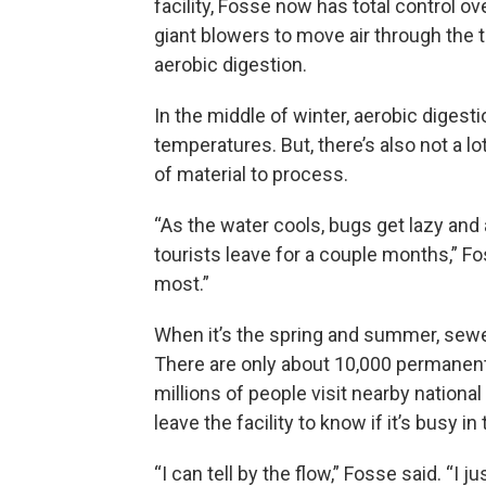
facility, Fosse now has total control o
giant blowers to move air through the
aerobic digestion.
In the middle of winter, aerobic digest
temperatures. But, there’s also not a lo
of material to process.
“As the water cools, bugs get lazy and 
tourists leave for a couple months,” Fo
most.”
When it’s the spring and summer, sewer
There are only about 10,000 permanent 
millions of people visit nearby nationa
leave the facility to know if it’s busy in
“I can tell by the flow,” Fosse said. “I 