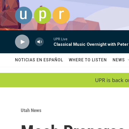
Skip to main content
UPR Live
Classical Music Overnight with Peter
NOTICIAS EN ESPAÑOL
WHERE TO LISTEN
NEWS
UPR is back o
Utah News