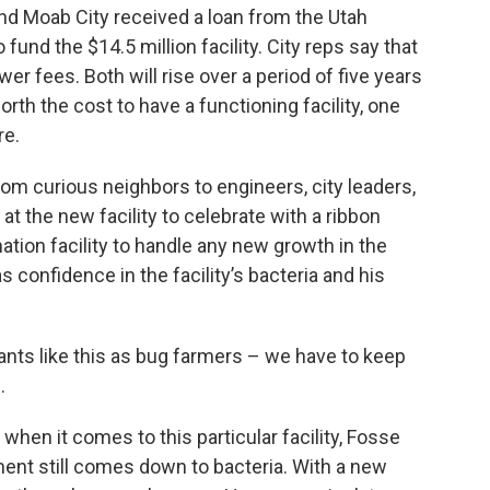
nd Moab City received a loan from the Utah
und the $14.5 million facility. City reps say that
er fees. Both will rise over a period of five years
l worth the cost to have a functioning facility, one
re.
rom curious neighbors to engineers, city leaders,
at the new facility to celebrate with a ribbon
tion facility to handle any new growth in the
s confidence in the facility’s bacteria and his
lants like this as bug farmers – we have to keep
.
hen it comes to this particular facility, Fosse
ent still comes down to bacteria. With a new