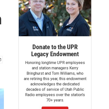
n
Donate to the UPR
Legacy Endowment
Honoring longtime UPR employees
and station managers Kerry
Bringhurst and Tom Williams, who
are retiring this year, this endowment
acknowledges the dedicated
decades of service of Utah Public
Radio employees over the station's
70+ years.