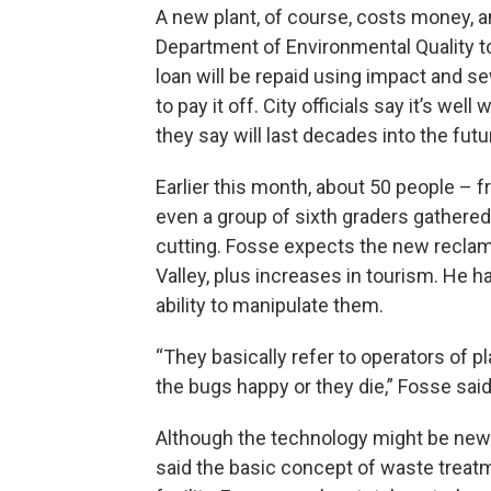
A new plant, of course, costs money, a
Department of Environmental Quality to f
loan will be repaid using impact and sew
to pay it off. City officials say it’s wel
they say will last decades into the futu
Earlier this month, about 50 people – f
even a group of sixth graders gathered 
cutting. Fosse expects the new reclama
Valley, plus increases in tourism. He ha
ability to manipulate them.
“They basically refer to operators of p
the bugs happy or they die,” Fosse said
Although the technology might be new w
said the basic concept of waste treatm