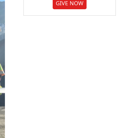
GIVE NOW