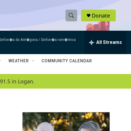
Donate
S
S
e
h
a
 Sinfon�a de Ant�gona / Sinfon�a rom�ntica
r
All Streams
o
c
h
w
Q
WEATHER
COMMUNITY CALENDAR
u
S
e
r
e
91.5 in Logan.
y
a
r
c
h