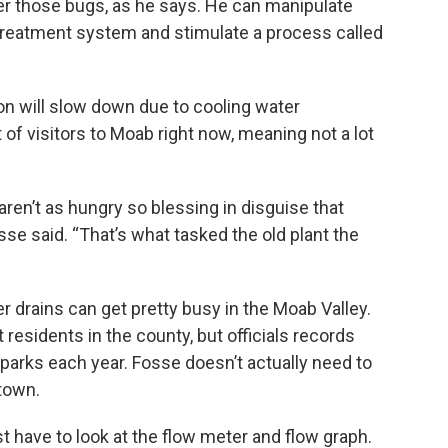
ver those bugs, as he says. He can manipulate
 treatment system and stimulate a process called
ion will slow down due to cooling water
t of visitors to Moab right now, meaning not a lot
aren’t as hungry so blessing in disguise that
sse said. “That’s what tasked the old plant the
 drains can get pretty busy in the Moab Valley.
residents in the county, but officials records
l parks each year. Fosse doesn’t actually need to
 town.
just have to look at the flow meter and flow graph.