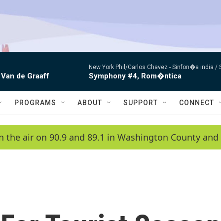
New York Phil/Carlos Chavez -
Sinfon�a india /
 Van de Graaff
Symphony #4, Rom�ntica
PROGRAMS
ABOUT
SUPPORT
CONNECT
n the air on 90.9 and 89.1 in Washington County and 