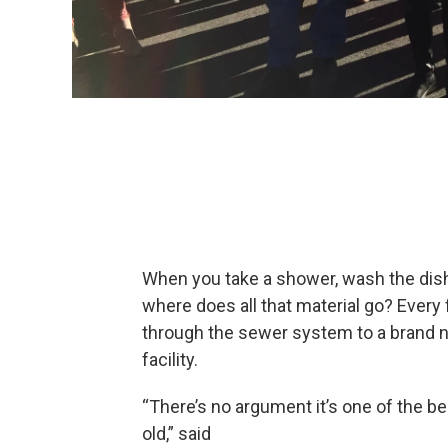
When you take a shower, wash the dishe
where does all that material go? Every
through the sewer system to a brand n
facility.
“There’s no argument it’s one of the be
old,” said