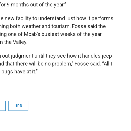
 for 9 months out of the year.”
g the new facility to understand just how it performs
ing both weather and tourism. Fosse said the
uring one of Moab’s busiest weeks of the year
 the Valley.
ng out judgment until they see how it handles jeep
d that there will be no problem,” Fosse said. “All I
 bugs have at it.”
UPR