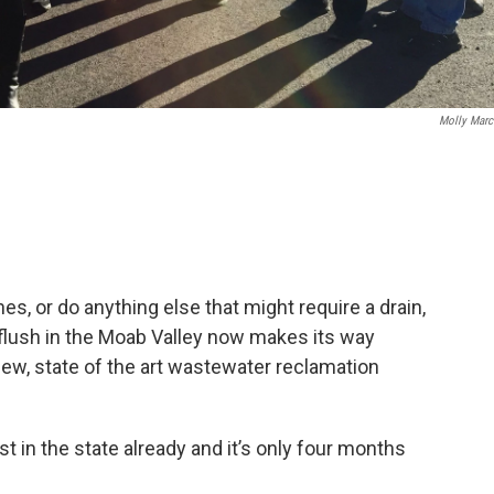
Molly Marc
s, or do anything else that might require a drain,
 flush in the Moab Valley now makes its way
ew, state of the art wastewater reclamation
st in the state already and it’s only four months