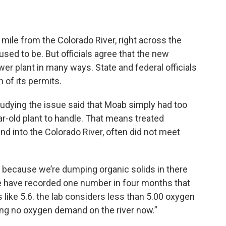
f mile from the Colorado River, right across the
sed to be. But officials agree that the new
ewer plant in many ways. State and federal officials
n of its permits.
tudying the issue said that Moab simply had too
r-old plant to handle. That means treated
nd into the Colorado River, often did not meet
er because we’re dumping organic solids in there
“We have recorded one number in four months that
ike 5.6. the lab considers less than 5.00 oxygen
ing no oxygen demand on the river now.”