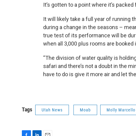
It’s gotten to a point where it’s packed
It will likely take a full year of runnin
during a change in the seasons – mean
true test of its performance will be d
when all 3,000 plus rooms are booked in
“The division of water quality is holdi
safari and there’s not a doubt in the min
have to do is give it more air and let the
Tags
Utah News
Moab
Molly Marcello