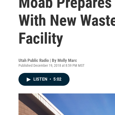
Moab Prepares 
With New Waste
Facility
Utah Public Radio | By
Molly Marc
Published December 19, 2018 at 8:59 PM MST
LISTEN
•
5:02