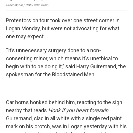
Carter Moore / Utah Public Radio
Cart
Protestors on tour took over one street corner in
Logan Monday, but were not advocating for what
one may expect.
“It’s unnecessary surgery done to a non-
consenting minor, which means it's unethical to
begin with to be doing it,” said Harry Guiremand, the
spokesman for the Bloodstained Men.
Car horns honked behind him, reacting to the sign
nearby that reads
Honk if you heart foreskin
.
Guiremand, clad in all white with a single red paint
mark on his crotch, was in Logan yesterday with his