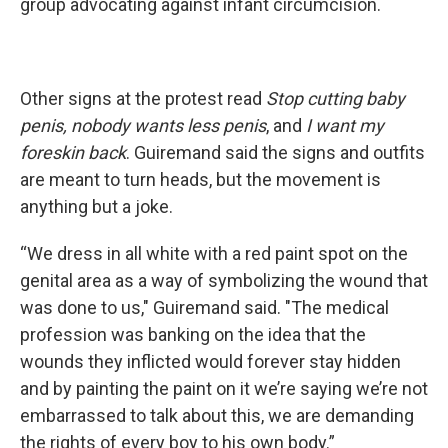
group advocating against infant circumcision.
Other signs at the protest read
Stop cutting baby
penis, nobody wants less penis
, and
I want my
foreskin back
. Guiremand said the signs and outfits
are meant to turn heads, but the movement is
anything but a joke.
“We dress in all white with a red paint spot on the
genital area as a way of symbolizing the wound that
was done to us," Guiremand said. "The medical
profession was banking on the idea that the
wounds they inflicted would forever stay hidden
and by painting the paint on it we’re saying we’re not
embarrassed to talk about this, we are demanding
the rights of every boy to his own body.”