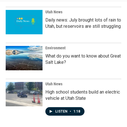
o
d
o
I
k
n
Utah News
Daily news: July brought lots of rain to
Utah, but reservoirs are still struggling
Environment
What do you want to know about Great
Salt Lake?
Utah News
High school students build an electric
vehicle at Utah State
LISTEN
•
1:18