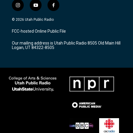
i
y
f
n
o
a
s
u
c
© 2026 Utah Public Radio
t
t
e
a
u
b
FCC-hosted Online Public File
g
b
o
r
e
o
Our mailing address is Utah Public Radio 8505 Old Main Hill
a
k
Logan, UT 84322-8505
m