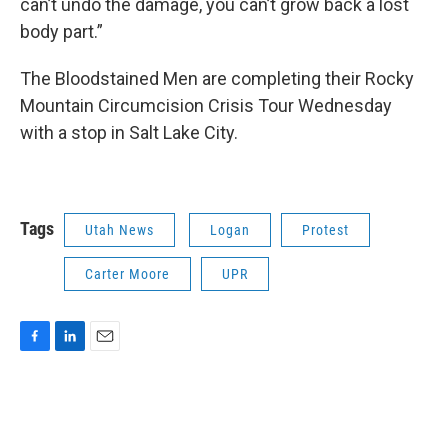
can’t undo the damage, you can’t grow back a lost
body part.”
The Bloodstained Men are completing their Rocky
Mountain Circumcision Crisis Tour Wednesday
with a stop in Salt Lake City.
Tags
Utah News
Logan
Protest
Carter Moore
UPR
F
L
E
a
i
m
c
n
a
e
k
i
b
e
l