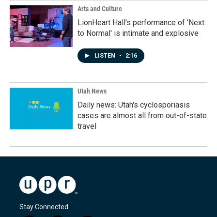
Arts and Culture
LionHeart Hall's performance of 'Next
to Normal' is intimate and explosive
LISTEN
•
2:16
Utah News
Daily news: Utah's cyclosporiasis
cases are almost all from out-of-state
travel
Stay Connected