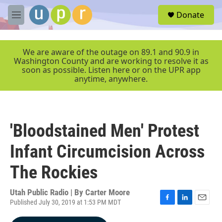
Skip to main content
S
Donate
e
M
a
e
r
n
c
u
We are aware of the outage on 89.1 and 90.9 in
h
Washington County and are working to resolve it as
soon as possible. Listen here or on the UPR app
u
anytime, anywhere.
e
r
y
'Bloodstained Men' Protest
Infant Circumcision Across
The Rockies
Utah Public Radio | By
Carter Moore
Published July 30, 2019 at 1:53 PM MDT
F
L
E
a
i
m