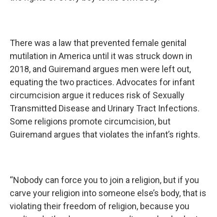
There was a law that prevented female genital
mutilation in America until it was struck down in
2018, and Guiremand argues men were left out,
equating the two practices. Advocates for infant
circumcision argue it reduces risk of Sexually
Transmitted Disease and Urinary Tract Infections.
Some religions promote circumcision, but
Guiremand argues that violates the infant’s rights.
“Nobody can force you to join a religion, but if you
carve your religion into someone else’s body, that is
violating their freedom of religion, because you