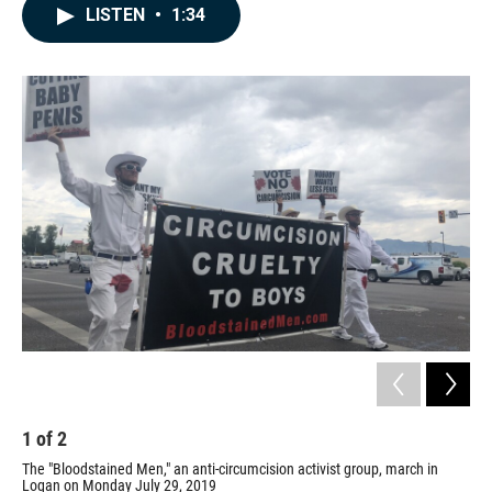
c
n
a
LISTEN
•
1:34
e
k
i
b
e
l
o
d
o
I
k
n
1
of
2
2
The "Bloodstained Men," an anti-circumcision activist group, march in
The
Logan on Monday July 29, 2019
Log