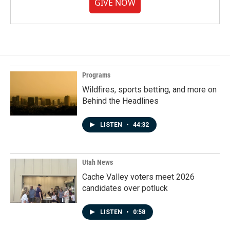
GIVE NOW
Programs
Wildfires, sports betting, and more on
Behind the Headlines
LISTEN
•
44:32
Utah News
Cache Valley voters meet 2026
candidates over potluck
LISTEN
•
0:58