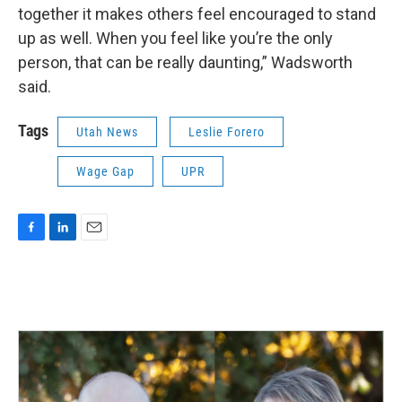
together it makes others feel encouraged to stand
up as well. When you feel like you’re the only
person, that can be really daunting,” Wadsworth
said.
Tags
Utah News
Leslie Forero
Wage Gap
UPR
F
L
E
a
i
m
c
n
a
e
k
i
b
e
l
o
d
o
I
k
n