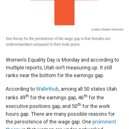
London Student Feminists
One theory for the persistence of the wage gap is that females are
undernetworked compared to their male peers.
Women’s Equality Day is Monday and according to
multiple reports, Utah isn’t measuring up. It still
ranks near the bottom for the earnings gap.
According to
Wallethub
, among all 50 states Utah
th
th
ranks 49
for the earnings gap, 46
for the
th
executive positions gap, and 50
for the work
hours gap. There are many possible reasons for
the persistence of the wage gap. One
prominent