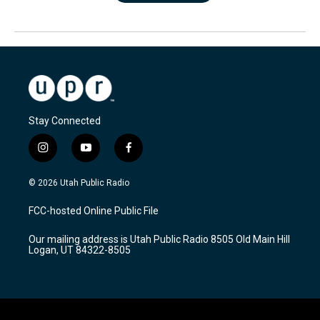
Stay Connected
i
y
f
n
o
a
s
u
c
© 2026 Utah Public Radio
t
t
e
a
u
b
FCC-hosted Online Public File
g
b
o
r
e
o
Our mailing address is Utah Public Radio 8505 Old Main Hill
a
k
Logan, UT 84322-8505
m