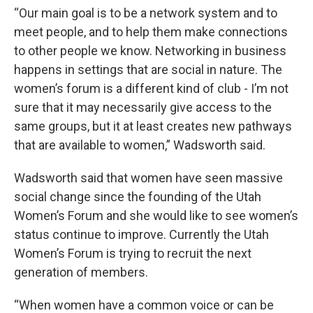
“Our main goal is to be a network system and to
meet people, and to help them make connections
to other people we know. Networking in business
happens in settings that are social in nature. The
women’s forum is a different kind of club - I’m not
sure that it may necessarily give access to the
same groups, but it at least creates new pathways
that are available to women,” Wadsworth said.
Wadsworth said that women have seen massive
social change since the founding of the Utah
Women’s Forum and she would like to see women’s
status continue to improve. Currently the Utah
Women’s Forum is trying to recruit the next
generation of members.
“When women have a common voice or can be