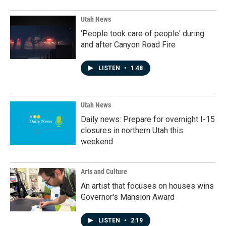
Utah News
'People took care of people' during
and after Canyon Road Fire
LISTEN
•
1:48
Utah News
Daily news: Prepare for overnight I-15
closures in northern Utah this
weekend
Arts and Culture
An artist that focuses on houses wins
Governor's Mansion Award
LISTEN
•
2:19