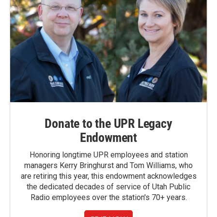
Donate to the UPR Legacy
Endowment
Honoring longtime UPR employees and station
managers Kerry Bringhurst and Tom Williams, who
are retiring this year, this endowment acknowledges
the dedicated decades of service of Utah Public
Radio employees over the station's 70+ years.