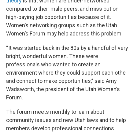
theory
is that women are under-networked
compared to their male peers, and miss out on
high-paying job opportunities because of it.
Women’s networking groups such as the Utah
Women’s Forum may help address this problem.
“It was started back in the 80s by a handful of very
bright, wonderful women. These were
professionals who wanted to create an
environment where they could support each othe
and connect to make opportunities,” said Amy
Wadsworth, the president of the Utah Women’s
Forum.
The forum meets monthly to learn about
community issues and new Utah laws and to help
members develop professional connections.