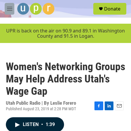
Skip to main content
S
Donate
e
M
a
e
r
n
c
u
UPR is back on the air on 90.9 and 89.1 in Washington
h
County and 91.5 in Logan.
u
e
r
y
Women's Networking Groups
May Help Address Utah's
Wage Gap
Utah Public Radio | By
Leslie Forero
Published August 23, 2019 at 2:28 PM MDT
F
L
E
a
i
m
c
n
a
LISTEN
•
1:39
e
k
i