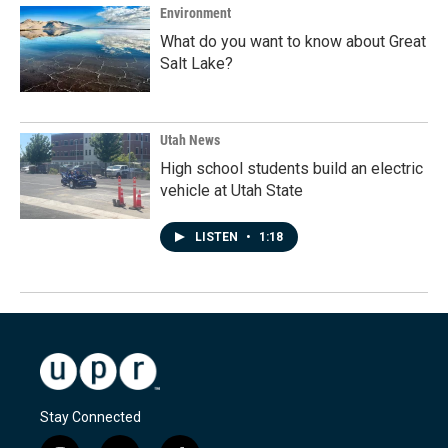
Environment
What do you want to know about Great
Salt Lake?
Utah News
High school students build an electric
vehicle at Utah State
LISTEN
•
1:18
Stay Connected