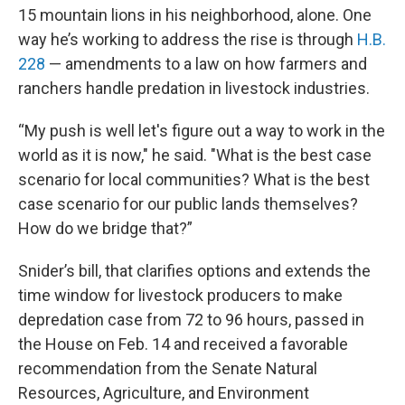
15 mountain lions in his neighborhood, alone. One
way he’s working to address the rise is through
H.B.
228
— amendments to a law on how farmers and
ranchers handle predation in livestock industries.
“My push is well let's figure out a way to work in the
world as it is now," he said. "What is the best case
scenario for local communities? What is the best
case scenario for our public lands themselves?
How do we bridge that?”
Snider’s bill, that clarifies options and extends the
time window for livestock producers to make
depredation case from 72 to 96 hours, passed in
the House on Feb. 14 and received a favorable
recommendation from the Senate Natural
Resources, Agriculture, and Environment