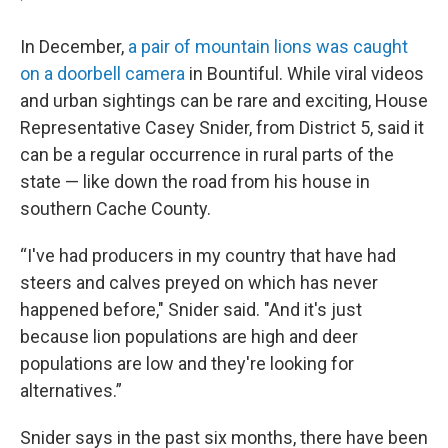
In December,
a pair of mountain lions was caught
on a doorbell camera
in Bountiful. While viral videos
and urban sightings can be rare and exciting, House
Representative Casey Snider, from District 5, said it
can be a regular occurrence in rural parts of the
state — like down the road from his house in
southern Cache County.
“I've had producers in my country that have had
steers and calves preyed on which has never
happened before," Snider said. "And it's just
because lion populations are high and deer
populations are low and they're looking for
alternatives.”
Snider says in the past six months, there have been