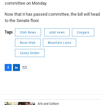
committee on Monday.
Now that it has passed committee, the bill will head
to the Senate floor.
Tags
Utah News
utah news
Cougars
Rural Utah
Mountain Lions
Casey Snider
F
L
E
a
i
m
c
n
a
e
k
i
b
e
l
o
d
o
I
k
n
Arts and Culture