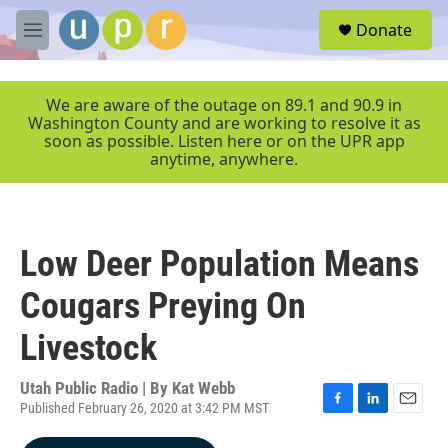
Skip to main content
S
Donate
e
M
a
e
r
n
c
u
We are aware of the outage on 89.1 and 90.9 in
h
Washington County and are working to resolve it as
soon as possible. Listen here or on the UPR app
u
anytime, anywhere.
e
r
y
Low Deer Population Means
Cougars Preying On
Livestock
Utah Public Radio | By
Kat Webb
Published February 26, 2020 at 3:42 PM MST
F
L
E
a
i
m