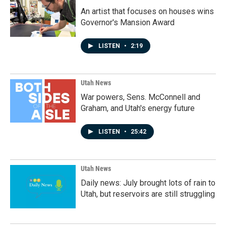
An artist that focuses on houses wins
Governor's Mansion Award
LISTEN
•
2:19
Utah News
War powers, Sens. McConnell and
Graham, and Utah's energy future
LISTEN
•
25:42
Utah News
Daily news: July brought lots of rain to
Utah, but reservoirs are still struggling