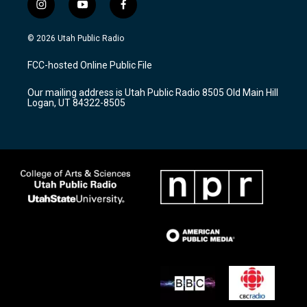
i
y
f
n
o
a
s
u
c
© 2026 Utah Public Radio
t
t
e
a
u
b
FCC-hosted Online Public File
g
b
o
r
e
o
Our mailing address is Utah Public Radio 8505 Old Main Hill
a
k
Logan, UT 84322-8505
m