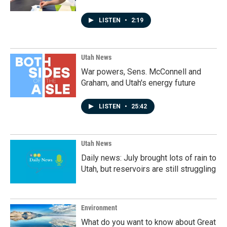
LISTEN
•
2:19
Utah News
War powers, Sens. McConnell and
Graham, and Utah's energy future
LISTEN
•
25:42
Utah News
Daily news: July brought lots of rain to
Utah, but reservoirs are still struggling
Environment
What do you want to know about Great