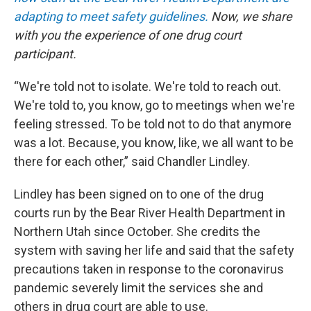
adapting to meet safety guidelines.
Now, we share
with you the experience of one drug court
participant.
“We're told not to isolate. We're told to reach out.
We're told to, you know, go to meetings when we're
feeling stressed. To be told not to do that anymore
was a lot. Because, you know, like, we all want to be
there for each other,” said Chandler Lindley.
Lindley has been signed on to one of the drug
courts run by the Bear River Health Department in
Northern Utah since October. She credits the
system with saving her life and said that the safety
precautions taken in response to the coronavirus
pandemic severely limit the services she and
others in drug court are able to use.