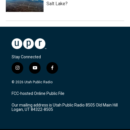
Salt Lake?
Stay Connected
i
y
f
n
o
a
s
u
c
© 2026 Utah Public Radio
t
t
e
a
u
b
FCC-hosted Online Public File
g
b
o
r
e
o
Our mailing address is Utah Public Radio 8505 Old Main Hill
a
k
Logan, UT 84322-8505
m