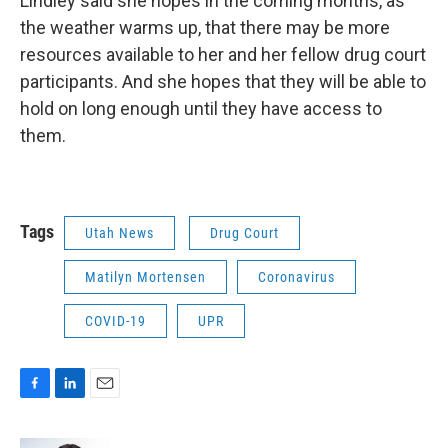
Lindley said she hopes in the coming months, as
the weather warms up, that there may be more
resources available to her and her fellow drug court
participants. And she hopes that they will be able to
hold on long enough until they have access to
them.
Tags
Utah News
Drug Court
Matilyn Mortensen
Coronavirus
COVID-19
UPR
F
L
E
a
i
m
c
n
a