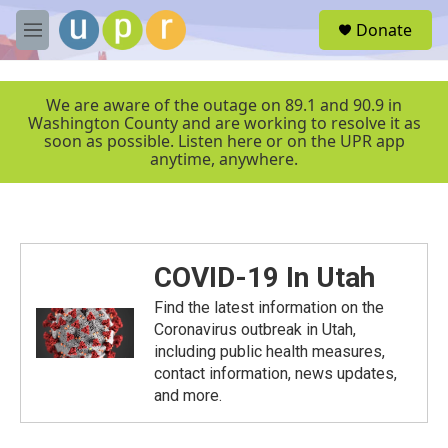
Skip to main content
S
Donate
e
M
a
e
r
n
c
u
We are aware of the outage on 89.1 and 90.9 in
h
Washington County and are working to resolve it as
soon as possible. Listen here or on the UPR app
u
anytime, anywhere.
e
r
y
COVID-19 In Utah
Find the latest information on the
Coronavirus outbreak in Utah,
including public health measures,
contact information, news updates,
and more.