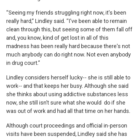
“Seeing my friends struggling right now, it's been
really hard,” Lindley said. “I've been able to remain
clean through this, but seeing some of them fall off
and, you know, kind of get lost in all of this
madness has been really hard because there's not
much anybody can do right now. Not even anybody
in drug court.”
Lindley considers herself lucky-- she is still able to
work-- and that keeps her busy. Although she said
she thinks about using addictive substances less
now, she still isn’t sure what she would do if she
was out of work and had all that time on her hands.
Although court proceedings and official in-person
visits have been suspended, Lindley said she has