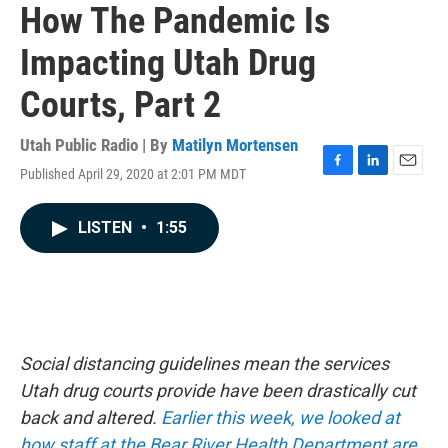
How The Pandemic Is
Impacting Utah Drug
Courts, Part 2
Utah Public Radio | By
Matilyn Mortensen
Published April 29, 2020 at 2:01 PM MDT
F
L
E
a
i
m
c
n
a
LISTEN
•
1:55
e
k
i
b
e
l
o
d
o
I
k
n
Social distancing guidelines mean the services
Utah drug courts provide have been drastically cut
back and altered.
Earlier this week, we looked at
how staff at the Bear River Health Department are