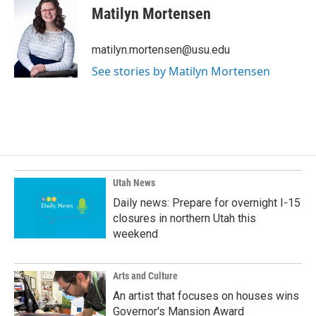
e
k
i
Matilyn Mortensen
b
e
l
o
d
o
I
matilyn.mortensen@usu.edu
k
n
See stories by Matilyn Mortensen
Utah News
Daily news: Prepare for overnight I-15
closures in northern Utah this
weekend
Arts and Culture
An artist that focuses on houses wins
Governor's Mansion Award