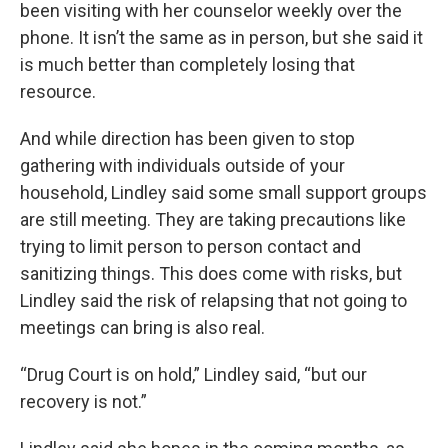
been visiting with her counselor weekly over the
phone. It isn’t the same as in person, but she said it
is much better than completely losing that
resource.
And while direction has been given to stop
gathering with individuals outside of your
household, Lindley said some small support groups
are still meeting. They are taking precautions like
trying to limit person to person contact and
sanitizing things. This does come with risks, but
Lindley said the risk of relapsing that not going to
meetings can bring is also real.
“Drug Court is on hold,” Lindley said, “but our
recovery is not.”