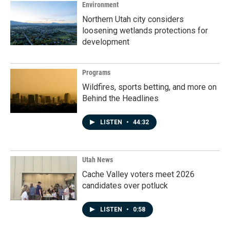
Environment
Northern Utah city considers
loosening wetlands protections for
development
Programs
Wildfires, sports betting, and more on
Behind the Headlines
LISTEN
•
44:32
Utah News
Cache Valley voters meet 2026
candidates over potluck
LISTEN
•
0:58