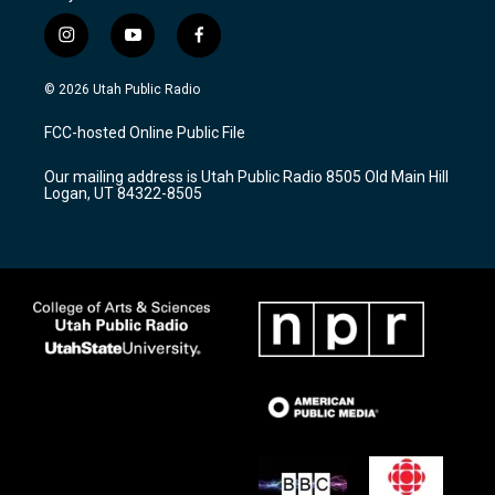
i
y
f
n
o
a
s
u
c
© 2026 Utah Public Radio
t
t
e
a
u
b
FCC-hosted Online Public File
g
b
o
r
e
o
Our mailing address is Utah Public Radio 8505 Old Main Hill
a
k
Logan, UT 84322-8505
m