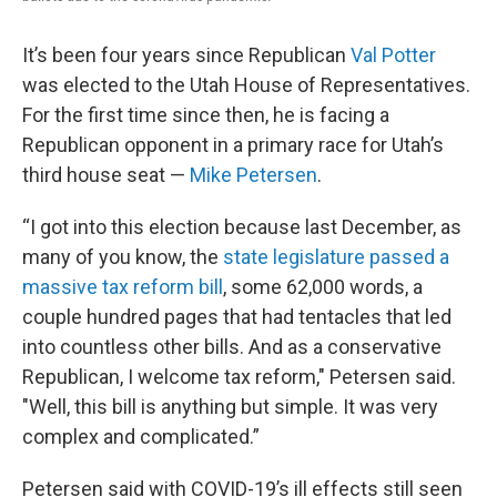
It’s been four years since Republican
Val Potter
was elected to the Utah House of Representatives.
For the first time since then, he is facing a
Republican opponent in a primary race for Utah’s
third house seat —
Mike Petersen
.
“I got into this election because last December, as
many of you know, the
state legislature passed a
massive tax reform bill
, some 62,000 words, a
couple hundred pages that had tentacles that led
into countless other bills. And as a conservative
Republican, I welcome tax reform," Petersen said.
"Well, this bill is anything but simple. It was very
complex and complicated.”
Petersen said with COVID-19’s ill effects still seen