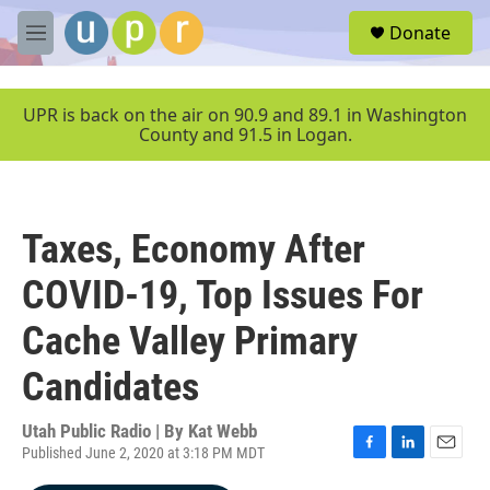
Skip to main content
S
Donate
e
M
a
e
r
n
c
u
UPR is back on the air on 90.9 and 89.1 in Washington
h
County and 91.5 in Logan.
u
e
r
y
Taxes, Economy After
COVID-19, Top Issues For
Cache Valley Primary
Candidates
Utah Public Radio | By
Kat Webb
Published June 2, 2020 at 3:18 PM MDT
F
L
E
a
i
m