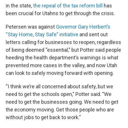
in the state,
the repeal of the tax reform bill
has
been crucial for Utahns to get through the crisis.
Petersen was against
Governor Gary Herbert’s
“Stay Home, Stay Safe” initiative
and sent out
letters calling for businesses to reopen, regardless
of being deemed “essential,” but Potter said people
heeding the health department’s warnings is what
prevented more cases in the valley, and now Utah
can look to safely moving forward with opening.
“I think we’re all concerned about safety, but we
need to get the schools open," Potter said. "We
need to get the businesses going. We need to get
the economy moving. Get those people who are
without jobs to get back to work.”