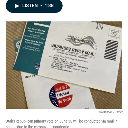
c
n
a
LISTEN
•
1:38
e
k
i
b
e
l
o
d
o
I
k
n
Btwashburn
/
Flickr
Utah's Republican primary vote on June 30 will be conducted via mail-in
ballots due to the coronavirus pandemic.