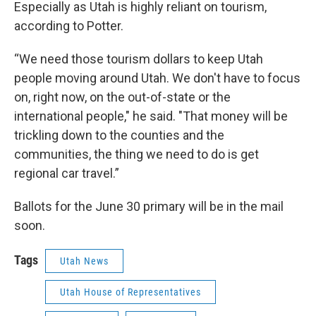
Especially as Utah is highly reliant on tourism,
according to Potter.
“We need those tourism dollars to keep Utah
people moving around Utah. We don't have to focus
on, right now, on the out-of-state or the
international people," he said. "That money will be
trickling down to the counties and the
communities, the thing we need to do is get
regional car travel.”
Ballots for the June 30 primary will be in the mail
soon.
Tags
Utah News
Utah House of Representatives