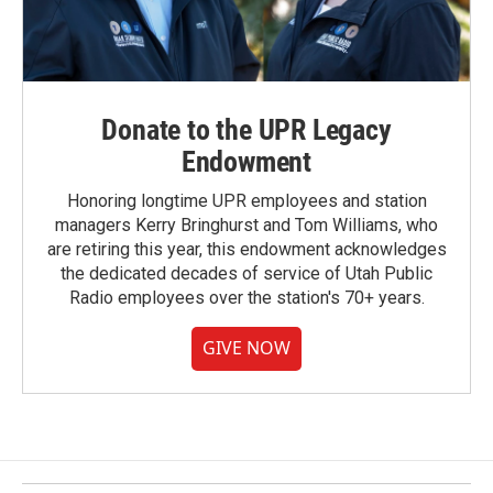
Donate to the UPR Legacy
Endowment
Honoring longtime UPR employees and station
managers Kerry Bringhurst and Tom Williams, who
are retiring this year, this endowment acknowledges
the dedicated decades of service of Utah Public
Radio employees over the station's 70+ years.
GIVE NOW