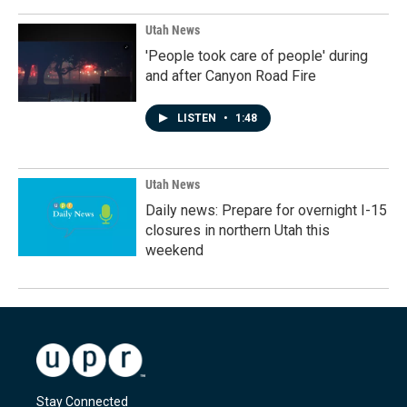
Utah News
'People took care of people' during
and after Canyon Road Fire
LISTEN
•
1:48
Utah News
Daily news: Prepare for overnight I-15
closures in northern Utah this
weekend
Stay Connected