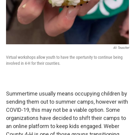
Ali Teuscher
Virtual workshops allow youth to have the opertunity to continue being
involved in 4-H for their counties.
Summertime usually means occupying children by
sending them out to summer camps, however with
COVID-19, this may not be a viable option. Some
organizations have decided to shift their camps to
an online platform to keep kids engaged. Weber
County 4-H is one of those groups transitioning