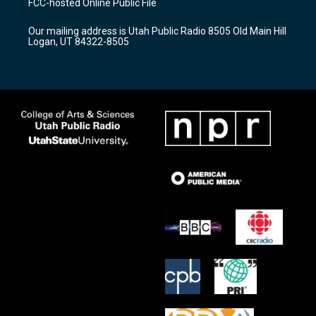
FCC-hosted Online Public File
g
b
o
r
e
o
Our mailing address is Utah Public Radio 8505 Old Main Hill
a
k
Logan, UT 84322-8505
m