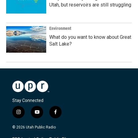
Utah, but reservoirs are still struggling
Environment
What do you want to know about Great
Salt Lake?
Stay Connected
i
y
f
n
o
a
s
u
c
© 2026 Utah Public Radio
t
t
e
a
u
b