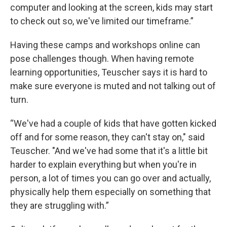
computer and looking at the screen, kids may start
to check out so, we've limited our timeframe.”
Having these camps and workshops online can
pose challenges though. When having remote
learning opportunities, Teuscher says it is hard to
make sure everyone is muted and not talking out of
turn.
“We've had a couple of kids that have gotten kicked
off and for some reason, they can't stay on," said
Teuscher. "And we've had some that it's a little bit
harder to explain everything but when you're in
person, a lot of times you can go over and actually,
physically help them especially on something that
they are struggling with.”