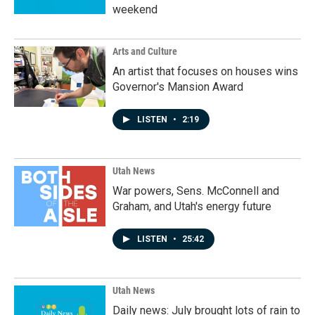
weekend
Arts and Culture
An artist that focuses on houses wins
Governor's Mansion Award
LISTEN
•
2:19
Utah News
War powers, Sens. McConnell and
Graham, and Utah's energy future
LISTEN
•
25:42
Utah News
Daily news: July brought lots of rain to