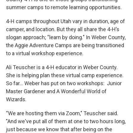
summer camps to remote learning opportunities.
4-H camps throughout Utah vary in duration, age of
camper, and location. But they all share the 4-H’s
slogan approach; “learn by doing." In Weber County,
the Aggie Adventure Camps are being transitioned
to a virtual workshop experience.
Ali Teuscher is a 4-H educator in Weber County.
She is helping plan these virtual camp experience.
So far… Weber has put on two workshops: Junior
Master Gardener and A Wonderful World of
Wizards.
“We are hosting them via Zoom," Teuscher said.
"And we've put all of them at one to two hours long,
just because we know that after being on the