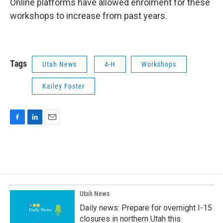
Online platforms have allowed enrolment for these
workshops to increase from past years.
Tags
Utah News
4-H
Workshops
Kailey Foster
F
L
E
a
i
m
c
n
a
e
k
i
b
e
l
o
d
o
I
k
n
Utah News
Daily news: Prepare for overnight I-15
closures in northern Utah this