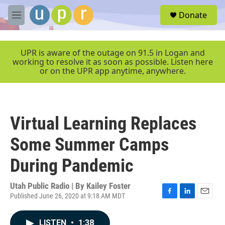
Skip to main content
S
Donate
e
M
a
e
r
n
c
u
UPR is aware of the outage on 91.5 in Logan and
h
working to resolve it as soon as possible. Listen here
or on the UPR app anytime, anywhere.
u
e
r
y
Virtual Learning Replaces
Some Summer Camps
During Pandemic
Utah Public Radio | By
Kailey Foster
Published June 26, 2020 at 9:18 AM MDT
F
L
E
a
i
m
c
n
a
LISTEN
•
1:38