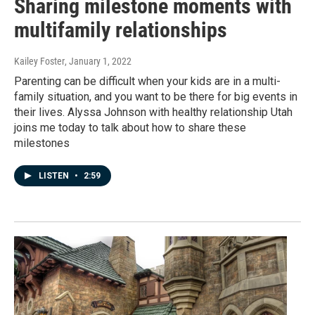
Sharing milestone moments with
multifamily relationships
Kailey Foster
, January 1, 2022
Parenting can be difficult when your kids are in a multi-
family situation, and you want to be there for big events in
their lives. Alyssa Johnson with healthy relationship Utah
joins me today to talk about how to share these
milestones
LISTEN
•
2:59