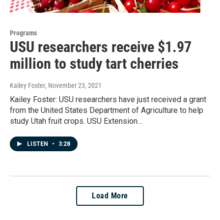
Programs
USU researchers receive $1.97
million to study tart cherries
Kailey Foster
, November 23, 2021
Kailey Foster: USU researchers have just received a grant
from the United States Department of Agriculture to help
study Utah fruit crops. USU Extension…
LISTEN
•
3:28
Load More