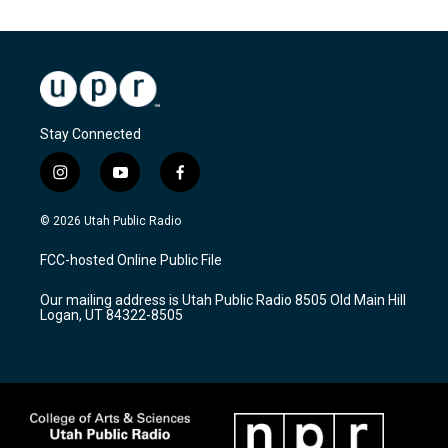
Stay Connected
i
y
f
n
o
a
s
u
c
© 2026 Utah Public Radio
t
t
e
a
u
b
FCC-hosted Online Public File
g
b
o
r
e
o
Our mailing address is Utah Public Radio 8505 Old Main Hill
a
k
Logan, UT 84322-8505
m