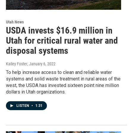
Utah News
USDA invests $16.9 million in
Utah for critical rural water and
disposal systems
Kailey Foster
, January 6, 2022
To help increase access to clean and reliable water
systems and solid waste treatment in rural areas of the
west, the USDA has invested sixteen point nine million
dollars in Utah organizations.
LISTEN
•
1:31