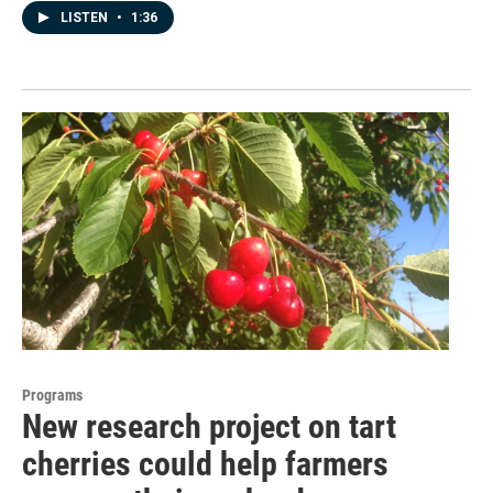
LISTEN
•
1:36
Programs
New research project on tart
cherries could help farmers