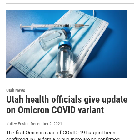
Utah News
Utah health officials give update
on Omicron COVID variant
Kailey Foster
, December 2, 2021
The first Omicron case of COVID-19 has just been
confirmed in California. While there are no confirmed