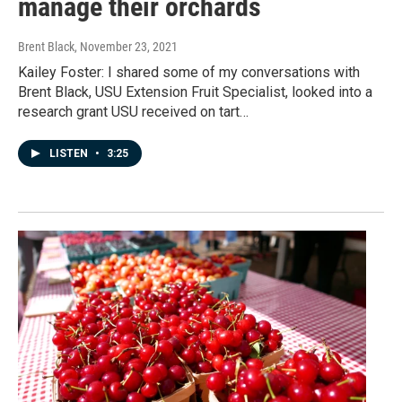
manage their orchards
Brent Black
, November 23, 2021
Kailey Foster: I shared some of my conversations with
Brent Black, USU Extension Fruit Specialist, looked into a
research grant USU received on tart…
LISTEN
•
3:25