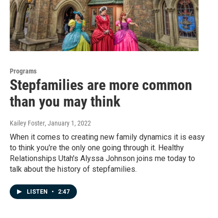
Programs
Stepfamilies are more common
than you may think
Kailey Foster
, January 1, 2022
When it comes to creating new family dynamics it is easy
to think you're the only one going through it. Healthy
Relationships Utah's Alyssa Johnson joins me today to
talk about the history of stepfamilies.
LISTEN
•
2:47