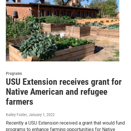
Programs
USU Extension receives grant for
Native American and refugee
farmers
Kailey Foster
, January 1, 2022
Recently a USU Extension received a grant that would fund
programs to enhance farming opportunities for Native