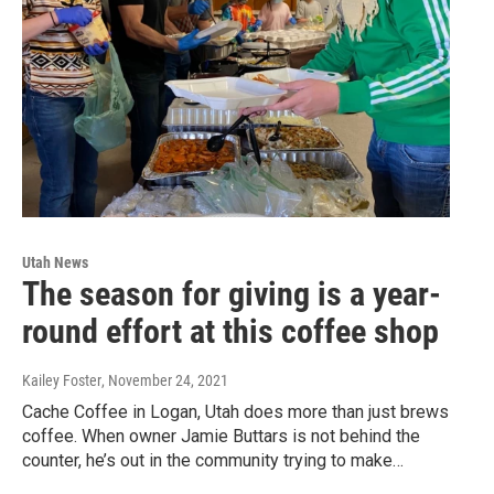
Utah News
The season for giving is a year-
round effort at this coffee shop
Kailey Foster
, November 24, 2021
Cache Coffee in Logan, Utah does more than just brews
coffee. When owner Jamie Buttars is not behind the
counter, he’s out in the community trying to make…