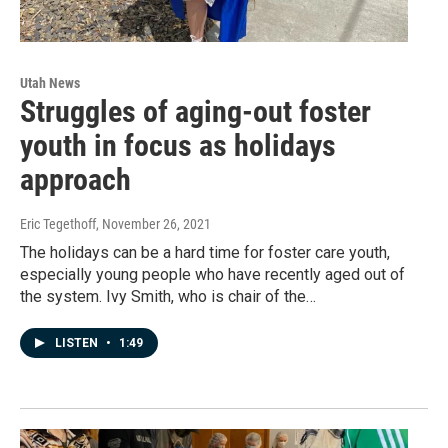
Utah News
Struggles of aging-out foster
youth in focus as holidays
approach
Eric Tegethoff
, November 26, 2021
The holidays can be a hard time for foster care youth,
especially young people who have recently aged out of
the system. Ivy Smith, who is chair of the…
LISTEN
•
1:49