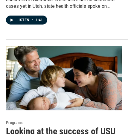
cases yet in Utah, state health officials spoke on…
LISTEN
•
1:41
Programs
Looking at the success of USU