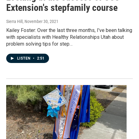
Extension's stepfamily course
Sierra Hill
, November 30, 2021
Kailey Foster: Over the last three months, I've been talking
with specialists with Healthy Relationships Utah about
problem solving tips for step…
LISTEN
•
2:51