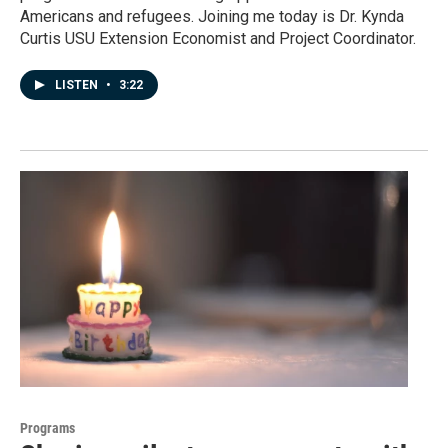
Americans and refugees. Joining me today is Dr. Kynda
Curtis USU Extension Economist and Project Coordinator.
LISTEN
•
3:22
Programs