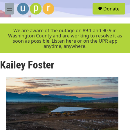
Skip to main content
S
Donate
e
M
a
e
r
n
c
u
We are aware of the outage on 89.1 and 90.9 in
h
Washington County and are working to resolve it as
soon as possible. Listen here or on the UPR app
u
anytime, anywhere.
e
r
y
Kailey Foster