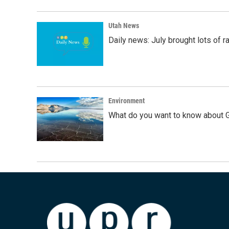
Utah News
Daily news: July brought lots of rai
Environment
What do you want to know about G