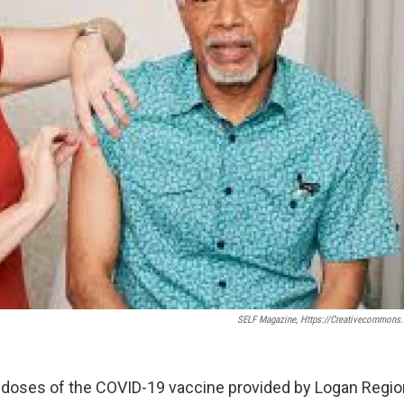
SELF Magazine, Https://creativecommons.
 doses of the COVID-19 vaccine provided by Logan Region