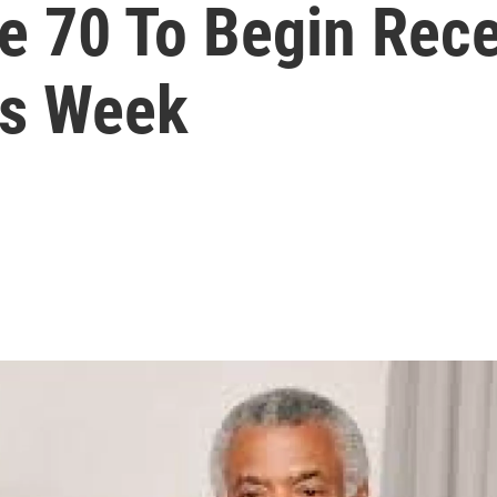
e 70 To Begin Rec
is Week