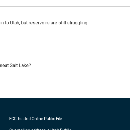
n to Utah, but reservoirs are still struggling
reat Salt Lake?
FCC-hosted Online Public File