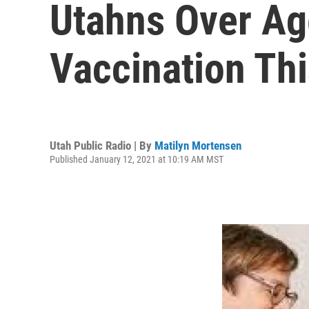
Utahns Over Ag
Vaccination Th
Utah Public Radio | By
Matilyn Mortensen
Published January 12, 2021 at 10:19 AM MST