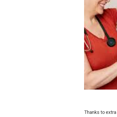
Thanks to extra