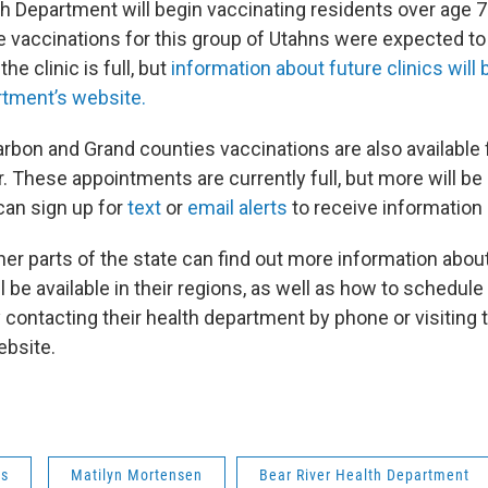
th Department will begin vaccinating residents over age
e vaccinations for this group of Utahns were expected to 
the clinic is full, but
information about future clinics will 
rtment’s website.
arbon and Grand counties vaccinations are also available 
. These appointments are currently full, but more will be
can sign up for
text
or
email alerts
to receive information
her parts of the state can find out more information abo
l be available in their regions, as well as how to schedule
 contacting their health department by phone or visiting 
ebsite.
ws
Matilyn Mortensen
Bear River Health Department