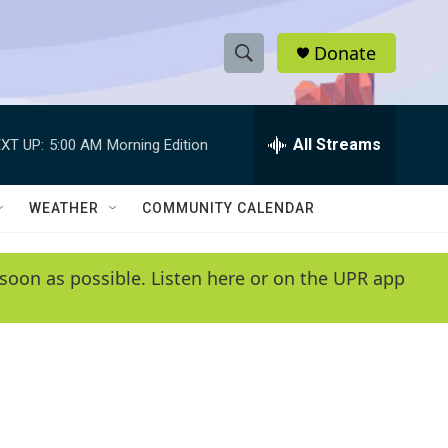
Donate
S
S
e
h
a
r
All Streams
XT UP:
5:00 AM
Morning Edition
o
c
h
w
Q
WEATHER
COMMUNITY CALENDAR
u
S
e
r
e
soon as possible. Listen here or on the UPR app
y
a
r
c
h