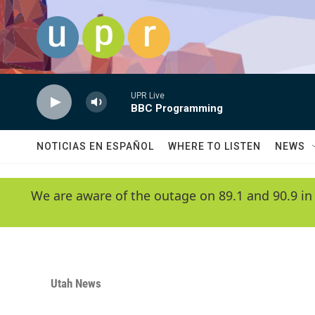
Skip to main content
UPR Live
BBC Programming
NOTICIAS EN ESPAÑOL
WHERE TO LISTEN
NEWS
We are aware of the outage on 89.1 and 90.9 in
Utah News