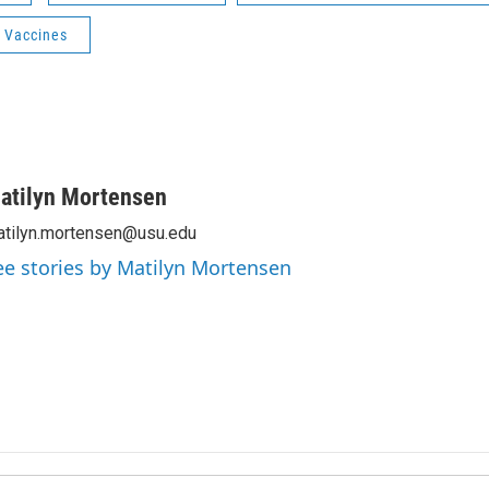
 Vaccines
atilyn Mortensen
tilyn.mortensen@usu.edu
ee stories by Matilyn Mortensen