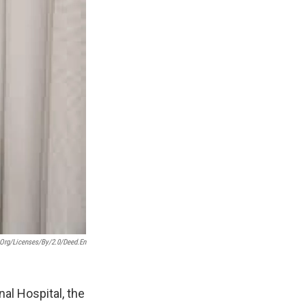
org/licenses/by/2.0/deed.en
al Hospital, the