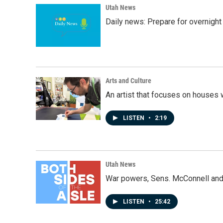
Utah News
Daily news: Prepare for overnight
Arts and Culture
An artist that focuses on houses
LISTEN
•
2:19
Utah News
War powers, Sens. McConnell and 
LISTEN
•
25:42