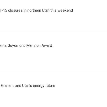
 I-15 closures in northern Utah this weekend
 wins Governor's Mansion Award
Graham, and Utah's energy future