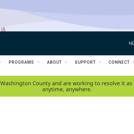
NE
PROGRAMS
ABOUT
SUPPORT
CONNECT
 Washington County and are working to resolve it as 
anytime, anywhere.