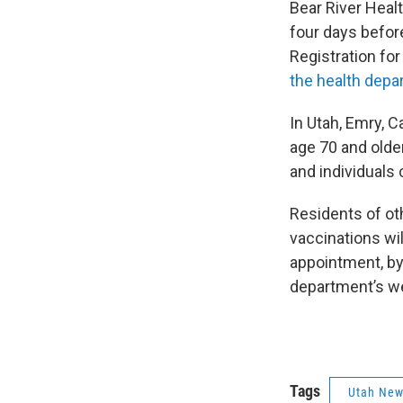
Bear River Heal
four days befor
Registration for 
the health depa
In Utah, Emry, C
age 70 and older
and individuals 
Residents of ot
vaccinations wil
appointment, by
department’s w
Tags
Utah Ne