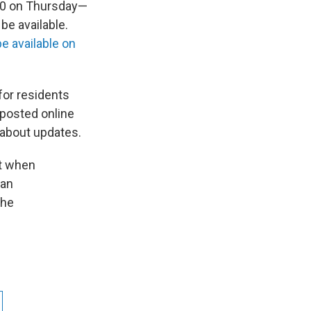
 70 on Thursday—
be available.
be available on
for residents
 posted online
 about updates.
ut when
 an
the