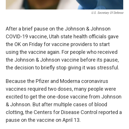
U.S. Secretary Of Defense
After a brief pause on the Johnson & Johnson
COVID-19 vaccine, Utah state health officials gave
the OK on Friday for vaccine providers to start
using the vaccine again. For people who received
the Johnson & Johnson vaccine before its pause,
the decision to briefly stop giving it was stressful.
Because the Pfizer and Moderna coronavirus
vaccines required two doses, many people were
excited to get the one-dose vaccine from Johnson
& Johnson. But after multiple cases of blood
clotting, the Centers for Disease Control reported a
pause on the vaccine on April 13.