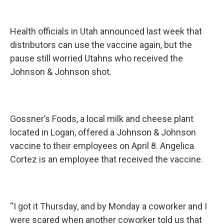
Health officials in Utah announced last week that
distributors can use the vaccine again, but the
pause still worried Utahns who received the
Johnson & Johnson shot.
Gossner’s Foods, a local milk and cheese plant
located in Logan, offered a Johnson & Johnson
vaccine to their employees on April 8. Angelica
Cortez is an employee that received the vaccine.
“I got it Thursday, and by Monday a coworker and I
were scared when another coworker told us that