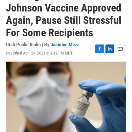
Johnson Vaccine Approved
Again, Pause Still Stressful
For Some Recipients
Utah Public Radio | By
Jasmine Meza
Published April 29, 2021 at 2:42 PM MDT
F
L
E
a
i
m
c
n
a
e
k
i
b
e
l
o
d
o
I
k
n