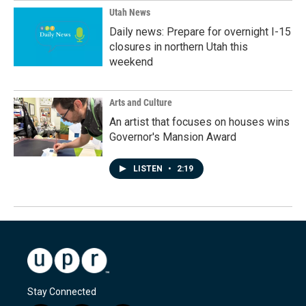
Utah News
Daily news: Prepare for overnight I-15
closures in northern Utah this
weekend
Arts and Culture
An artist that focuses on houses wins
Governor's Mansion Award
LISTEN
•
2:19
Stay Connected