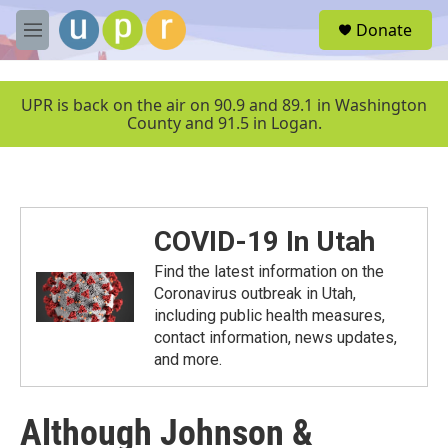
Skip to main content
S
Donate
e
M
a
e
r
n
c
u
UPR is back on the air on 90.9 and 89.1 in Washington
h
County and 91.5 in Logan.
u
e
r
y
COVID-19 In Utah
Find the latest information on the
Coronavirus outbreak in Utah,
including public health measures,
contact information, news updates,
and more.
Although Johnson &