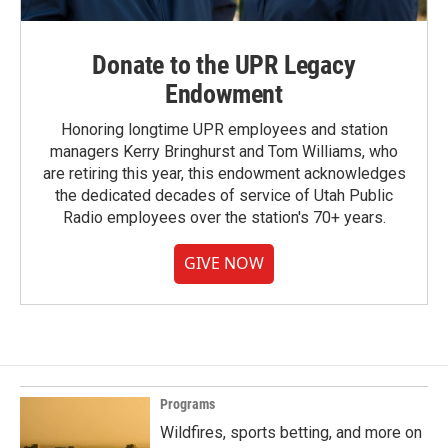
Donate to the UPR Legacy
Endowment
Honoring longtime UPR employees and station
managers Kerry Bringhurst and Tom Williams, who
are retiring this year, this endowment acknowledges
the dedicated decades of service of Utah Public
Radio employees over the station's 70+ years.
GIVE NOW
Programs
Wildfires, sports betting, and more on