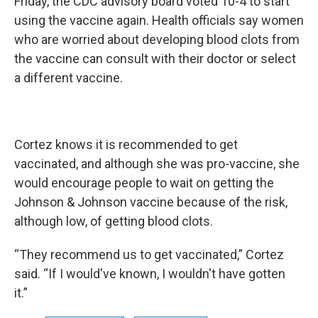
Friday, the CDC advisory board voted 10-4 to start
using the vaccine again. Health officials say women
who are worried about developing blood clots from
the vaccine can consult with their doctor or select
a different vaccine.
Cortez knows it is recommended to get
vaccinated, and although she was pro-vaccine, she
would encourage people to wait on getting the
Johnson & Johnson vaccine because of the risk,
although low, of getting blood clots.
“They recommend us to get vaccinated,” Cortez
said. “If I would've known, I wouldn't have gotten
it.”