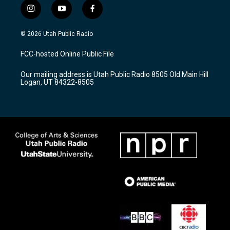
i
y
f
n
o
a
s
u
c
© 2026 Utah Public Radio
t
t
e
a
u
b
FCC-hosted Online Public File
g
b
o
r
e
o
Our mailing address is Utah Public Radio 8505 Old Main Hill
a
k
Logan, UT 84322-8505
m