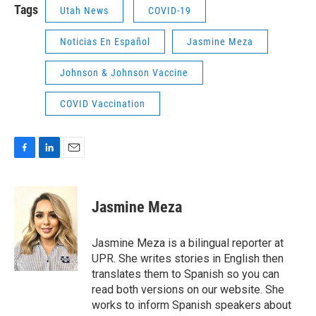
Tags
Utah News
COVID-19
Noticias En Español
Jasmine Meza
Johnson & Johnson Vaccine
COVID Vaccination
F
L
E
a
i
m
c
n
a
e
k
i
Jasmine Meza
b
e
l
o
d
o
I
Jasmine Meza is a bilingual reporter at
k
n
UPR. She writes stories in English then
translates them to Spanish so you can
read both versions on our website. She
works to inform Spanish speakers about