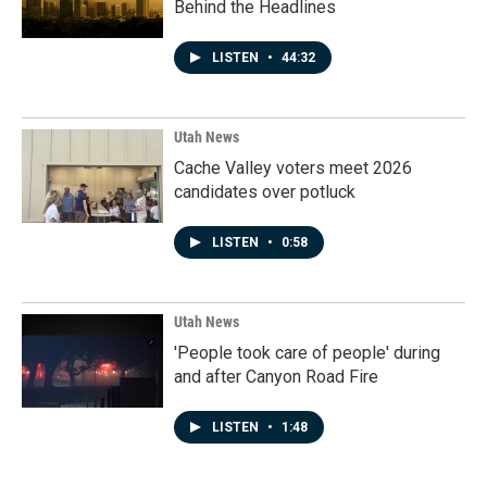
Behind the Headlines
LISTEN
•
44:32
Utah News
Cache Valley voters meet 2026
candidates over potluck
LISTEN
•
0:58
Utah News
'People took care of people' during
and after Canyon Road Fire
LISTEN
•
1:48