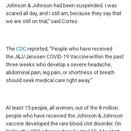
Johnson & Johnson had been suspended. I was
scared all day, and I still am, because they say that
we are still on trial,” said Cortez.
The
CDC
reported, “People who have received
the J&J/Janssen COVID-19 Vaccine within the past
three weeks who develop a severe headache,
abdominal pain, leg pain, or shortness of breath
should seek medical care right away.”
At least 15 people, all women, out of the 8 million
people who have received the Johnson & Johnson
vaccine developed the rare blood clot disorder. On