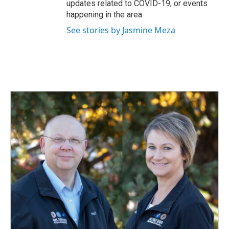
updates related to COVID-19, or events
happening in the area.
See stories by Jasmine Meza