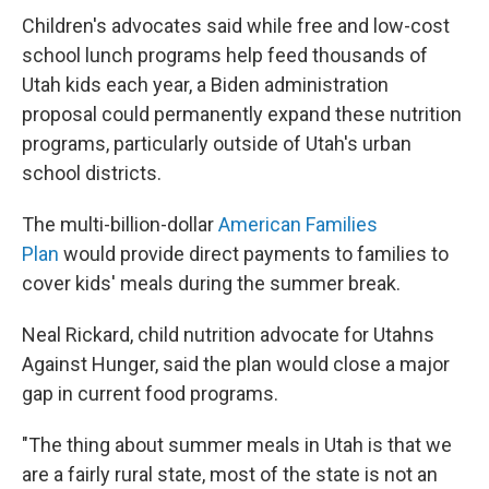
Children's advocates said while free and low-cost
school lunch programs help feed thousands of
Utah kids each year, a Biden administration
proposal could permanently expand these nutrition
programs, particularly outside of Utah's urban
school districts.
The multi-billion-dollar
American Families
Plan
would provide direct payments to families to
cover kids' meals during the summer break.
Neal Rickard, child nutrition advocate for Utahns
Against Hunger, said the plan would close a major
gap in current food programs.
"The thing about summer meals in Utah is that we
are a fairly rural state, most of the state is not an