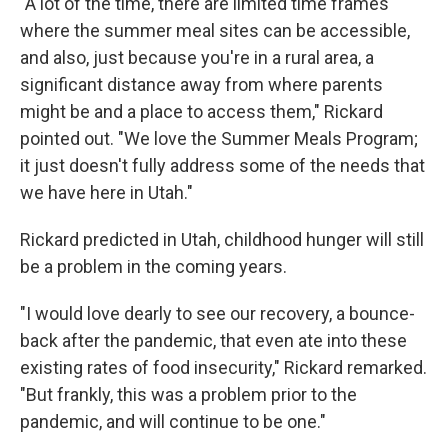
"A lot of the time, there are limited time frames
where the summer meal sites can be accessible,
and also, just because you're in a rural area, a
significant distance away from where parents
might be and a place to access them," Rickard
pointed out. "We love the Summer Meals Program;
it just doesn't fully address some of the needs that
we have here in Utah."
Rickard predicted in Utah, childhood hunger will still
be a problem in the coming years.
"I would love dearly to see our recovery, a bounce-
back after the pandemic, that even ate into these
existing rates of food insecurity," Rickard remarked.
"But frankly, this was a problem prior to the
pandemic, and will continue to be one."