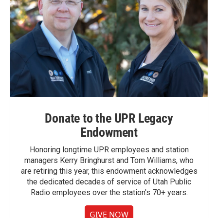
Donate to the UPR Legacy
Endowment
Honoring longtime UPR employees and station
managers Kerry Bringhurst and Tom Williams, who
are retiring this year, this endowment acknowledges
the dedicated decades of service of Utah Public
Radio employees over the station's 70+ years.
GIVE NOW