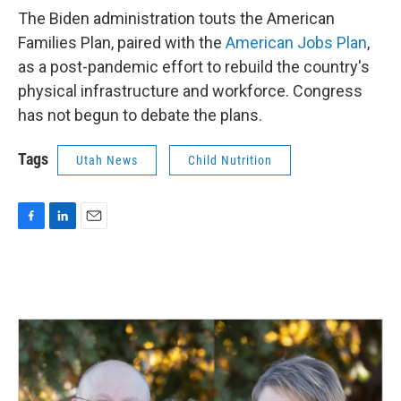
The Biden administration touts the American
Families Plan, paired with the
American Jobs Plan
,
as a post-pandemic effort to rebuild the country's
physical infrastructure and workforce. Congress
has not begun to debate the plans.
Tags
Utah News
Child Nutrition
F
L
E
a
i
m
c
n
a
e
k
i
b
e
l
o
d
o
I
k
n