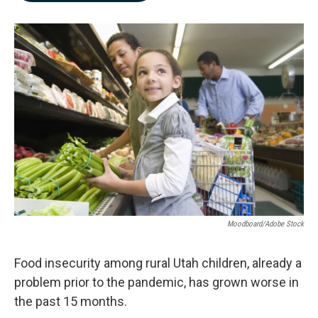
b
e
l
o
d
o
I
k
n
Moodboard/Adobe Stock
Food insecurity among rural Utah children, already a
problem prior to the pandemic, has grown worse in
the past 15 months.