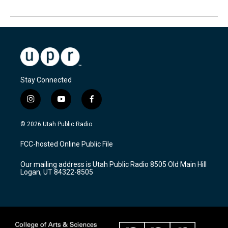
Stay Connected
i
y
f
n
o
a
s
u
c
© 2026 Utah Public Radio
t
t
e
a
u
b
FCC-hosted Online Public File
g
b
o
r
e
o
Our mailing address is Utah Public Radio 8505 Old Main Hill
a
k
Logan, UT 84322-8505
m