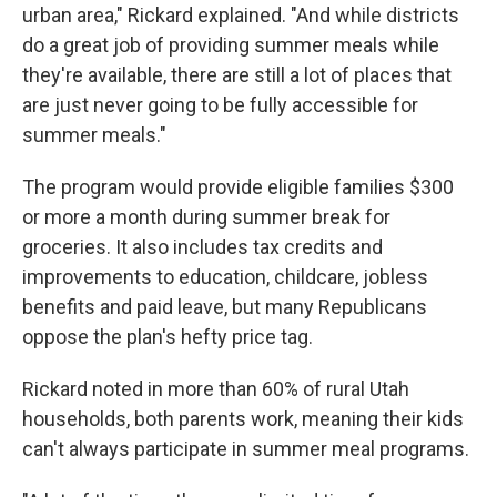
urban area," Rickard explained. "And while districts
do a great job of providing summer meals while
they're available, there are still a lot of places that
are just never going to be fully accessible for
summer meals."
The program would provide eligible families $300
or more a month during summer break for
groceries. It also includes tax credits and
improvements to education, childcare, jobless
benefits and paid leave, but many Republicans
oppose the plan's hefty price tag.
Rickard noted in more than 60% of rural Utah
households, both parents work, meaning their kids
can't always participate in summer meal programs.