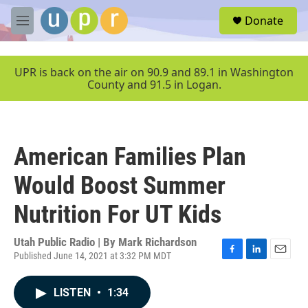
Skip to main content
S
Donate
e
M
a
e
r
n
c
u
UPR is back on the air on 90.9 and 89.1 in Washington
h
County and 91.5 in Logan.
u
e
r
y
American Families Plan
Would Boost Summer
Nutrition For UT Kids
Utah Public Radio | By
Mark Richardson
Published June 14, 2021 at 3:32 PM MDT
F
L
E
a
i
m
c
n
a
LISTEN
•
1:34
e
k
i