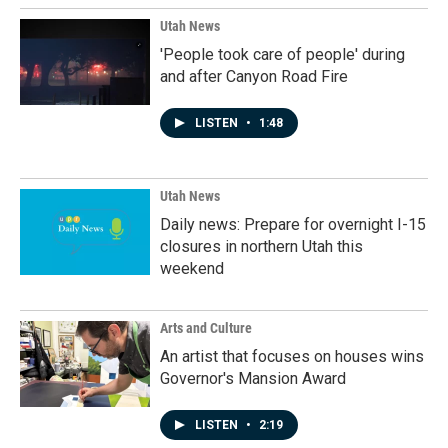
Utah News
'People took care of people' during
and after Canyon Road Fire
LISTEN
•
1:48
Utah News
Daily news: Prepare for overnight I-15
closures in northern Utah this
weekend
Arts and Culture
An artist that focuses on houses wins
Governor's Mansion Award
LISTEN
•
2:19