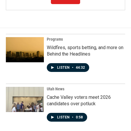
Programs
Wildfires, sports betting, and more on
Behind the Headlines
LISTEN
•
44:32
Utah News
Cache Valley voters meet 2026
candidates over potluck
LISTEN
•
0:58