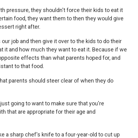
th pressure, they shouldn't force their kids to eat it
a certain food, they want them to then they would give
sert right after.
our job and then give it over to the kids to do their
at it and how much they want to eat it. Because if we
 opposite effects than what parents hoped for, and
stant to that food.
that parents should steer clear of when they do
e just going to want to make sure that you're
th that are appropriate for their age and
e a sharp chef's knife to a four-year-old to cut up