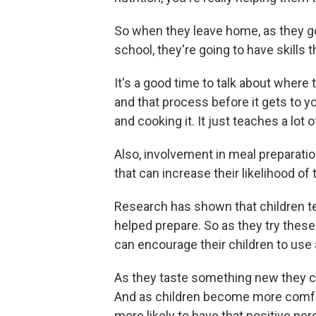
So when they leave home, as they go 
school, they're going to have skills
It's a good time to talk about where
and that process before it gets to y
and cooking it. It just teaches a lot of
Also, involvement in meal preparati
that can increase their likelihood of
Research has shown that children ten
helped prepare. So as they try these
can encourage their children to use al
As they taste something new they ca
And as children become more comfort
more likely to have that positive perce