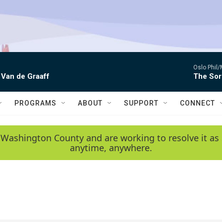
Oslo Phil
 Van de Graaff
The Sor
PROGRAMS
ABOUT
SUPPORT
CONNECT
 Washington County and are working to resolve it as 
anytime, anywhere.