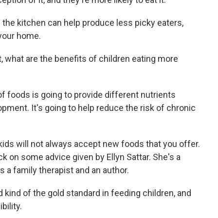
n the kitchen can help produce less picky eaters,
your home.
t, what are the benefits of children eating more
of foods is going to provide different nutrients
opment. It's going to help reduce the risk of chronic
kids will not always accept new foods that you offer.
ck on some advice given by Ellyn Sattar. She's a
e's a family therapist and an author.
kind of the gold standard in feeding children, and
bility.