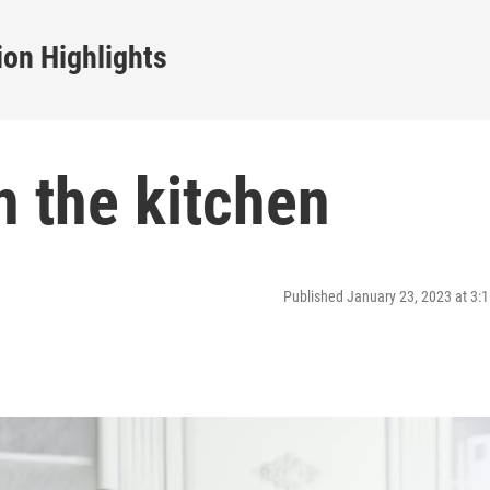
on Highlights
n the kitchen
Published January 23, 2023 at 3