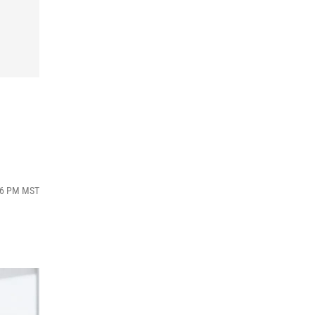
:16 PM MST