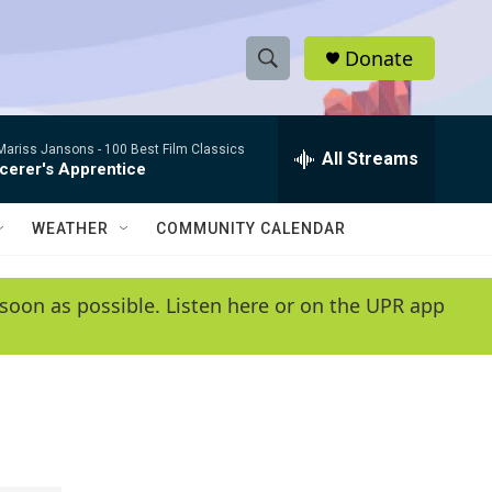
Donate
S
S
e
h
a
/Mariss Jansons -
100 Best Film Classics
r
All Streams
o
cerer's Apprentice
c
h
w
Q
WEATHER
COMMUNITY CALENDAR
u
S
e
r
e
soon as possible. Listen here or on the UPR app
y
a
r
c
h