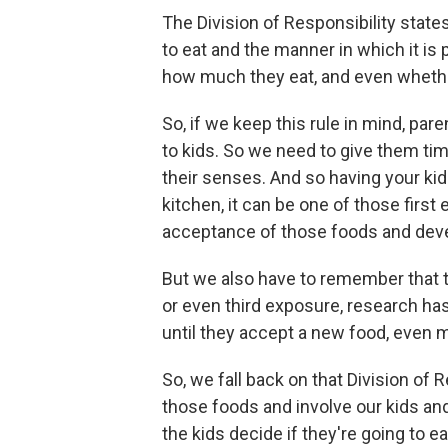
The Division of Responsibility state
to eat and the manner in which it is 
how much they eat, and even whethe
So, if we keep this rule in mind, p
to kids. So we need to give them tim
their senses. And so having your ki
kitchen, it can be one of those first
acceptance of those foods and deve
But we also have to remember that t
or even third exposure, research ha
until they accept a new food, even m
So, we fall back on that Division of 
those foods and involve our kids and
the kids decide if they're going to e