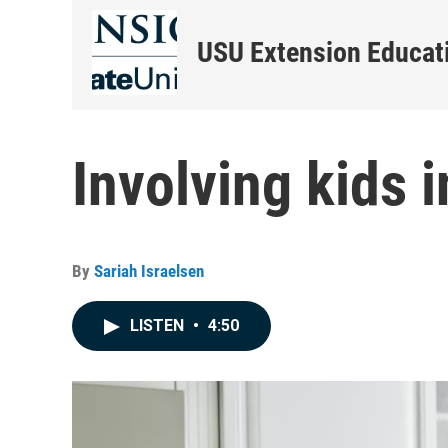
USU Extension Educati
Involving kids i
By
Sariah Israelsen
LISTEN
•
4:50