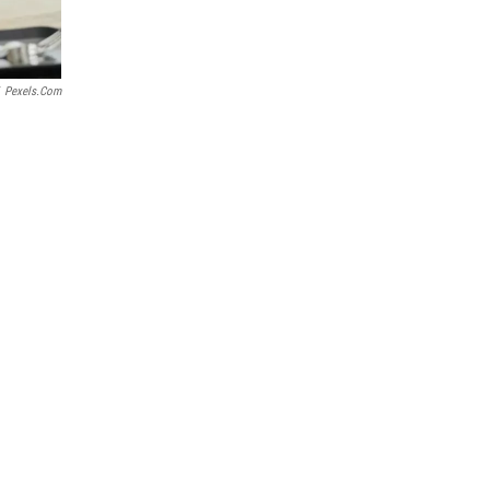
Pexels.com