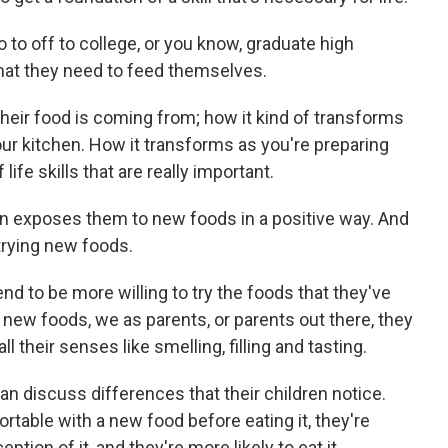
to off to college, or you know, graduate high
 that they need to feed themselves.
 their food is coming from; how it kind of transforms
our kitchen. How it transforms as you're preparing
 life skills that are really important.
on exposes them to new foods in a positive way. And
 trying new foods.
d to be more willing to try the foods that they've
 new foods, we as parents, or parents out there, they
l their senses like smelling, filling and tasting.
n discuss differences that their children notice.
able with a new food before eating it, they're
ption of it, and they're more likely to eat it.