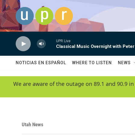
Skip to main content
UPR Live
Classical Music Overnight with Peter
NOTICIAS EN ESPAÑOL
WHERE TO LISTEN
NEWS
We are aware of the outage on 89.1 and 90.9 in
Utah News