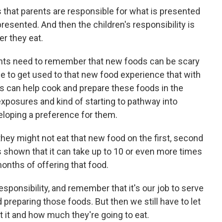
s that parents are responsible for what is presented
presented. And then the children's responsibility is
r they eat.
arents need to remember that new foods can be scary
e to get used to that new food experience that with
ds can help cook and prepare these foods in the
 exposures and kind of starting to pathway into
loping a preference for them.
hey might not eat that new food on the first, second
s shown that it can take up to 10 or even more times
onths of offering that food.
Responsibility, and remember that it's our job to serve
 preparing those foods. But then we still have to let
at it and how much they're going to eat.