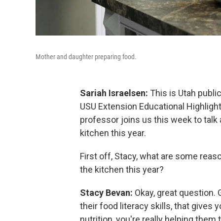
Mother and daughter preparing food.
Sariah Israelsen:
This is Utah public
USU Extension Educational Highlight
professor joins us this week to talk 
kitchen this year.
First off, Stacy, what are some reaso
the kitchen this year?
Stacy Bevan:
Okay, great question. G
their food literacy skills, that give
nutrition, you're really helping them t