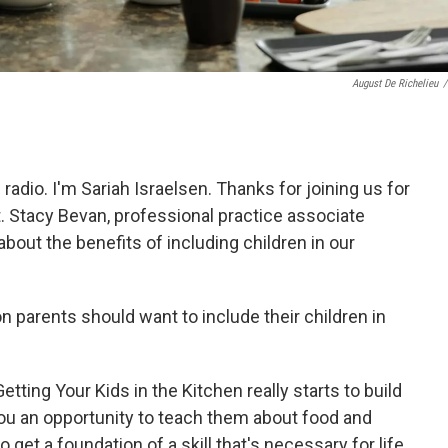
August De Richelieu
/
 radio. I'm Sariah Israelsen. Thanks for joining us for
. Stacy Bevan, professional practice associate
about the benefits of including children in our
n parents should want to include their children in
etting Your Kids in the Kitchen really starts to build
s you an opportunity to teach them about food and
o get a foundation of a skill that's necessary for life.