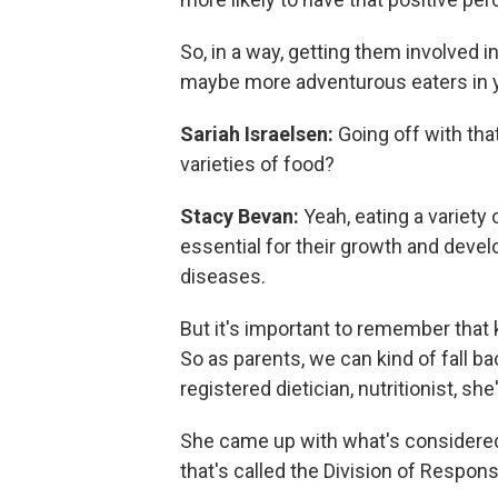
So, in a way, getting them involved i
maybe more adventurous eaters in 
Sariah Israelsen:
Going off with tha
varieties of food?
Stacy Bevan:
Yeah, eating a variety 
essential for their growth and devel
diseases.
But it's important to remember that 
So as parents, we can kind of fall ba
registered dietician, nutritionist, sh
She came up with what's considered 
that's called the Division of Responsi