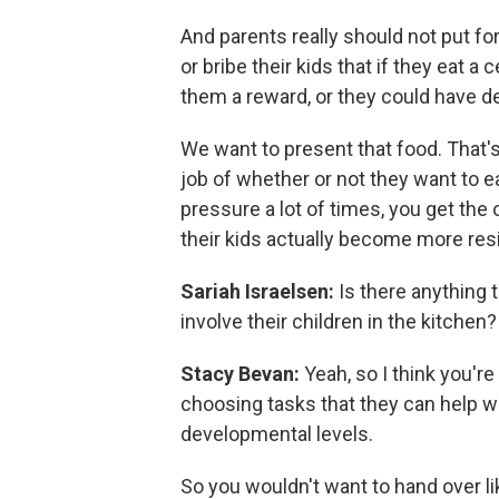
And parents really should not put for
or bribe their kids that if they eat 
them a reward, or they could have des
We want to present that food. That's 
job of whether or not they want to e
pressure a lot of times, you get the
their kids actually become more resi
Sariah Israelsen:
Is there anything 
involve their children in the kitchen?
Stacy Bevan:
Yeah, so I think you'r
choosing tasks that they can help wi
developmental levels.
So you wouldn't want to hand over lik