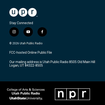
Stay Connected
i
y
f
n
o
a
s
u
c
© 2026 Utah Public Radio
t
t
e
a
u
b
FCC-hosted Online Public File
g
b
o
r
e
o
Our mailing address is Utah Public Radio 8505 Old Main Hill
a
k
Logan, UT 84322-8505
m