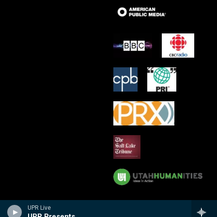
UPR Live
UPR Presents