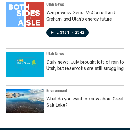
Utah News
War powers, Sens. McConnell and
Graham, and Utah's energy future
LISTEN
•
25:42
Utah News
Daily news: July brought lots of rain to
Utah, but reservoirs are still struggling
Environment
What do you want to know about Great
Salt Lake?