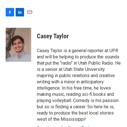
F
L
E
a
i
m
c
n
a
e
k
i
Casey Taylor
b
e
l
o
d
o
I
Casey Taylor is a general reporter at UPR
k
n
and will be helping to produce the sounds
that put the "radio" in Utah Public Radio. He
is a senior at Utah State University
majoring in public relations and creative
writing with a minor in anticipatory
intelligence. In his free time, he loves
making music, reading sci-fi books and
playing volleyball. Comedy is his passion
but so is finding a career. So here he is,
ready to produce the best local stories
west of the Mississippi!