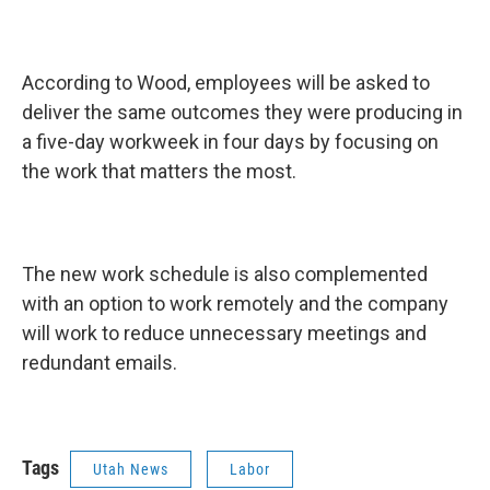
According to Wood, employees will be asked to
deliver the same outcomes they were producing in
a five-day workweek in four days by focusing on
the work that matters the most.
The new work schedule is also complemented
with an option to work remotely and the company
will work to reduce unnecessary meetings and
redundant emails.
Tags
Utah News
Labor