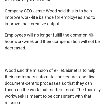
o
d
o
I
k
n
Company CEO Jesse Wood said this is to help
improve work-life balance for employees and to
improve their creative output.
Employees will no longer fulfill the common 40-
hour workweek and their compensation will not be
decreased.
Wood said the mission of eFileCabinet is to help
their customers automate and secure repetitive
document-centric processes so that they can
focus on the work that matters most. The four-day
workweek is meant to be consistent with that
mission.