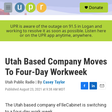
Skip to main content
S
Donate
e
M
a
e
r
n
c
u
UPR is aware of the outage on 91.5 in Logan and
h
working to resolve it as soon as possible. Listen here
or on the UPR app anytime, anywhere.
u
e
r
y
Utah Based Company Moves
To Four-Day Workweek
Utah Public Radio | By
Casey Taylor
Published August 23, 2021 at 9:38 AM MDT
F
L
E
a
i
m
c
n
a
e
k
i
The Utah based company eFIleCabinet is switching
b
e
l
to a four-day work week.