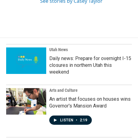
See stories by Casey Taylor
Utah News
Daily news: Prepare for overnight I-15
closures in northern Utah this
weekend
Arts and Culture
An artist that focuses on houses wins
Governor's Mansion Award
LISTEN
•
2:19