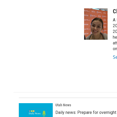
F
L
E
a
i
m
c
n
a
C
e
k
i
A 
b
e
l
o
d
20
o
I
20
k
n
he
at
on
S
Utah News
Daily news: Prepare for overnight