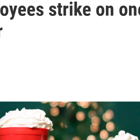
yees strike on one
r