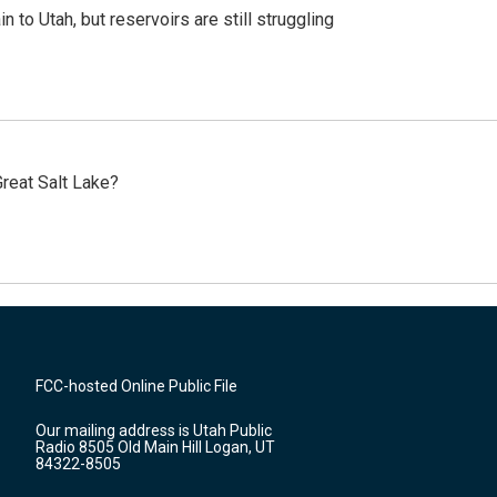
n to Utah, but reservoirs are still struggling
reat Salt Lake?
FCC-hosted Online Public File
Our mailing address is Utah Public
Radio 8505 Old Main Hill Logan, UT
84322-8505