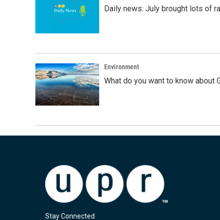
Daily news: July brought lots of rai
Environment
What do you want to know about G
Stay Connected