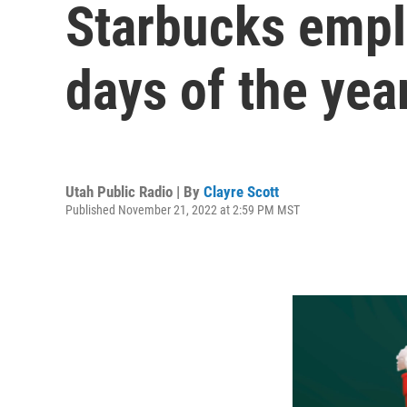
Starbucks emplo
days of the yea
Utah Public Radio | By
Clayre Scott
Published November 21, 2022 at 2:59 PM MST