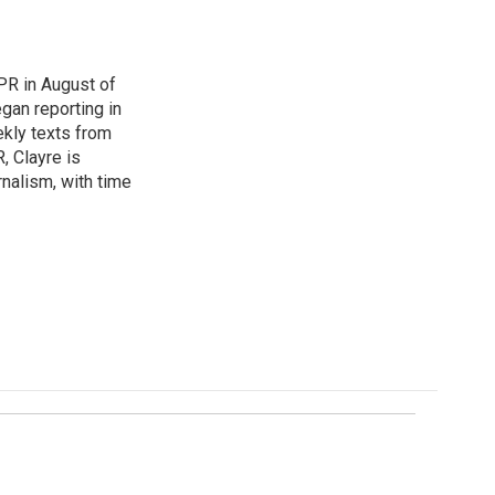
UPR in August of
gan reporting in
ekly texts from
, Clayre is
rnalism, with time