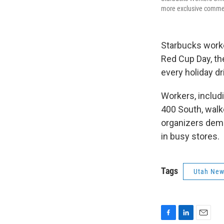
more exclusive commemo
Starbucks worke
Red Cup Day, th
every holiday dr
Workers, includ
400 South, walk
organizers dema
in busy stores.
Tags
Utah Ne