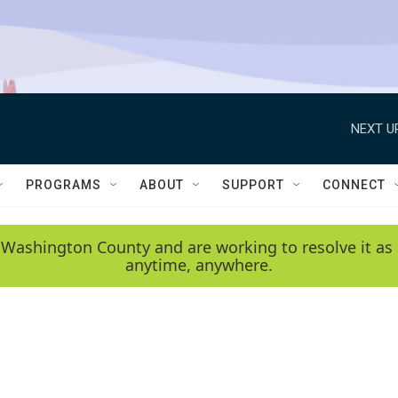
NEXT U
PROGRAMS
ABOUT
SUPPORT
CONNECT
 Washington County and are working to resolve it as 
anytime, anywhere.