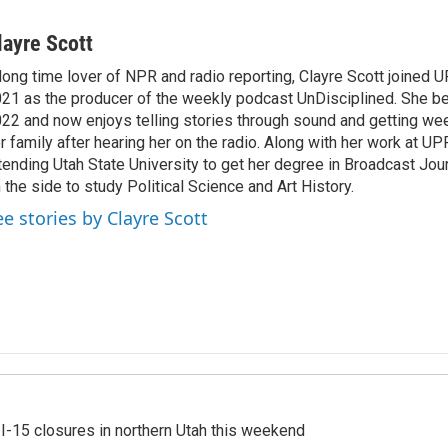
layre Scott
long time lover of NPR and radio reporting, Clayre Scott joined 
21 as the producer of the weekly podcast UnDisciplined. She be
22 and now enjoys telling stories through sound and getting we
r family after hearing her on the radio. Along with her work at UPR
tending Utah State University to get her degree in Broadcast Jou
 the side to study Political Science and Art History.
ee stories by Clayre Scott
 I-15 closures in northern Utah this weekend