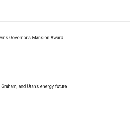
 wins Governor's Mansion Award
Graham, and Utah's energy future