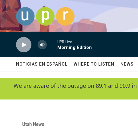
Skip to main content
UPR Live
Morning Edition
NOTICIAS EN ESPAÑOL
WHERE TO LISTEN
NEWS
We are aware of the outage on 89.1 and 90.9 in
Utah News