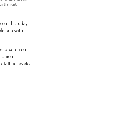
n the front.
e on Thursday.
le cup with
e location on
. Union
staffing levels