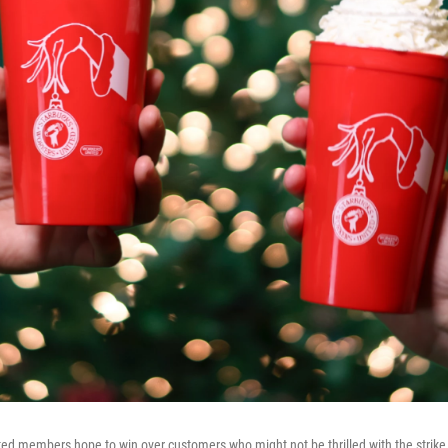
ed members hope to win over customers who might not be thrilled with the strike