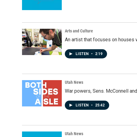
Arts and Culture
An artist that focuses on houses
LISTEN
•
2:19
Utah News
War powers, Sens. McConnell and 
LISTEN
•
25:42
Utah News