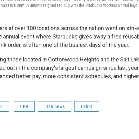
rative item: A union-designed red cup with the Starbucks Workers United logo o
rs at over 100 locations across the nation went on strik
e annual event where Starbucks gives away a free reusab
ink order, is often one of the busiest days of the year.
ing those located in Cottonwood Heights and the Salt Lak
ed out in the company's largest campaign since last year
nded better pay, more consistent schedules, and higher 
ws
UPR
utah news
Labor