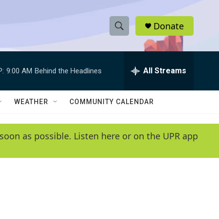
Donate
S
S
e
h
a
r
All Streams
P:
9:00 AM
Behind the Headlines
o
c
h
w
Q
WEATHER
COMMUNITY CALENDAR
u
S
e
r
e
soon as possible. Listen here or on the UPR app
y
a
r
c
h