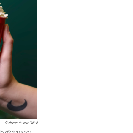
Starbucks Workers United
 by offering an even