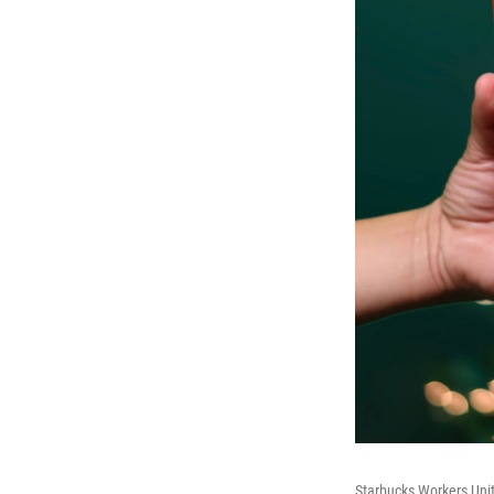
Starbucks Workers Unit