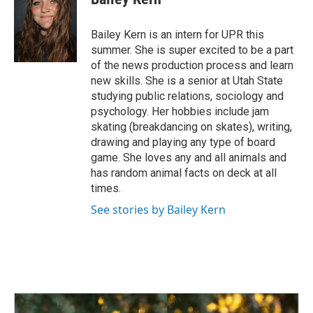
b
e
l
o
d
o
I
Bailey Kern is an intern for UPR this
k
n
summer. She is super excited to be a part
of the news production process and learn
new skills. She is a senior at Utah State
studying public relations, sociology and
psychology. Her hobbies include jam
skating (breakdancing on skates), writing,
drawing and playing any type of board
game. She loves any and all animals and
has random animal facts on deck at all
times.
See stories by Bailey Kern