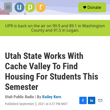
Skip to main content
S
Donate
e
M
a
e
r
n
c
u
UPR is back on the air on 90.9 and 89.1 in Washington
h
County and 91.5 in Logan.
u
e
r
y
Utah State Works With
Cache Valley To Find
Housing For Students This
Semester
Utah Public Radio | By
Bailey Kern
Published September 2, 2021 at 4:37 PM MDT
F
L
E