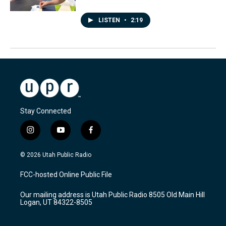
LISTEN
•
2:19
Stay Connected
i
y
f
n
o
a
s
u
c
© 2026 Utah Public Radio
t
t
e
a
u
b
FCC-hosted Online Public File
g
b
o
r
e
o
Our mailing address is Utah Public Radio 8505 Old Main Hill
a
k
Logan, UT 84322-8505
m