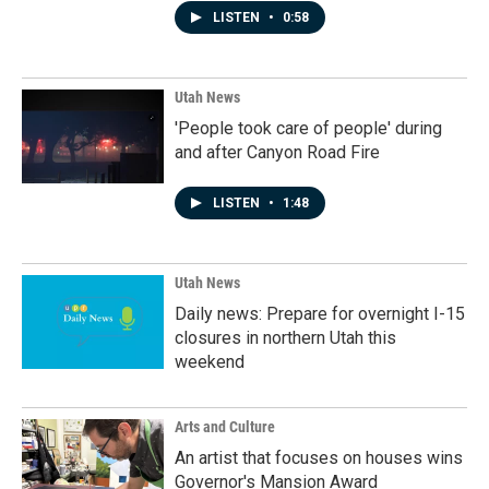
LISTEN
•
0:58
Utah News
'People took care of people' during
and after Canyon Road Fire
LISTEN
•
1:48
Utah News
Daily news: Prepare for overnight I-15
closures in northern Utah this
weekend
Arts and Culture
An artist that focuses on houses wins
Governor's Mansion Award