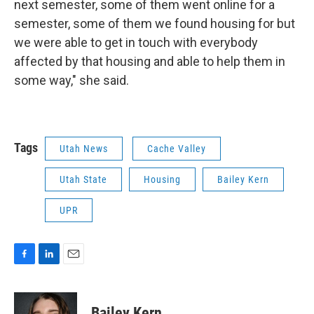
next semester, some of them went online for a
semester, some of them we found housing for but
we were able to get in touch with everybody
affected by that housing and able to help them in
some way," she said.
Tags
Utah News
Cache Valley
Utah State
Housing
Bailey Kern
UPR
F
L
E
a
i
m
c
n
a
e
k
i
Bailey Kern