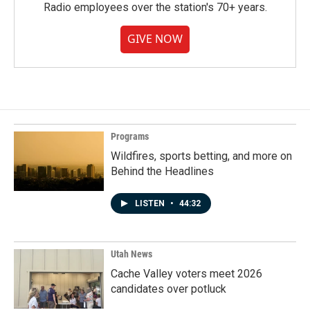
Radio employees over the station's 70+ years.
GIVE NOW
Programs
Wildfires, sports betting, and more on
Behind the Headlines
LISTEN
•
44:32
Utah News
Cache Valley voters meet 2026
candidates over potluck