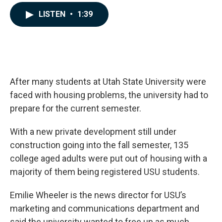
a
i
m
c
n
a
LISTEN
•
1:39
e
k
i
b
e
l
o
d
o
I
k
n
After many students at Utah State University were
faced with housing problems, the university had to
prepare for the current semester.
With a new private development still under
construction going into the fall semester, 135
college aged adults were put out of housing with a
majority of them being registered USU students.
Emilie Wheeler is the news director for USU’s
marketing and communications department and
said the university wanted to free up as much