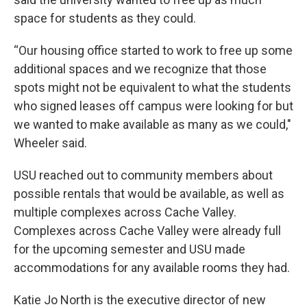
space for students as they could.
“Our housing office started to work to free up some
additional spaces and we recognize that those
spots might not be equivalent to what the students
who signed leases off campus were looking for but
we wanted to make available as many as we could,"
Wheeler said.
USU reached out to community members about
possible rentals that would be available, as well as
multiple complexes across Cache Valley.
Complexes across Cache Valley were already full
for the upcoming semester and USU made
accommodations for any available rooms they had.
Katie Jo North is the executive director of new