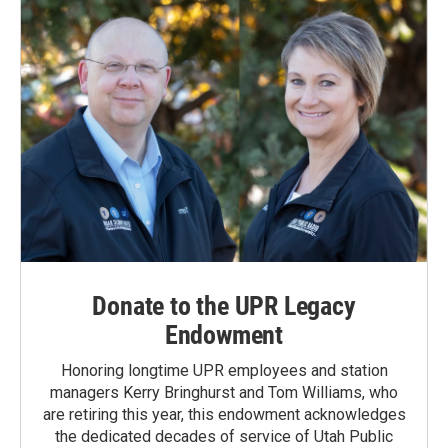
Donate to the UPR Legacy
Endowment
Honoring longtime UPR employees and station
managers Kerry Bringhurst and Tom Williams, who
are retiring this year, this endowment acknowledges
the dedicated decades of service of Utah Public