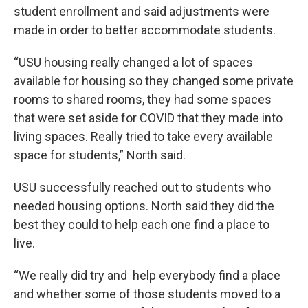
student enrollment and said adjustments were
made in order to better accommodate students.
“USU housing really changed a lot of spaces
available for housing so they changed some private
rooms to shared rooms, they had some spaces
that were set aside for COVID that they made into
living spaces. Really tried to take every available
space for students,” North said.
USU successfully reached out to students who
needed housing options. North said they did the
best they could to help each one find a place to
live.
“We really did try and help everybody find a place
and whether some of those students moved to a