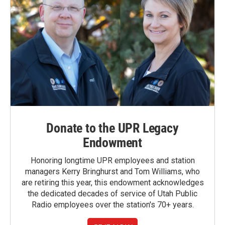
Donate to the UPR Legacy
Endowment
Honoring longtime UPR employees and station
managers Kerry Bringhurst and Tom Williams, who
are retiring this year, this endowment acknowledges
the dedicated decades of service of Utah Public
Radio employees over the station's 70+ years.