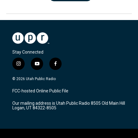
Stay Connected
i
y
f
n
o
a
s
u
c
© 2026 Utah Public Radio
t
t
e
a
u
b
FCC-hosted Online Public File
g
b
o
r
e
o
Our mailing address is Utah Public Radio 8505 Old Main Hill
a
k
Logan, UT 84322-8505
m