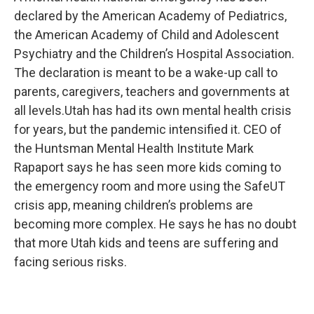
b
e
l
declared by the American Academy of Pediatrics,
o
d
o
I
the American Academy of Child and Adolescent
k
n
Psychiatry and the Children’s Hospital Association.
The declaration is meant to be a wake-up call to
parents, caregivers, teachers and governments at
all levels.Utah has had its own mental health crisis
for years, but the pandemic intensified it. CEO of
the Huntsman Mental Health Institute Mark
Rapaport says he has seen more kids coming to
the emergency room and more using the SafeUT
crisis app, meaning children’s problems are
becoming more complex. He says he has no doubt
that more Utah kids and teens are suffering and
facing serious risks.