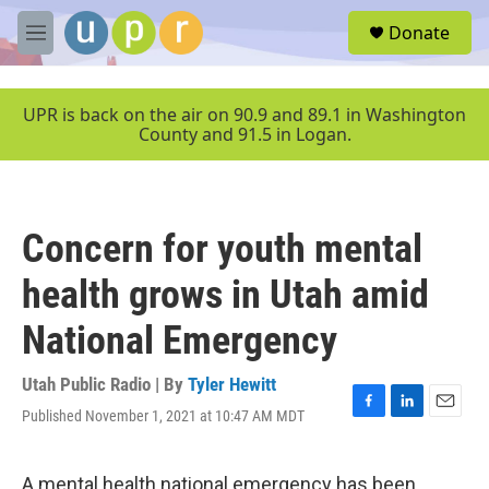
Skip to main content
S
Donate
e
M
a
e
r
n
c
u
UPR is back on the air on 90.9 and 89.1 in Washington
h
County and 91.5 in Logan.
u
e
r
y
Concern for youth mental
health grows in Utah amid
National Emergency
Utah Public Radio | By
Tyler Hewitt
Published November 1, 2021 at 10:47 AM MDT
F
L
E
a
i
m
c
n
a
e
k
i
A mental health national emergency has been