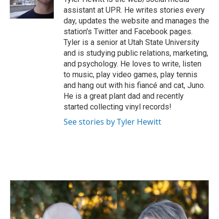
k
n
assistant at UPR. He writes stories every
day, updates the website and manages the
station's Twitter and Facebook pages.
Tyler is a senior at Utah State University
and is studying public relations, marketing,
and psychology. He loves to write, listen
to music, play video games, play tennis
and hang out with his fiancé and cat, Juno.
He is a great plant dad and recently
started collecting vinyl records!
See stories by Tyler Hewitt