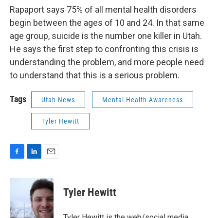
Rapaport says 75% of all mental health disorders
begin between the ages of 10 and 24. In that same
age group, suicide is the number one killer in Utah.
He says the first step to confronting this crisis is
understanding the problem, and more people need
to understand that this is a serious problem.
Tags
Utah News
Mental Health Awareness
Tyler Hewitt
F
L
E
a
i
m
c
n
a
e
k
i
Tyler Hewitt
b
e
l
o
d
o
I
Tyler Hewitt is the web/social media