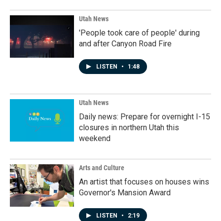
Utah News
'People took care of people' during
and after Canyon Road Fire
LISTEN
•
1:48
Utah News
Daily news: Prepare for overnight I-15
closures in northern Utah this
weekend
Arts and Culture
An artist that focuses on houses wins
Governor's Mansion Award
LISTEN
•
2:19