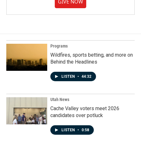
GIVE NOW
Programs
Wildfires, sports betting, and more on
Behind the Headlines
LISTEN
•
44:32
Utah News
Cache Valley voters meet 2026
candidates over potluck
LISTEN
•
0:58