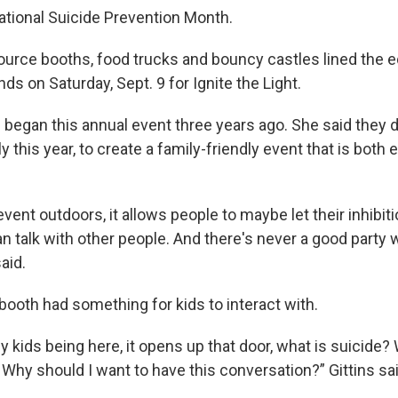
tional Suicide Prevention Month.
ource booths, food trucks and bouncy castles lined the 
ds on Saturday, Sept. 9 for Ignite the Light.
s began this annual event three years ago. She said they 
ly this year, to create a family-friendly event that is both
event outdoors, it allows people to maybe let their inhibit
 can talk with other people. And there's never a good party
aid.
booth had something for kids to interact with.
by kids being here, it opens up that door, what is suicide
? Why should I want to have this conversation?” Gittins sai