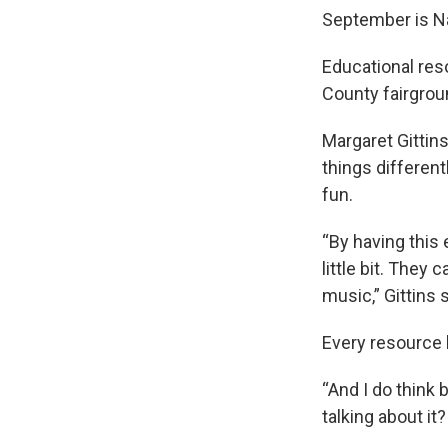
September is Na
Educational res
County fairgroun
Margaret Gittin
things different
fun.
“By having this 
little bit. They
music,” Gittins s
Every resource 
“And I do think 
talking about it