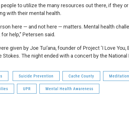
people to utilize the many resources out there, if they 
ng with their mental health.
erson here — and not here — matters. Mental health challe
for help,” Petersen said.
re given by Joe Tui’ana, founder of Project ‘I Love You, B
e Stokes. The night ended with a concert by the National
ws
Suicide Prevention
Cache County
Meditatio
ilies
UPR
Mental Health Awareness