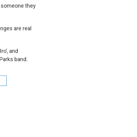
or someone they
nges are real
ro’, and
 Parks band.
n