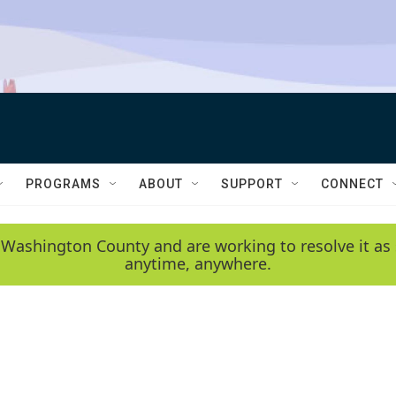
PROGRAMS
ABOUT
SUPPORT
CONNECT
 Washington County and are working to resolve it as 
anytime, anywhere.