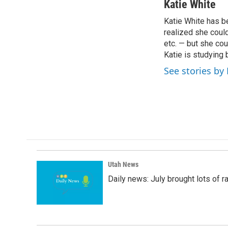
c
n
a
Katie White
e
k
i
Katie White has be
b
e
l
o
realized she coul
d
o
I
etc. — but she cou
k
n
Katie is studying 
See stories by
Utah News
Daily news: July brought lots of rai