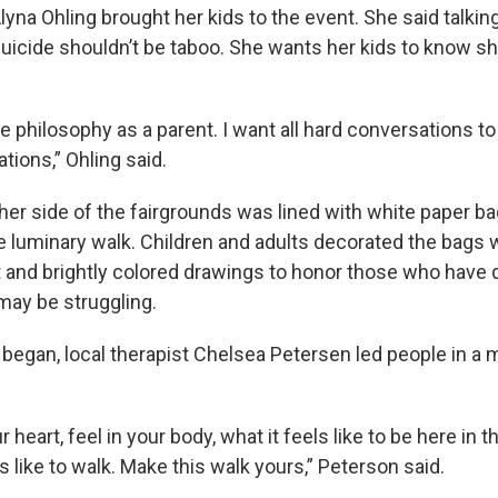
lyna Ohling brought her kids to the event. She said talkin
uicide shouldn’t be taboo. She wants her kids to know she
 philosophy as a parent. I want all hard conversations to 
tions,” Ohling said.
ther side of the fairgrounds was lined with white paper b
the luminary walk. Children and adults decorated the bags
nd brightly colored drawings to honor those who have d
ay be struggling.
 began, local therapist Chelsea Petersen led people in a 
r heart, feel in your body, what it feels like to be here in
ls like to walk. Make this walk yours,” Peterson said.