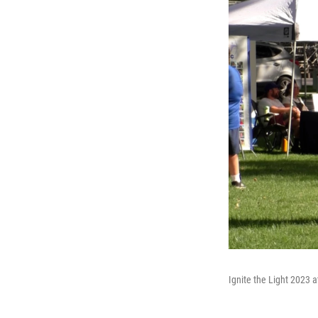
Ignite the Light 2023 