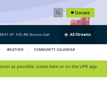
Donate
S
S
e
h
a
r
All Streams
NEXT UP:
9:00 AM
Access Utah
o
c
h
w
Q
WEATHER
COMMUNITY CALENDAR
u
S
e
r
e
soon as possible. Listen here or on the UPR app
y
a
r
c
h