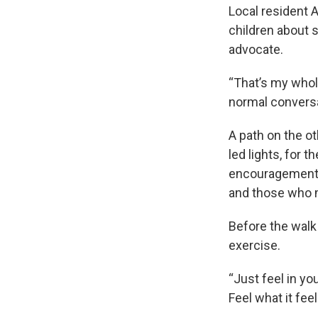
Local resident A
children about s
advocate.
“That’s my whole
normal conversa
A path on the o
led lights, for 
encouragement a
and those who m
Before the walk
exercise.
“Just feel in you
Feel what it fee