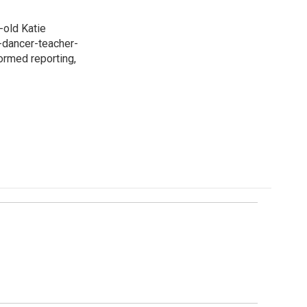
-old Katie
t-dancer-teacher-
formed reporting,