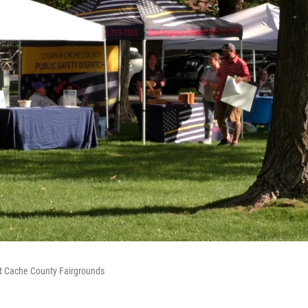
at Cache County Fairgrounds