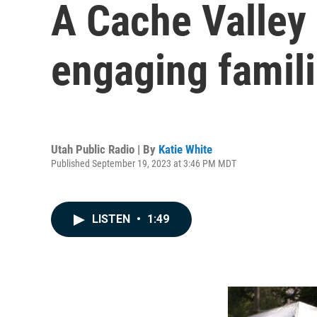
A Cache Valley 
engaging famil
Utah Public Radio | By
Katie White
Published September 19, 2023 at 3:46 PM MDT
LISTEN
•
1:49