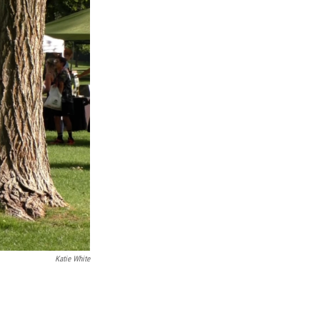
Katie White