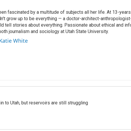
en fascinated by a multitude of subjects all her life. At 13-years
dn't grow up to be everything — a doctor-architect-anthropologis
ld tell stories about everything. Passionate about ethical and in
both journalism and sociology at Utah State University.
 Katie White
n to Utah, but reservoirs are still struggling