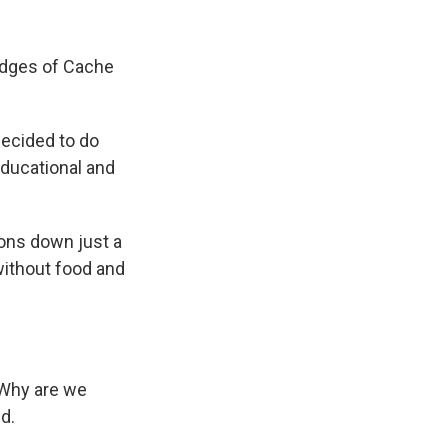
edges of Cache
decided to do
 educational and
ions down just a
 without food and
? Why are we
d.