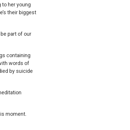
g to her young
’s their biggest
be part of our
ags containing
 with words of
ied by suicide
meditation
 this moment.