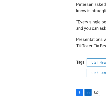
Petersen asked 
know is struggli
“Every single p
and you can ask 
Presentations we
TikToker Tia Be
Tags
Utah Ne
Utah Fam
F
L
E
a
i
m