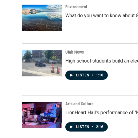
Environment
What do you want to know about G
Utah News
High school students build an elec
LISTEN
•
1:18
Arts and Culture
LionHeart Hall's performance of '
LISTEN
•
2:16