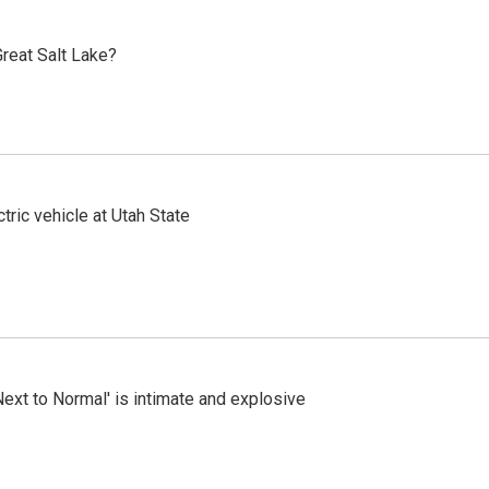
reat Salt Lake?
tric vehicle at Utah State
Next to Normal' is intimate and explosive