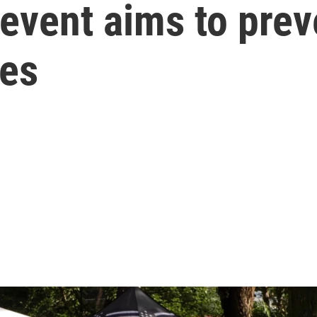
event aims to prev
ies