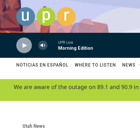
Skip to main content
UPR Live
Morning Edition
NOTICIAS EN ESPAÑOL
WHERE TO LISTEN
NEWS
We are aware of the outage on 89.1 and 90.9 in
Utah News