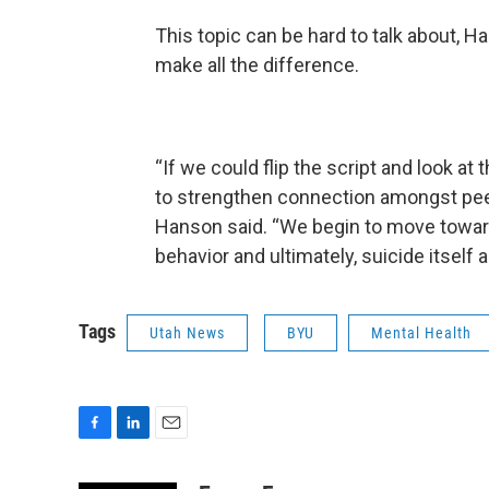
This topic can be hard to talk about, H
make all the difference.
“If we could flip the script and look at
to strengthen connection amongst peer
Hanson said. “We begin to move toward
behavior and ultimately, suicide itsel
Tags
Utah News
BYU
Mental Health
F
L
E
a
i
m