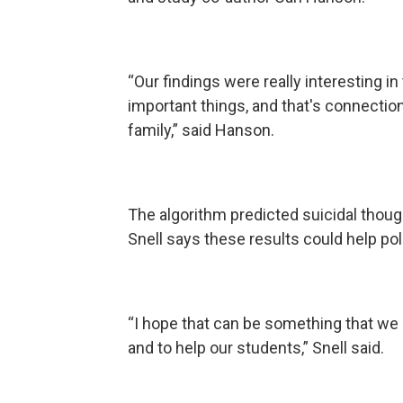
“Our findings were really interesting in
important things, and that's connectio
family,” said Hanson.
The algorithm predicted suicidal thoug
Snell says these results could help po
“I hope that can be something that we 
and to help our students,” Snell said.