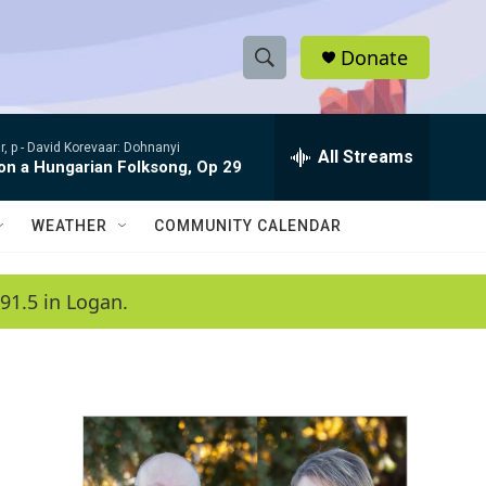
Donate
S
S
e
h
a
, p -
David Korevaar: Dohnanyi
r
All Streams
o
 on a Hungarian Folksong, Op 29
c
h
w
Q
WEATHER
COMMUNITY CALENDAR
u
S
e
r
e
91.5 in Logan.
y
a
r
c
h