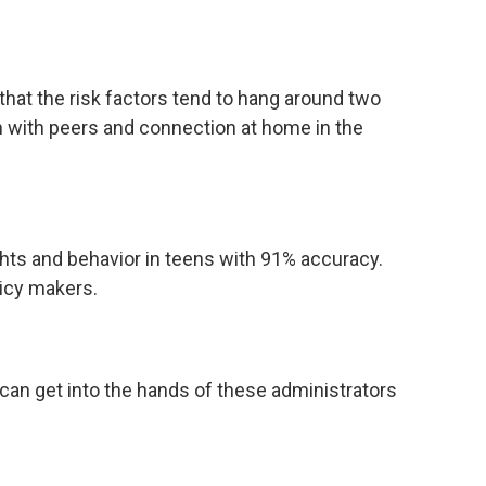
 that the risk factors tend to hang around two
n with peers and connection at home in the
hts and behavior in teens with 91% accuracy.
licy makers.
can get into the hands of these administrators