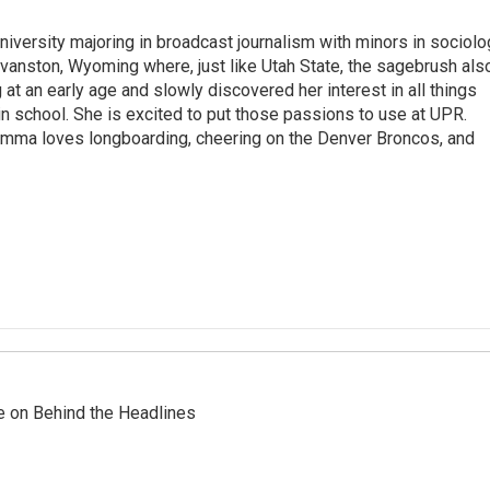
iversity majoring in broadcast journalism with minors in sociolo
Evanston, Wyoming where, just like Utah State, the sagebrush als
at an early age and slowly discovered her interest in all things
in school. She is excited to put those passions to use at UPR.
 Emma loves longboarding, cheering on the Denver Broncos, and
re on Behind the Headlines