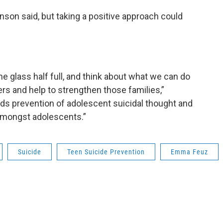
anson said, but taking a positive approach could
 the glass half full, and think about what we can do
s and help to strengthen those families,”
s prevention of adolescent suicidal thought and
f amongst adolescents.”
Suicide
Teen Suicide Prevention
Emma Feuz