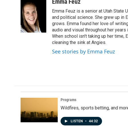
c
n
a
Emma Feuz
e
k
i
Emma Feuz is a senior at Utah State Un
b
e
l
o
d
and political science. She grew up in 
o
I
grows. Emma found her love of writing 
k
n
audio and visual throughout her years 
When school isn't taking up her time,
cleaning the sink at Angies.
See stories by Emma Feuz
Programs
Wildfires, sports betting, and mo
LISTEN
•
44:32