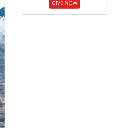
GIVE NOW