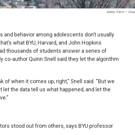
Aubrey Odom
/
Unsp
s and behavior among adolescents don’t usually
that’s what BYU, Harvard, and John Hopkins
had thousands of students answer a series of
 co-author Quinn Snell said they let the algorithm
nk of when it comes up, right,” Snell said. “But we
 let the data tell us what happened, and let the
ve.”
actors stood out from others, says BYU professor