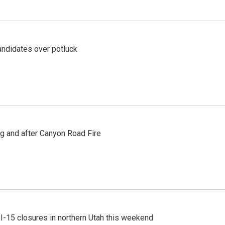
ndidates over potluck
ng and after Canyon Road Fire
 I-15 closures in northern Utah this weekend