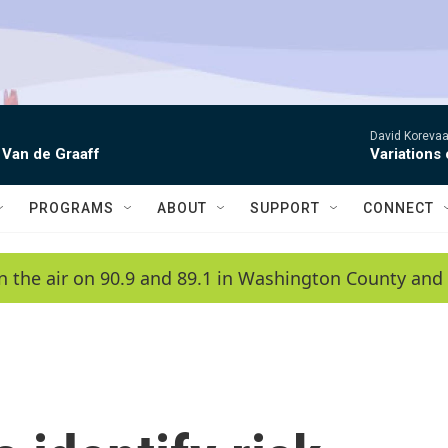
David Korevaar
 Van de Graaff
Variations
PROGRAMS
ABOUT
SUPPORT
CONNECT
n the air on 90.9 and 89.1 in Washington County and 