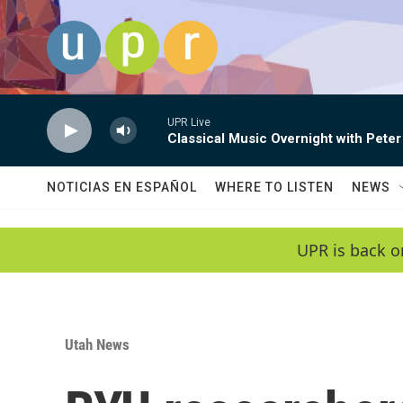
Skip to main content
UPR Live
Classical Music Overnight with Peter
NOTICIAS EN ESPAÑOL
WHERE TO LISTEN
NEWS
UPR is back o
Utah News