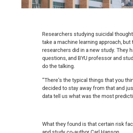
Researchers studying suicidal thought
take a machine learning approach, but 
researchers did in a new study. They 
questions, and BYU professor and study
do the talking.
“There's the typical things that you thi
decided to stay away from that and just
data tell us what was the most predicti
What they found is that certain risk f
and study co-author Carl Hanson.