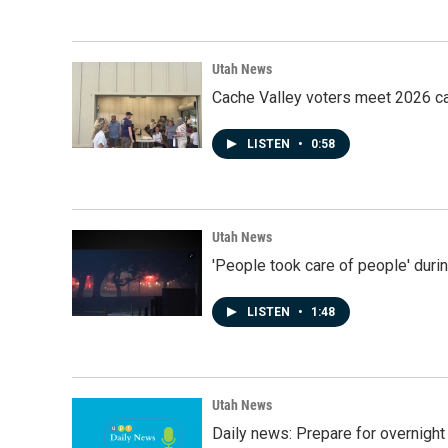
Utah News
Cache Valley voters meet 2026 ca
LISTEN
•
0:58
Utah News
'People took care of people' duri
LISTEN
•
1:48
Utah News
Daily news: Prepare for overnight