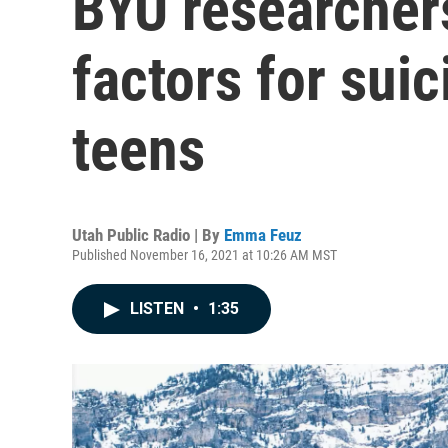
BYU researchers
factors for suic
teens
Utah Public Radio | By
Emma Feuz
Published November 16, 2021 at 10:26 AM MST
LISTEN
•
1:35