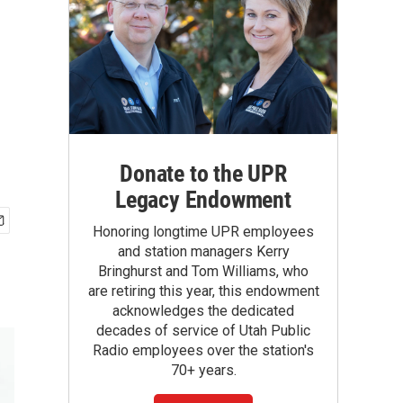
Donate to the UPR
Legacy Endowment
Honoring longtime UPR employees
and station managers Kerry
Bringhurst and Tom Williams, who
are retiring this year, this endowment
acknowledges the dedicated
decades of service of Utah Public
Radio employees over the station's
70+ years.