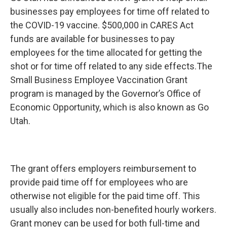
b
e
l
businesses pay employees for time off related to
o
d
o
I
the COVID-19 vaccine. $500,000 in CARES Act
k
n
funds are available for businesses to pay
employees for the time allocated for getting the
shot or for time off related to any side effects.The
Small Business Employee Vaccination Grant
program is managed by the Governor’s Office of
Economic Opportunity, which is also known as Go
Utah.
The grant offers employers reimbursement to
provide paid time off for employees who are
otherwise not eligible for the paid time off. This
usually also includes non-benefited hourly workers.
Grant money can be used for both full-time and