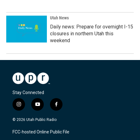
Utah News
Daily news: Prepare for overnight I-15
closures in northern Utah this
weekend
Stay Connected
i
y
f
n
o
a
s
u
c
© 2026 Utah Public Radio
t
t
e
a
u
b
FCC-hosted Online Public File
g
b
o