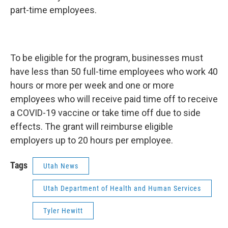
part-time employees.
To be eligible for the program, businesses must
have less than 50 full-time employees who work 40
hours or more per week and one or more
employees who will receive paid time off to receive
a COVID-19 vaccine or take time off due to side
effects. The grant will reimburse eligible
employers up to 20 hours per employee.
Tags
Utah News
Utah Department of Health and Human Services
Tyler Hewitt