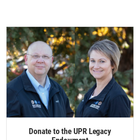
Donate to the UPR Legacy