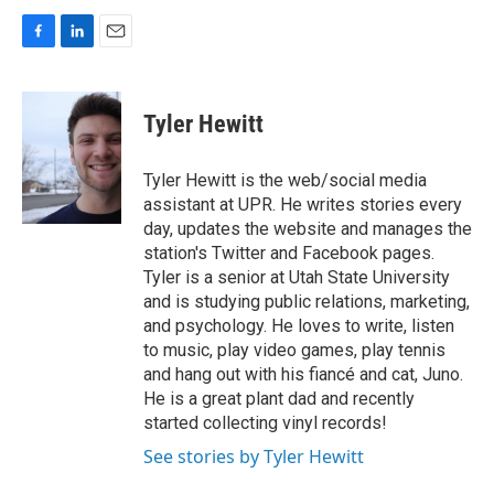
F
L
E
a
i
m
c
n
a
e
k
i
Tyler Hewitt
b
e
l
o
d
o
I
Tyler Hewitt is the web/social media
k
n
assistant at UPR. He writes stories every
day, updates the website and manages the
station's Twitter and Facebook pages.
Tyler is a senior at Utah State University
and is studying public relations, marketing,
and psychology. He loves to write, listen
to music, play video games, play tennis
and hang out with his fiancé and cat, Juno.
He is a great plant dad and recently
started collecting vinyl records!
See stories by Tyler Hewitt