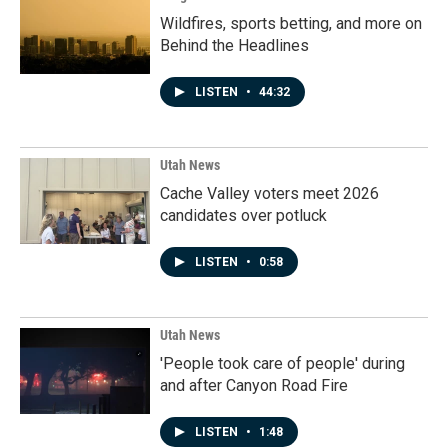
Wildfires, sports betting, and more on
Behind the Headlines
LISTEN
•
44:32
Utah News
Cache Valley voters meet 2026
candidates over potluck
LISTEN
•
0:58
Utah News
'People took care of people' during
and after Canyon Road Fire
LISTEN
•
1:48