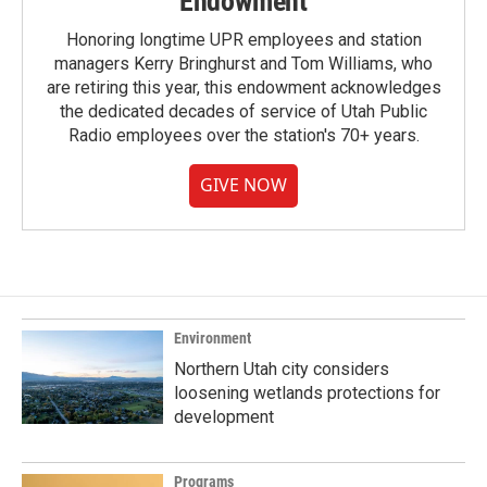
Endowment
Honoring longtime UPR employees and station
managers Kerry Bringhurst and Tom Williams, who
are retiring this year, this endowment acknowledges
the dedicated decades of service of Utah Public
Radio employees over the station's 70+ years.
GIVE NOW
Environment
Northern Utah city considers
loosening wetlands protections for
development
Programs