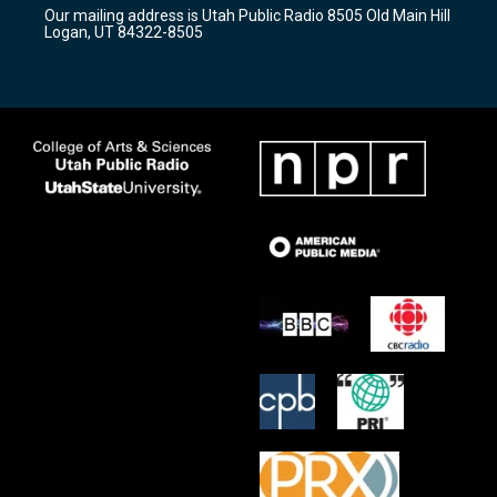
r
e
o
Our mailing address is Utah Public Radio 8505 Old Main Hill
a
k
Logan, UT 84322-8505
m