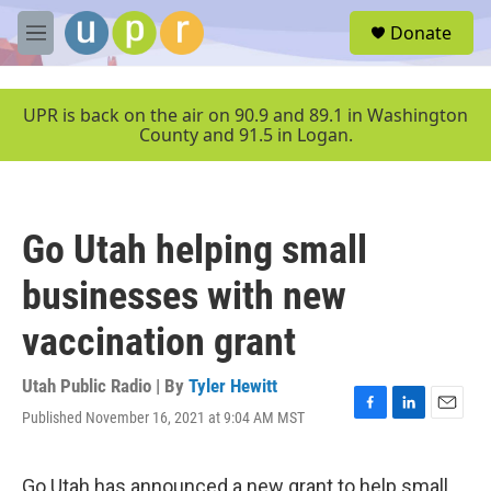
Skip to main content
S
Donate
e
M
a
e
r
n
c
u
UPR is back on the air on 90.9 and 89.1 in Washington
h
County and 91.5 in Logan.
u
e
r
y
Go Utah helping small
businesses with new
vaccination grant
Utah Public Radio | By
Tyler Hewitt
Published November 16, 2021 at 9:04 AM MST
F
L
E
a
i
m
c
n
a
e
k
i
Go Utah has announced a new grant to help small