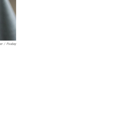
er
/
Pixabay