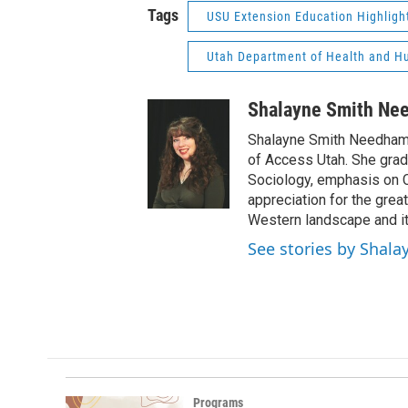
Tags
USU Extension Education Highligh
Utah Department of Health and H
Shalayne Smith Ne
Shalayne Smith Needham 
of Access Utah. She grad
Sociology, emphasis on C
appreciation for the gre
Western landscape and its
See stories by Shal
Programs