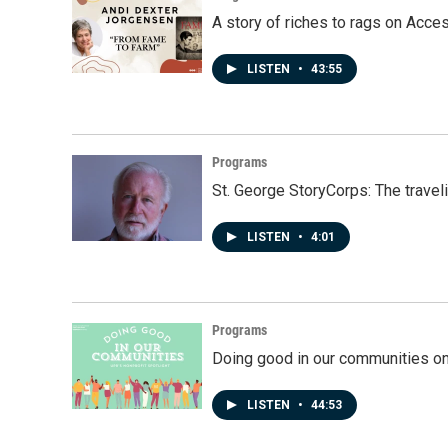
A story of riches to rags on Acce
LISTEN
•
43:55
Programs
St. George StoryCorps: The travel
LISTEN
•
4:01
Programs
Doing good in our communities o
LISTEN
•
44:53