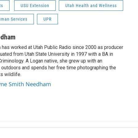
ts
USU Extension
Utah Health and Wellness
uman Services
UPR
edham
has worked at Utah Public Radio since 2000 as producer
uated from Utah State University in 1997 with a BA in
riminology. A Logan native, she grew up with an
at outdoors and spends her free time photographing the
 wildlife.
ayne Smith Needham