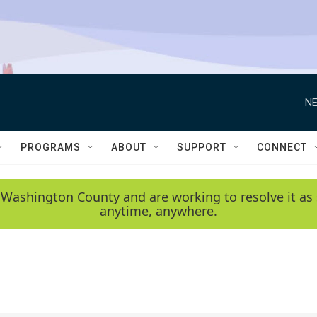
NE
PROGRAMS
ABOUT
SUPPORT
CONNECT
 Washington County and are working to resolve it as 
anytime, anywhere.