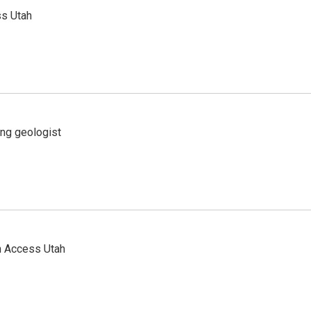
ss Utah
ing geologist
n Access Utah