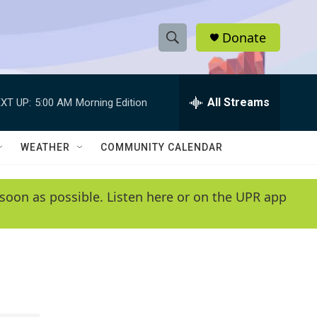
Donate
S
S
e
h
a
r
All Streams
XT UP:
5:00 AM
Morning Edition
o
c
h
w
Q
WEATHER
COMMUNITY CALENDAR
u
S
e
r
e
soon as possible. Listen here or on the UPR app
y
a
r
c
h