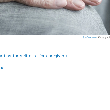
Sabinevanerp
, Photograph
-tips-for-self-care-for-caregivers
/us