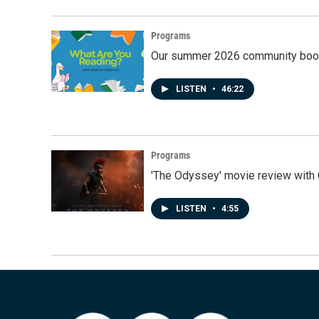
Programs
Our summer 2026 community book
LISTEN
•
46:22
Programs
'The Odyssey' movie review with 
LISTEN
•
4:55