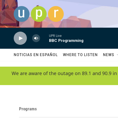
Skip to main content
UPR Live
BBC Programming
NOTICIAS EN ESPAÑOL
WHERE TO LISTEN
NEWS
We are aware of the outage on 89.1 and 90.9 in
Programs