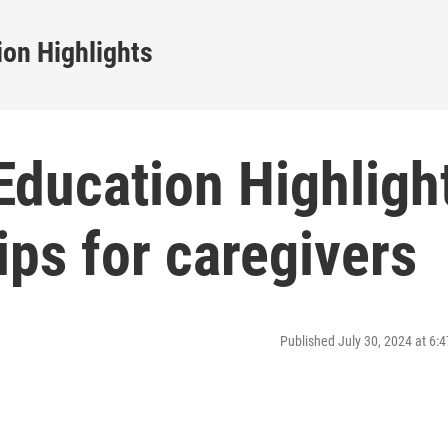
on Highlights
ducation Highligh
ips for caregivers
Published July 30, 2024 at 6