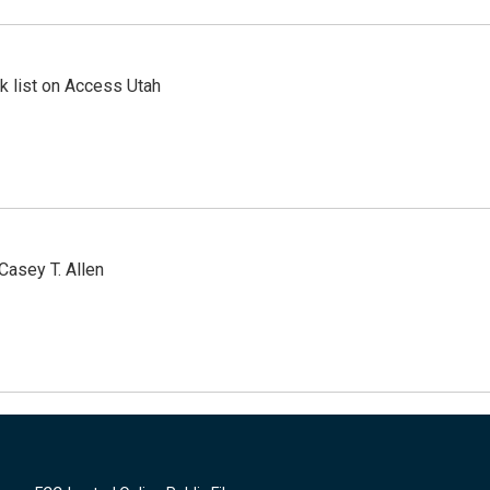
 list on Access Utah
Casey T. Allen