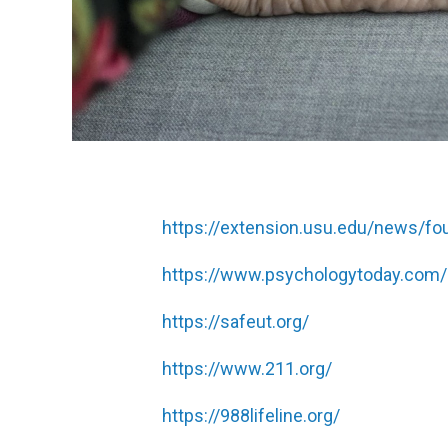
https://extension.usu.edu/news/four
https://www.psychologytoday.com
https://safeut.org/
https://www.211.org/
https://988lifeline.org/