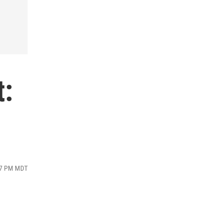
t:
:47 PM MDT