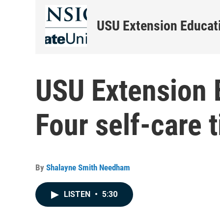
USU Extension Educati
USU Extension E
Four self-care t
By
Shalayne Smith Needham
LISTEN
•
5:30