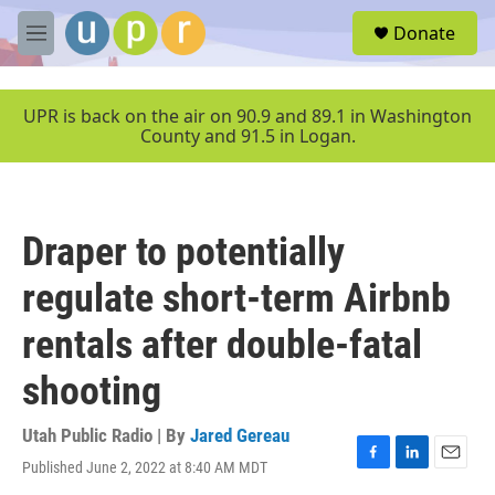
Skip to main content
S
Donate
e
M
a
e
r
n
c
u
UPR is back on the air on 90.9 and 89.1 in Washington
h
County and 91.5 in Logan.
u
e
r
y
Draper to potentially
regulate short-term Airbnb
rentals after double-fatal
shooting
Utah Public Radio | By
Jared Gereau
Published June 2, 2022 at 8:40 AM MDT
F
L
E