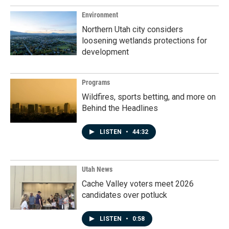
Environment
Northern Utah city considers
loosening wetlands protections for
development
Programs
Wildfires, sports betting, and more on
Behind the Headlines
LISTEN
•
44:32
Utah News
Cache Valley voters meet 2026
candidates over potluck
LISTEN
•
0:58