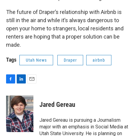
The future of Draper’s relationship with Airbnb is
still in the air and while it’s always dangerous to
open your home to strangers, local residents and
renters are hoping that a proper solution can be
made.
Tags
Utah News
Draper
airbnb
F
L
E
a
i
m
c
n
a
e
k
i
Jared Gereau
b
e
l
o
d
o
I
Jared Gereau is pursuing a Journalism
k
n
major with an emphasis in Social Media at
Utah State University. He is planning on