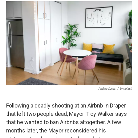
a
i
m
c
n
a
e
k
i
b
e
l
o
d
o
I
k
n
Andrea Davis
/
Unsplash
Following a deadly shooting at an Airbnb in Draper
that left two people dead, Mayor Troy Walker says
that he wanted to ban Airbnbs altogether. A few
months later, the Mayor reconsidered his