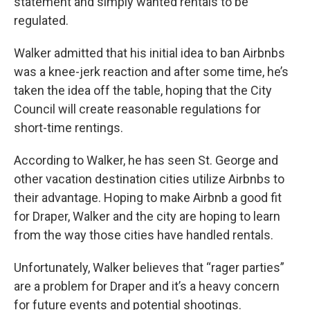
statement and simply wanted rentals to be
regulated.
Walker admitted that his initial idea to ban Airbnbs
was a knee-jerk reaction and after some time, he’s
taken the idea off the table, hoping that the City
Council will create reasonable regulations for
short-time rentings.
According to Walker, he has seen St. George and
other vacation destination cities utilize Airbnbs to
their advantage. Hoping to make Airbnb a good fit
for Draper, Walker and the city are hoping to learn
from the way those cities have handled rentals.
Unfortunately, Walker believes that “rager parties”
are a problem for Draper and it’s a heavy concern
for future events and potential shootings.