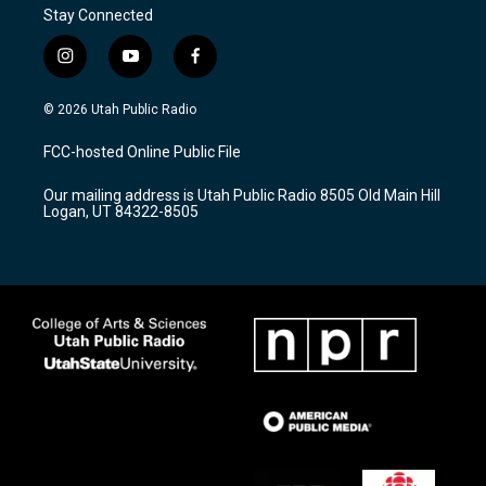
Stay Connected
i
y
f
n
o
a
s
u
c
© 2026 Utah Public Radio
t
t
e
a
u
b
FCC-hosted Online Public File
g
b
o
r
e
o
Our mailing address is Utah Public Radio 8505 Old Main Hill
a
k
Logan, UT 84322-8505
m