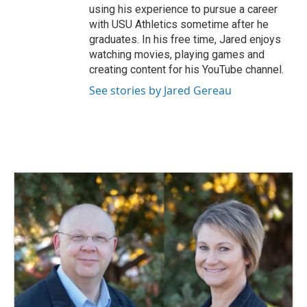
using his experience to pursue a career
with USU Athletics sometime after he
graduates. In his free time, Jared enjoys
watching movies, playing games and
creating content for his YouTube channel.
See stories by Jared Gereau