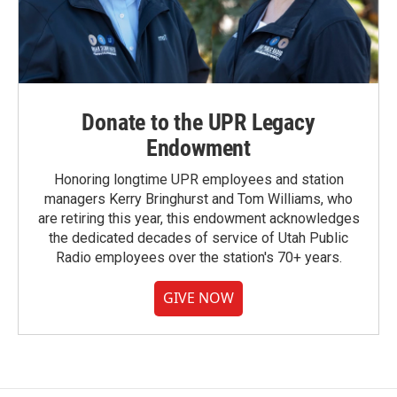
Donate to the UPR Legacy
Endowment
Honoring longtime UPR employees and station
managers Kerry Bringhurst and Tom Williams, who
are retiring this year, this endowment acknowledges
the dedicated decades of service of Utah Public
Radio employees over the station's 70+ years.
GIVE NOW