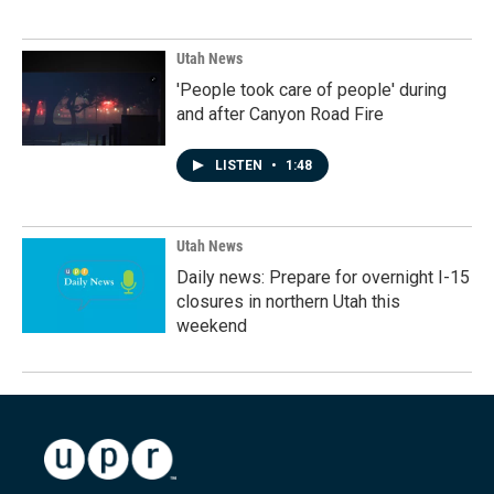
Utah News
'People took care of people' during
and after Canyon Road Fire
LISTEN
•
1:48
Utah News
Daily news: Prepare for overnight I-15
closures in northern Utah this
weekend