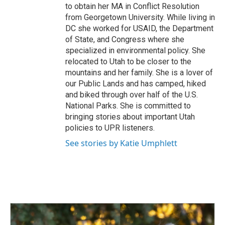
to obtain her MA in Conflict Resolution
from Georgetown University. While living in
DC she worked for USAID, the Department
of State, and Congress where she
specialized in environmental policy. She
relocated to Utah to be closer to the
mountains and her family. She is a lover of
our Public Lands and has camped, hiked
and biked through over half of the U.S.
National Parks. She is committed to
bringing stories about important Utah
policies to UPR listeners.
See stories by Katie Umphlett