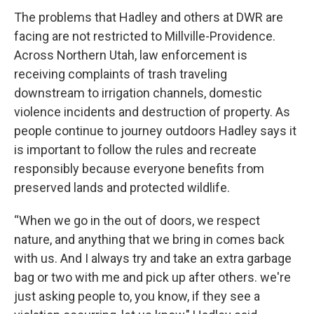
The problems that Hadley and others at DWR are
facing are not restricted to Millville-Providence.
Across Northern Utah, law enforcement is
receiving complaints of trash traveling
downstream to irrigation channels, domestic
violence incidents and destruction of property. As
people continue to journey outdoors Hadley says it
is important to follow the rules and recreate
responsibly because everyone benefits from
preserved lands and protected wildlife.
“When we go in the out of doors, we respect
nature, and anything that we bring in comes back
with us. And I always try and take an extra garbage
bag or two with me and pick up after others. we're
just asking people to, you know, if they see a