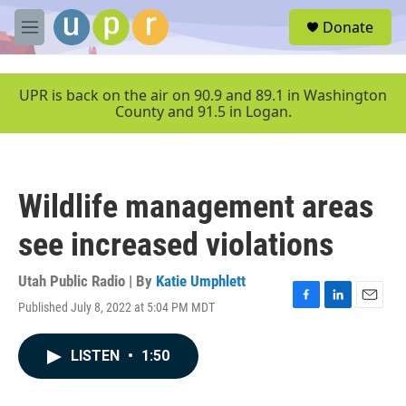
Skip to main content
S
Donate
e
M
a
e
r
n
c
u
UPR is back on the air on 90.9 and 89.1 in Washington
h
County and 91.5 in Logan.
u
e
r
y
Wildlife management areas
see increased violations
Utah Public Radio | By
Katie Umphlett
Published July 8, 2022 at 5:04 PM MDT
F
L
E
a
i
m
c
n
a
LISTEN
•
1:50
e
k
i
b
e
l
o
d