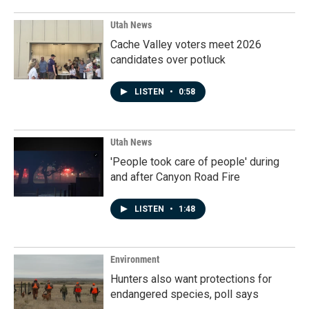
Utah News
Cache Valley voters meet 2026
candidates over potluck
LISTEN
•
0:58
Utah News
'People took care of people' during
and after Canyon Road Fire
LISTEN
•
1:48
Environment
Hunters also want protections for
endangered species, poll says