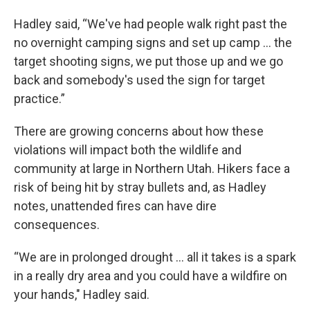
Hadley said, “We've had people walk right past the
no overnight camping signs and set up camp ... the
target shooting signs, we put those up and we go
back and somebody's used the sign for target
practice.”
There are growing concerns about how these
violations will impact both the wildlife and
community at large in Northern Utah. Hikers face a
risk of being hit by stray bullets and, as Hadley
notes, unattended fires can have dire
consequences.
“We are in prolonged drought … all it takes is a spark
in a really dry area and you could have a wildfire on
your hands," Hadley said.