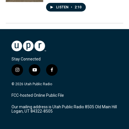
LISTEN
•
2:10
Stay Connected
i
y
f
n
o
a
s
u
c
© 2026 Utah Public Radio
t
t
e
a
u
b
FCC-hosted Online Public File
g
b
o
r
e
o
Our mailing address is Utah Public Radio 8505 Old Main Hill
a
k
Logan, UT 84322-8505
m