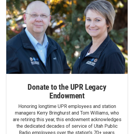
Donate to the UPR Legacy
Endowment
Honoring longtime UPR employees and station
managers Kerry Bringhurst and Tom Williams, who
are retiring this year, this endowment acknowledges
the dedicated decades of service of Utah Public
Radio employees over the station's 70+ years.