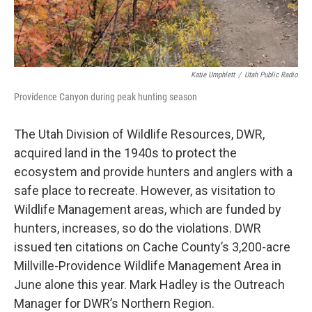
Katie Umphlett
/
Utah Public Radio
Providence Canyon during peak hunting season
The Utah Division of Wildlife Resources, DWR,
acquired land in the 1940s to protect the
ecosystem and provide hunters and anglers with a
safe place to recreate. However, as visitation to
Wildlife Management areas, which are funded by
hunters, increases, so do the violations. DWR
issued ten citations on Cache County’s 3,200-acre
Millville-Providence Wildlife Management Area in
June alone this year. Mark Hadley is the Outreach
Manager for DWR’s Northern Region.