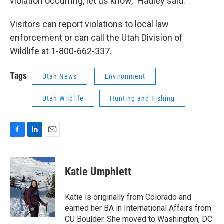
violation occurring, let us know," Hadley said.
Visitors can report violations to local law
enforcement or can call the Utah Division of
Wildlife at 1-800-662-337.
Tags
Utah News
Environment
Utah Wildlife
Hunting and Fishing
F
L
E
a
i
m
c
n
a
e
k
i
Katie Umphlett
b
e
l
o
d
o
I
Katie is originally from Colorado and
k
n
earned her BA in International Affairs from
CU Boulder. She moved to Washington, DC