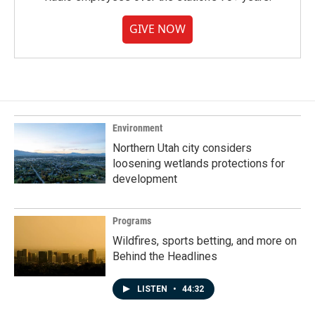
GIVE NOW
Environment
Northern Utah city considers
loosening wetlands protections for
development
Programs
Wildfires, sports betting, and more on
Behind the Headlines
LISTEN
•
44:32