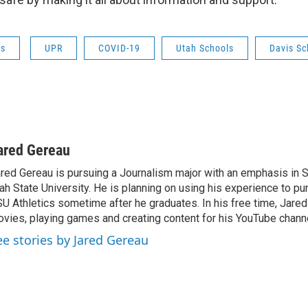
ws
UPR
COVID-19
Utah Schools
Davis Sc
ared Gereau
red Gereau is pursuing a Journalism major with an emphasis in S
ah State University. He is planning on using his experience to pu
U Athletics sometime after he graduates. In his free time, Jare
vies, playing games and creating content for his YouTube channe
ee stories by Jared Gereau