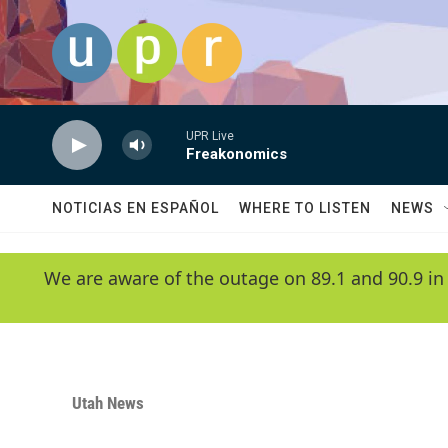
Skip to main content
UPR Live
Freakonomics
NOTICIAS EN ESPAÑOL
WHERE TO LISTEN
NEWS
We are aware of the outage on 89.1 and 90.9 in
Utah News