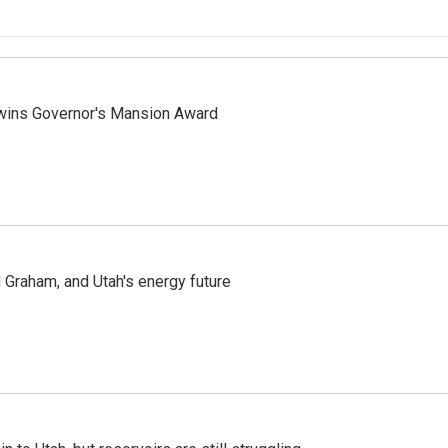
 wins Governor's Mansion Award
Graham, and Utah's energy future