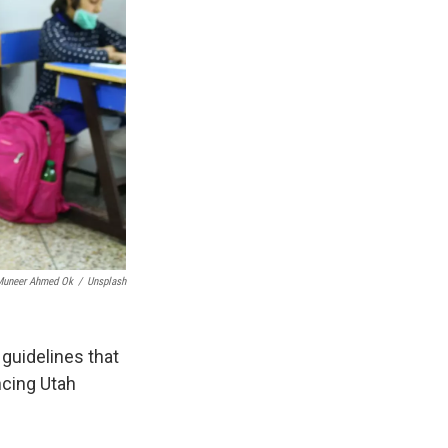
Muneer Ahmed Ok
/
Unsplash
guidelines that
ncing Utah