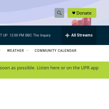
Donate
S
S
e
h
a
r
All Streams
T UP:
12:00 PM
BBC The Inquiry
o
c
h
w
Q
WEATHER
COMMUNITY CALENDAR
u
S
e
r
e
soon as possible. Listen here or on the UPR app
y
a
r
c
h