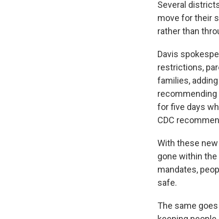
Several district
move for their 
rather than thr
Davis spokesper
restrictions, pa
families, adding
recommending pe
for five days w
CDC recommend
With these new
gone within the 
mandates, peop
safe.
The same goes f
keeping people 