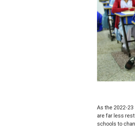
As the 2022-23 
are far less res
schools to chang