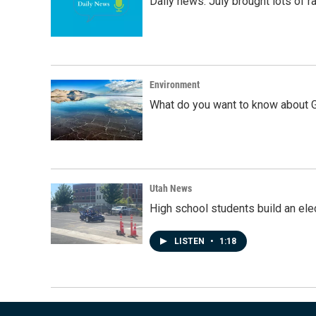
Daily news: July brought lots of rai
Environment
What do you want to know about G
Utah News
High school students build an elec
LISTEN
•
1:18