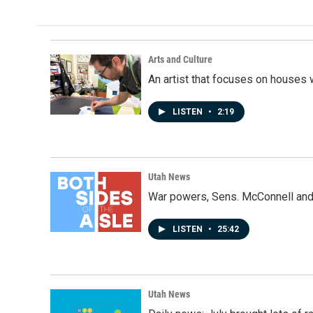
Arts and Culture
An artist that focuses on houses
LISTEN
•
2:19
Utah News
War powers, Sens. McConnell and 
LISTEN
•
25:42
Utah News