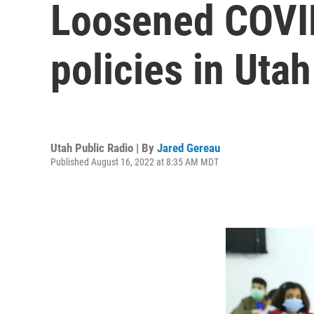
Loosened COVID
policies in Uta
Utah Public Radio | By
Jared Gereau
Published August 16, 2022 at 8:35 AM MDT