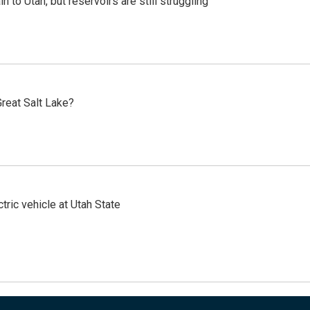
n to Utah, but reservoirs are still struggling
reat Salt Lake?
tric vehicle at Utah State