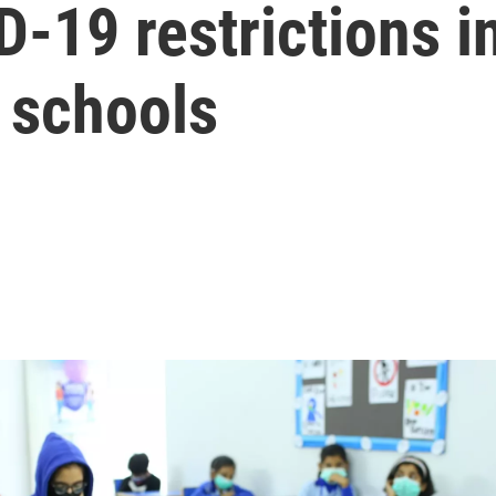
-19 restrictions i
h schools