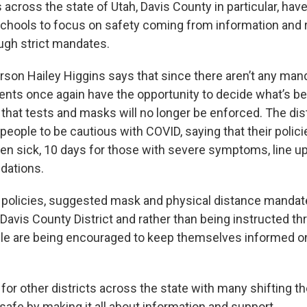
s across the state of Utah, Davis County in particular, ha
schools to focus on safety coming from information and
ough strict mandates.
son Hailey Higgins says that since there aren’t any man
rents once again have the opportunity to decide what’s bes
 that tests and masks will no longer be enforced. The distri
ople to be cautious with COVID, saying that their policie
hen sick, 10 days for those with severe symptoms, line u
ations.
 policies, suggested mask and physical distance mandat
Davis County District and rather than being instructed t
le are being encouraged to keep themselves informed o
or other districts across the state with many shifting th
safe by making it all about information and support.