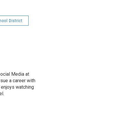
hool District
ocial Media at
rsue a career with
d enjoys watching
l.