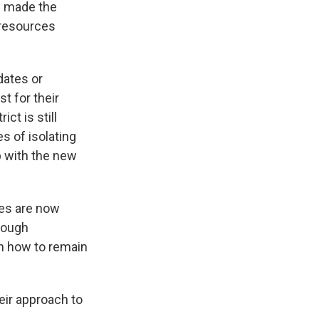
ve made the
 resources
dates or
t for their
ct is still
s of isolating
p with the new
es are now
hrough
n how to remain
eir approach to