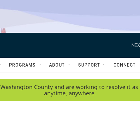
NEX
PROGRAMS
ABOUT
SUPPORT
CONNECT
 Washington County and are working to resolve it as 
anytime, anywhere.