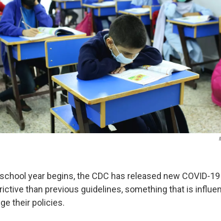
school year begins, the CDC has released new COVID-19 
trictive than previous guidelines, something that is influe
e their policies.