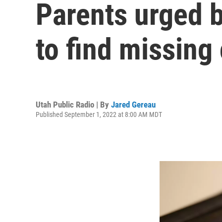
Parents urged 
to find missing
Utah Public Radio | By
Jared Gereau
Published September 1, 2022 at 8:00 AM MDT