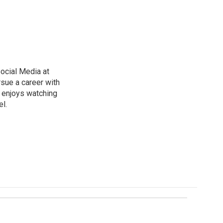
ocial Media at
rsue a career with
d enjoys watching
l.