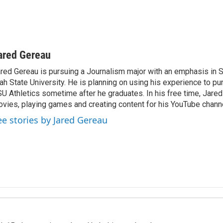
ared Gereau
red Gereau is pursuing a Journalism major with an emphasis in S
ah State University. He is planning on using his experience to pu
U Athletics sometime after he graduates. In his free time, Jare
vies, playing games and creating content for his YouTube channe
ee stories by Jared Gereau