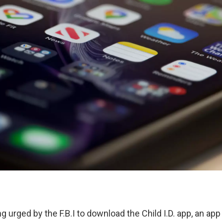
g urged by the F.B.I to download the Child I.D. app, an ap