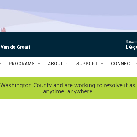
Susann
 Van de Graaff
L�gen
PROGRAMS
ABOUT
SUPPORT
CONNECT
 Washington County and are working to resolve it as 
anytime, anywhere.