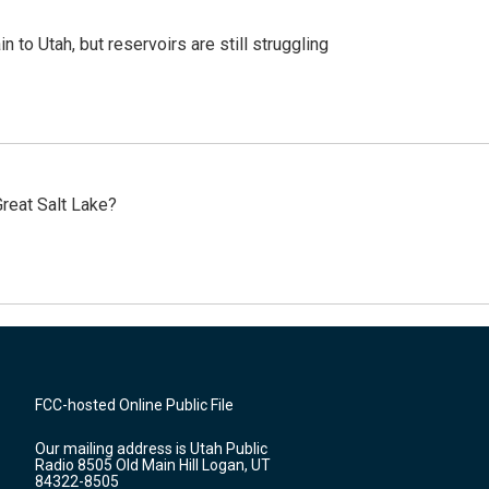
n to Utah, but reservoirs are still struggling
reat Salt Lake?
FCC-hosted Online Public File
Our mailing address is Utah Public
Radio 8505 Old Main Hill Logan, UT
84322-8505