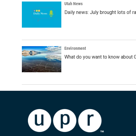
Utah News
Daily news: July brought lots of rai
Environment
What do you want to know about G