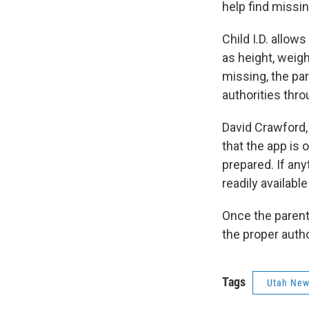
help find missin
Child I.D. allow
as height, weigh
missing, the par
authorities thro
David Crawford, 
that the app is o
prepared. If an
readily available
Once the parents
the proper auth
Tags
Utah Ne