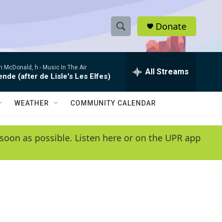
Donate
S
S
e
h
a
 McDonald, h -
Music In The Air
r
All Streams
o
de (after de Lisle's Les Elfes)
c
h
w
Q
WEATHER
COMMUNITY CALENDAR
u
S
e
r
e
soon as possible. Listen here or on the UPR app
y
a
r
c
h