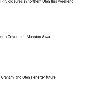
 I-15 closures in northern Utah this weekend
 wins Governor's Mansion Award
Graham, and Utah's energy future