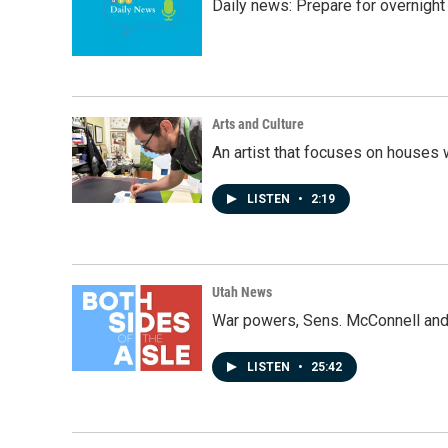
Daily news: Prepare for overnight
Arts and Culture
An artist that focuses on houses
LISTEN
•
2:19
Utah News
War powers, Sens. McConnell and 
LISTEN
•
25:42