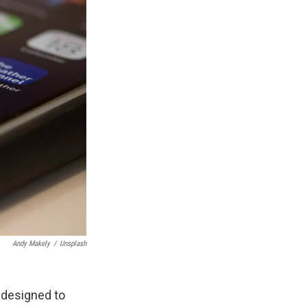
Andy Makely
/
Unsplash
p designed to