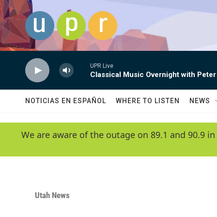
Skip to main content
UPR Live
Classical Music Overnight with Peter
NOTICIAS EN ESPAÑOL
WHERE TO LISTEN
NEWS
We are aware of the outage on 89.1 and 90.9 in
Utah News