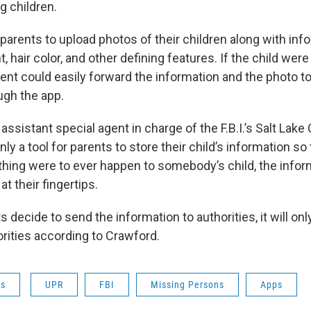
g children.
s parents to upload photos of their children along with in
t, hair color, and other defining features. If the child were
ent could easily forward the information and the photo t
ugh the app.
assistant special agent in charge of the F.B.I.’s Salt Lake 
nly a tool for parents to store their child’s information so
ything were to ever happen to somebody’s child, the info
 at their fingertips.
 decide to send the information to authorities, it will only
orities according to Crawford.
ws
UPR
FBI
Missing Persons
Apps