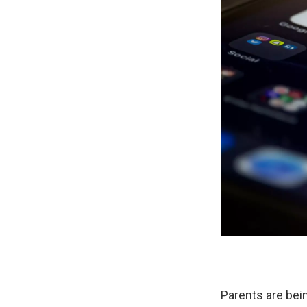
Parents are bein