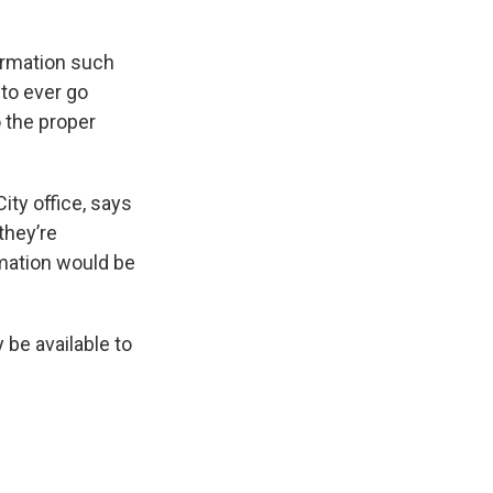
formation such
 to ever go
o the proper
City office, says
 they’re
rmation would be
 be available to