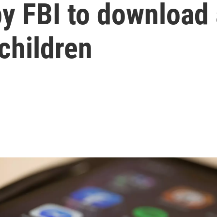
by FBI to download
 children