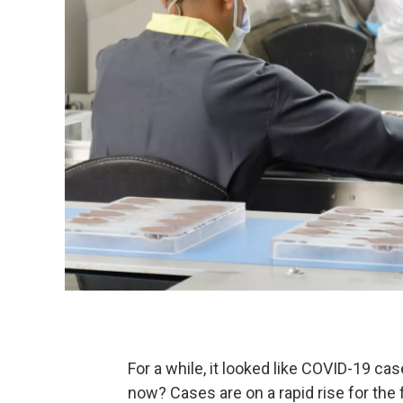
For a while, it looked like COVID-19 ca
now? Cases are on a rapid rise for the 