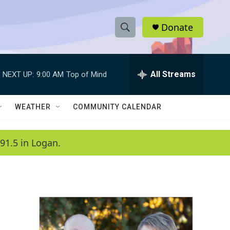
Donate
S
S
e
h
a
r
All Streams
NEXT UP:
9:00 AM
Top of Mind
o
c
h
w
Q
WEATHER
COMMUNITY CALENDAR
u
S
e
r
e
91.5 in Logan.
y
a
r
c
h