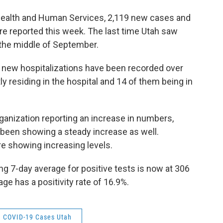
Health and Human Services, 2,119 new cases and
e reported this week. The last time Utah saw
 the middle of September.
5 new hospitalizations have been recorded over
y residing in the hospital and 14 of them being in
rganization reporting an increase in numbers,
been showing a steady increase as well.
re showing increasing levels.
g 7-day average for positive tests is now at 306
ge has a positivity rate of 16.9%.
COVID-19 Cases Utah