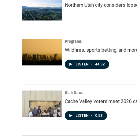
Northern Utah city considers loo
Programs
Wildfires, sports betting, and mo
LISTEN
•
44:32
Utah News
Cache Valley voters meet 2026 ca
LISTEN
•
0:58