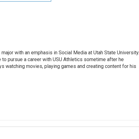
 major with an emphasis in Social Media at Utah State University
e to pursue a career with USU Athletics sometime after he
oys watching movies, playing games and creating content for his