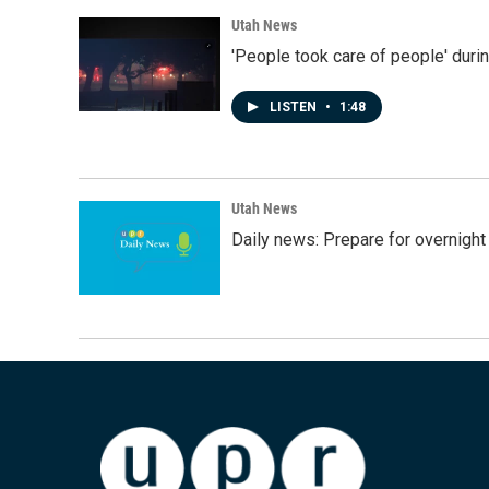
Utah News
'People took care of people' duri
LISTEN
•
1:48
Utah News
Daily news: Prepare for overnight