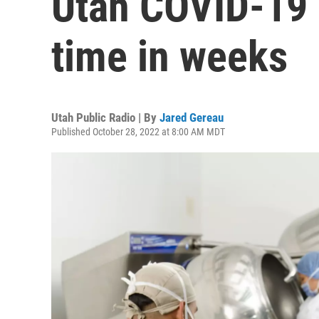
Utah COVID-19 c
time in weeks
Utah Public Radio | By
Jared Gereau
Published October 28, 2022 at 8:00 AM MDT