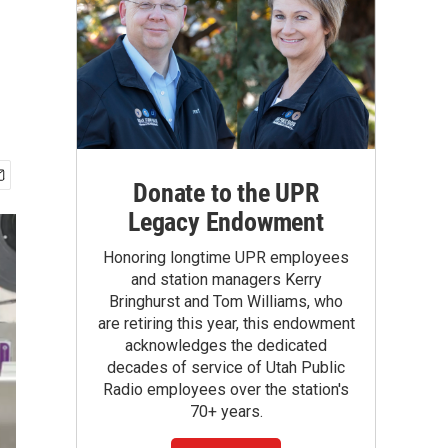
Donate to the UPR
Legacy Endowment
Honoring longtime UPR employees
and station managers Kerry
Bringhurst and Tom Williams, who
are retiring this year, this endowment
acknowledges the dedicated
decades of service of Utah Public
Radio employees over the station's
70+ years.