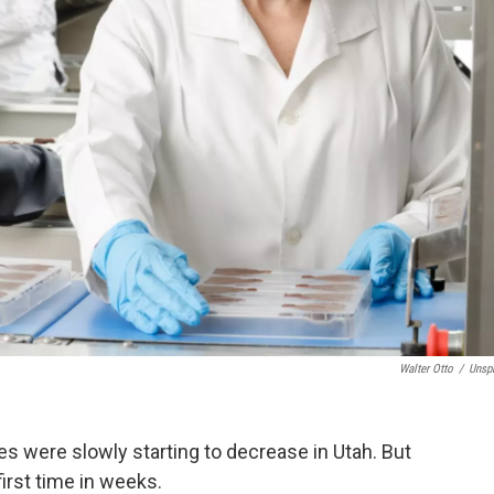
Walter Otto
/
Unsp
ses were slowly starting to decrease in Utah. But
first time in weeks.