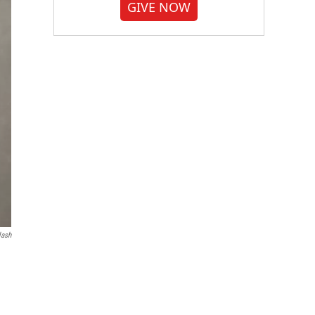
GIVE NOW
lash