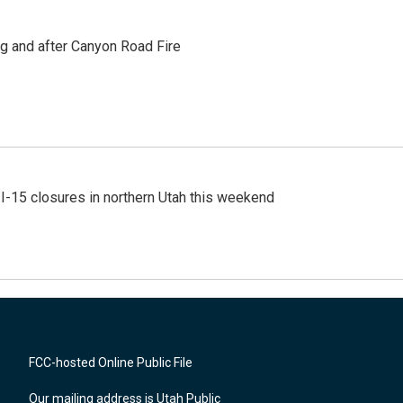
ng and after Canyon Road Fire
 I-15 closures in northern Utah this weekend
FCC-hosted Online Public File
Our mailing address is Utah Public