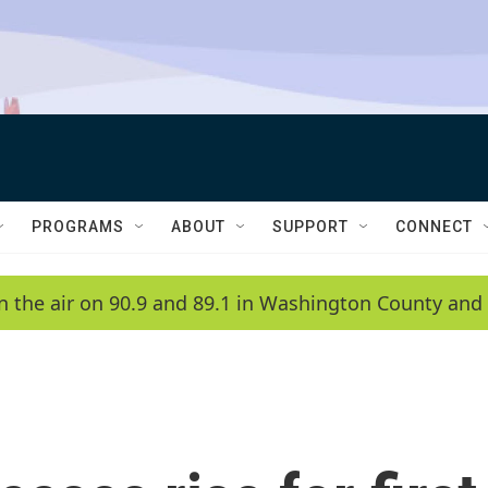
PROGRAMS
ABOUT
SUPPORT
CONNECT
n the air on 90.9 and 89.1 in Washington County and 