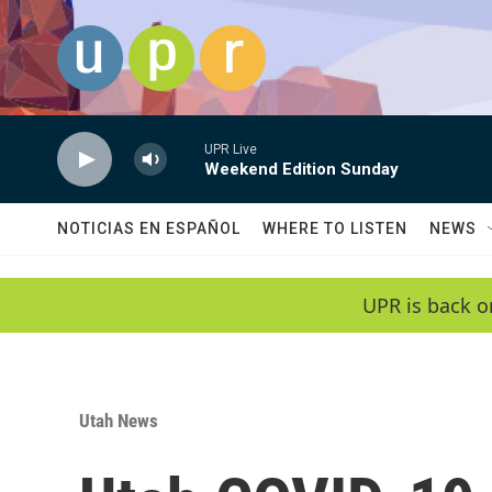
Skip to main content
UPR Live
Weekend Edition Sunday
NOTICIAS EN ESPAÑOL
WHERE TO LISTEN
NEWS
UPR is back o
Utah News