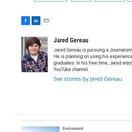
F
L
E
a
i
m
c
n
a
Jared Gereau
e
k
i
Jared Gereau is pursuing a Journalism
b
e
l
o
d
He is planning on using his experienc
o
I
graduates. In his free time, Jared enj
k
n
YouTube channel.
See stories by Jared Gereau
Environment