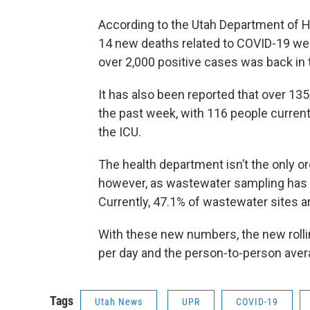
According to the Utah Department of 
14 new deaths related to COVID-19 wer
over 2,000 positive cases was back in
It has also been reported that over 13
the past week, with 116 people currentl
the ICU.
The health department isn’t the only o
however, as wastewater sampling has 
Currently, 47.1% of wastewater sites a
With these new numbers, the new rollin
per day and the person-to-person avera
Tags
Utah News
UPR
COVID-19