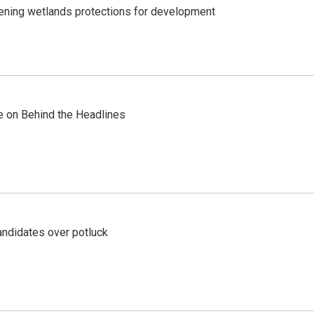
sening wetlands protections for development
re on Behind the Headlines
ndidates over potluck